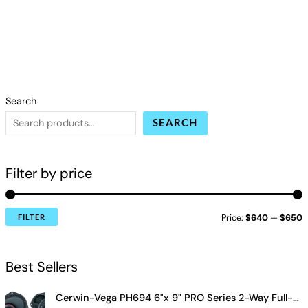
Search
SEARCH
Filter by price
Price:
$640
—
$650
FILTER
Best Sellers
Cerwin-Vega PH694 6"x 9" PRO Series 2-Way Full-Range Coax Horn Speakers