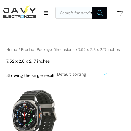
Skip
Products
to
search
i
a
content
n
x
p
p
r
r
i
i
Home
/ Product Package Dimensions / 7.52 x 2.8 x 2.17 inches
c
c
7.52 x 2.8 x 2.17 inches
e
e
Showing the single result