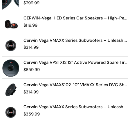
$
299.99
CERWIN-Vega! HED Series Car Speakers – High-Performance Audio, Clear Sound, Deep Bass & Compact Designs for All Vehicle Types (H7694)
$
119.99
Cerwin Vega VMAXX Series Subwoofers – Unleash Powerful, Precision Bass for Ultimate Audio Performance (VMAX10D4)
$
314.99
Cerwin Vega VPSTX12 12" Active Powered Spare Tire Subwoofer – Compact, High-Performance Bass Solution for Your Vehicle
$
659.99
Cerwin Vega VMAXS102-10" VMAXX Series DVC Shallow Subwoofer (2Ω)
$
314.99
Cerwin Vega VMAXX Series Subwoofers – Unleash Powerful, Precision Bass for Ultimate Audio Performance (VMAX12D2)
$
359.99