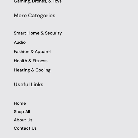
Gaming, Drones, & Toys
More Categories
Smart Home & Security
Audio
Fashion & Apparel
Health & Fitness
Heating & Cooling
Useful Links
Home
Shop All
About Us
Contact Us