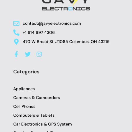
contact@javyelectronics.com
+1 614 697 4306
470 W Broad St #1065 Columbus, OH 43215
F
T
I
a
w
n
c
i
s
e
t
t
Categories
b
t
a
o
e
g
o
r
r
Appliances
k
a
-
m
Cameras & Camcorders
f
Cell Phones
Computers & Tablets
Car Electronics & GPS System