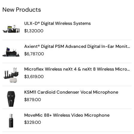
New Products
ULX-D® Digital Wireless Systems
$
1,320.00
Axient® Digital PSM Advanced Digital In-Ear Monitor System
$
6,787.00
Microflex Wireless neXt 4 & neXt 8 Wireless Microphone System
$
3,619.00
KSM11 Cardioid Condenser Vocal Microphone
$
879.00
MoveMic 88+ Wireless Video Microphone
$
329.00