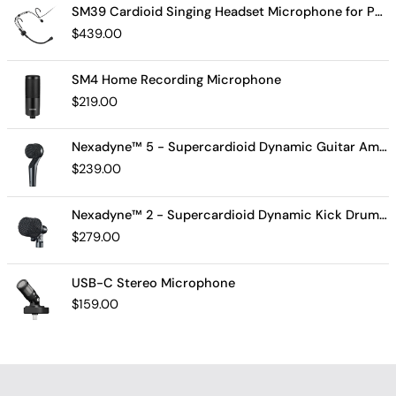
SM39 Cardioid Singing Headset Microphone for Performing Artists
$
439.00
SM4 Home Recording Microphone
$
219.00
Nexadyne™ 5 - Supercardioid Dynamic Guitar Amp Microphone
$
239.00
Nexadyne™ 2 - Supercardioid Dynamic Kick Drum Microphone - Shure USA
$
279.00
USB-C Stereo Microphone
$
159.00