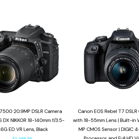
D7500 20.9MP DSLR Camera
Canon EOS Rebel T7 DSLR
S DX NIKKOR 18-140mm f/3.5-
with 18-55mm Lens | Built-in W
.6G ED VR Lens, Black
MP CMOS Sensor | DIGIC 4
Processor and Full HD V
$
1,499.95