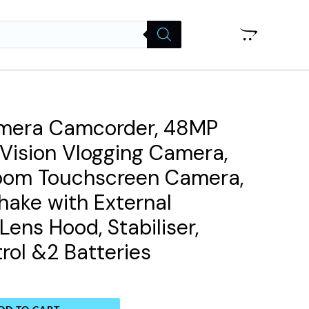
mera Camcorder, 48MP
t Vision Vlogging Camera,
 Zoom Touchscreen Camera,
hake with External
Lens Hood, Stabiliser,
ol &2 Batteries