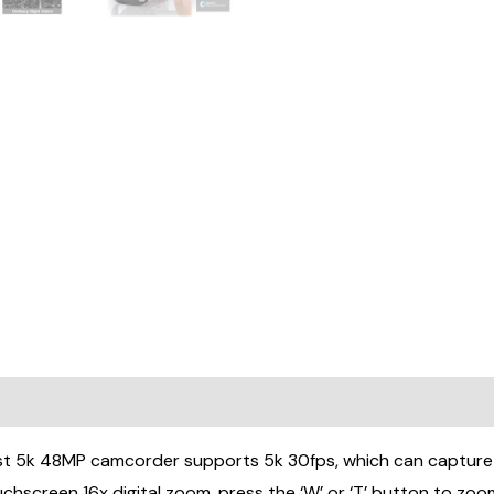
Remote
Control
&2
Batteries
quantity
0)
k 48MP camcorder supports 5k 30fps, which can capture 48
screen 16x digital zoom, press the ‘W’ or ‘T’ button to zoo