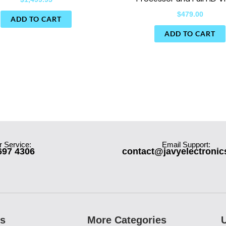
$
479.00
ADD TO CART
ADD TO CART
 Service:
Email Support:
697 4306
contact@javyelectroni
es
More Categories
U