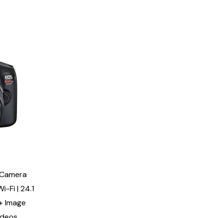
 Camera
i-Fi | 24.1
+ Image
ideos