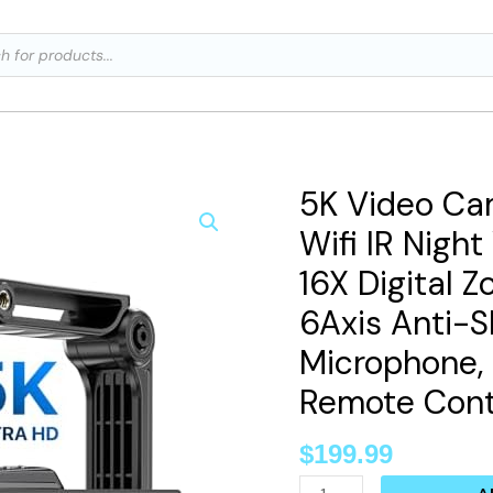
ts
5K Video Ca
5K
Video
Wifi IR Nigh
Camera
16X Digital
Camcorder,
6Axis Anti-S
48MP
Microphone, 
Wifi
IR
Remote Contr
Night
$
199.99
Vision
Vlogging