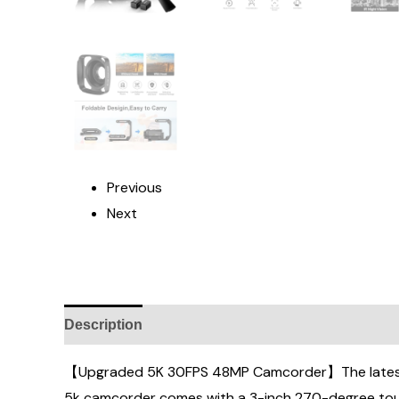
Previous
Next
Description
Additional information
Reviews (
【Upgraded 5K 30FPS 48MP Camcorder】The latest 5
5k camcorder comes with a 3-inch 270-degree touch