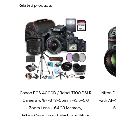
Related products
Canon EOS 4000D / Rebel T100 DSLR
Nikon 
Camera w/EF-S 18-55mm F/3.5-5.6
with AF-
Zoom Lens + 64GB Memory,
5
Filters,Case, Tripod, Flash, and More