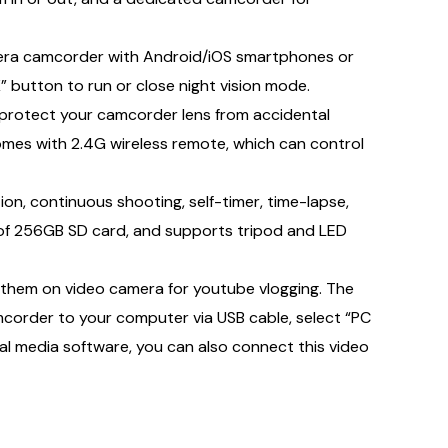
mera camcorder with Android/iOS smartphones or
” button to run or close night vision mode.
protect your camcorder lens from accidental
mes with 2.4G wireless remote, which can control
n, continuous shooting, self-timer, time-lapse,
 of 256GB SD card, and supports tripod and LED
hem on video camera for youtube vlogging. The
mcorder to your computer via USB cable, select “PC
l media software, you can also connect this video