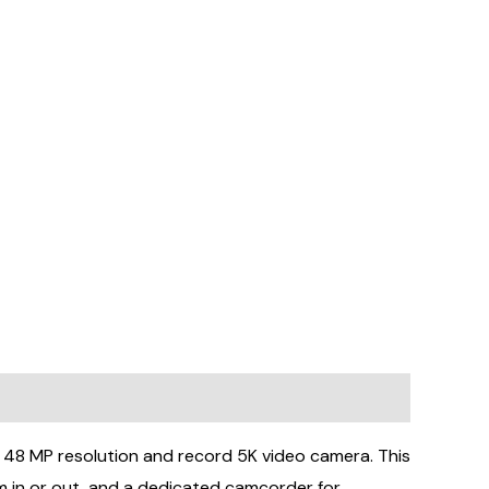
 MP resolution and record 5K video camera. This
m in or out, and a dedicated camcorder for