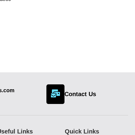
cs.com
Contact Us
seful Links
Quick Links