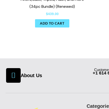
(34pc Bundle) (Renewed)
$
439.00
ADD TO CART
Customer
+1 614 
About Us
Categori