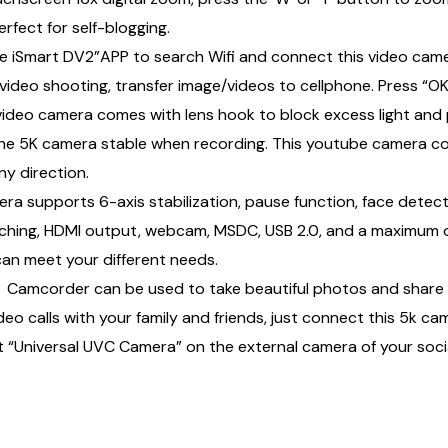
rfect for self-blogging.
e iSmart DV2”APP to search Wifi and connect this video ca
ideo shooting, transfer image/videos to cellphone. Press “OK
ideo camera comes with lens hook to block excess light and 
the 5K camera stable when recording. This youtube camera co
ny direction.
upports 6-axis stabilization, pause function, face detectio
itching, HDMI output, webcam, MSDC, USB 2.0, and a maximum
 can meet your different needs.
mcorder can be used to take beautiful photos and share t
 calls with your family and friends, just connect this 5k ca
Universal UVC Camera” on the external camera of your socia