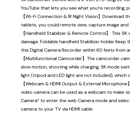
YouTube that lets you see what you’re recording, pe
【Wi-Fi Connection & IR Night Vision】Download th
tablets, you could remote view, capture image and v
【Handheld Stabilizer & Remote Control】 This 5K v
damage. Foldable handheld Stabilizer holder Keep 
this Digital Camera Recorder within 60 feets from a
【Multifunctional Camcorder】The camcorder camera s
slow motion, shooting while charging, 5K mode sw
light (tripod and LED light are not included), which
【Webcam & HDMI Output & External Microphone】Ca
video camera can be used as a webcam to make video
Camera” to enter the web Camera mode and select “
camera to your TV via HDMI cable.