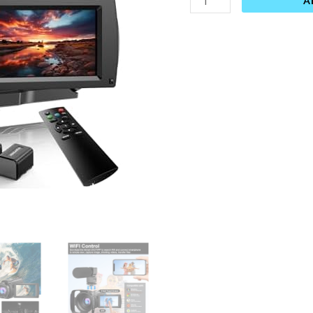
A
Camera,
16X
Digital
Zoom
Touchscreen
Camera,
6Axis
Anti-
Shake
with
External
Microphone,
Lens
Hood,
Stabiliser,