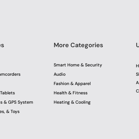
es
More Categories
U
Smart Home & Security
H
amcorders
Audio
S
A
Fashion & Apparel
C
Tablets
Health & Fitness
ics & GPS System
Heating & Cooling
s, & Toys