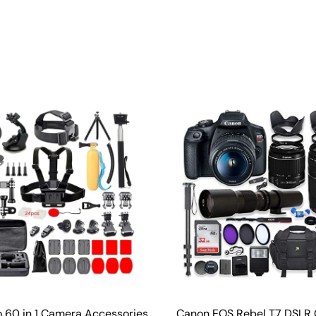
o 60 in 1 Camera Accessories
Canon EOS Rebel T7 DSLR