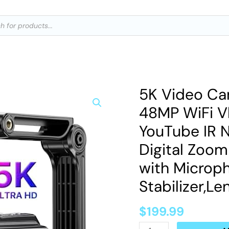
ts
5K Video C
5K
Video
48MP WiFi V
Camera
YouTube IR N
Camcorder
Digital Zoo
UHD
with Microp
48MP
WiFi
Stabilizer,L
Vlogging
$
199.99
Camera
for