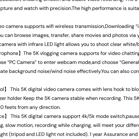
ture and watch with precision.The high performance is suitab
o camera supports wifi wireless transmission,Downloading “
u can browse images, transfer, share movies and photos via 
amera with infrare LED light allows you to shoot clear white/b
hone】The 5K vlogging camera supports for video chatting a
se “PC Camera” to enter webcam mode,and choose “General 
te background noise/wind noise effectively.You can also co
】 This 5K digital video camera comes with lens hook to blo
zer holder Keep the 5K camera stable when recording. This 
0 feets from any direction.
e】 This 5K digital camera support 4k/5k mode switch,pause f
ing, slow motion, recording while charging, will meet your di
ht (tripod and LED light not included). 1 year Assurance and 