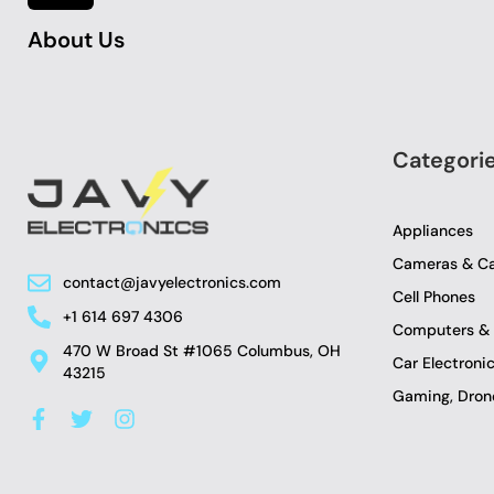
About Us
Categori
Appliances
Cameras & C
contact@javyelectronics.com
Cell Phones
+1 614 697 4306
Computers & 
470 W Broad St #1065 Columbus, OH
Car Electron
43215
Gaming, Drone
F
T
I
a
w
n
c
i
s
e
t
t