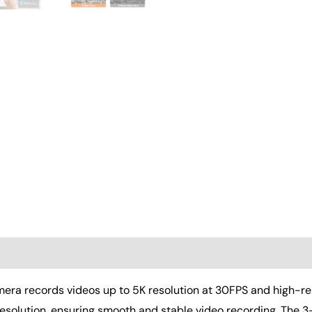
Stabilizer,Lens
Hood,Remote,Batteries
quantity
(0)
 records videos up to 5K resolution at 30FPS and high-res
resolution, ensuring smooth and stable video recording. The 3