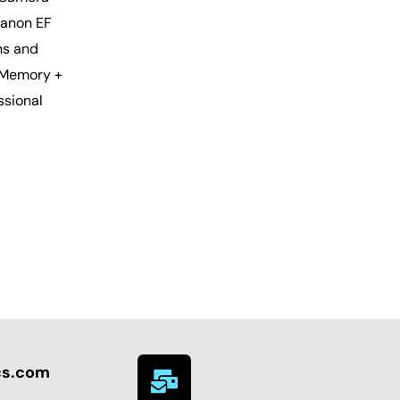
Canon EF
ns and
 Memory +
ssional
cs.com