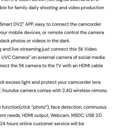
le for family daily shooting and video production
iSmart DV2″ APP, easy to connect the camcorder
your mobile devices, or remote control the camera
lack photos or videos in the dark.
nd live streaming.just connect this 5k Video
UVC Camera” on external camera of social media
nnect the 5K camera to the TV with an HDMI cable
ck excess light and protect your camcorder lens
5K Youtube camera comes with 2.4G wireless remote,
unction(click “photo”), face detection, continuous
fferent needs. HDMI output, Webcam, MSDC, USB 2.0
24 hours online customer service will be