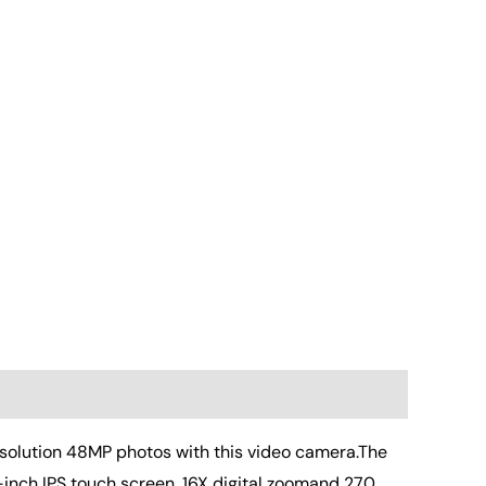
olution 48MP photos with this video camera.The
-inch IPS touch screen ,16X digital zoomand 270