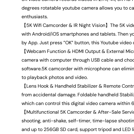
degrees rotatable youtube camera allows you to cap
enthusiasts.
【5K Wifi Camcorder & IR Night Vision】The 5K vide
with Android/iOS smartphones and tablets. Then yo
by App. Just press ”OK” button, this Youtube video c
【Webcam Function & HDMI Output & External Microp
camera with computer through USB cable and choo
software.5K camcorder with microphone can elimina
to playback photos and video.
【Lens Hook & Handheld Stabilizer & Remote Control
from accidental damage. Foldable handheld Stabili
which can control this digital video camera within 6
【Multifunctional 5K Camcorder & After-Sale Servic
shooting, anti-shake, self-timer, time-lapse shoot
and up to 256GB SD card, support tripod and LED lig