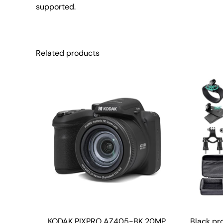
supported.
Related products
KODAK PIXPRO AZ405-BK 20MP
Black pr