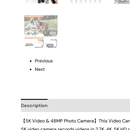
Previous
Next
Description
Additional information
Reviews 
【5K Video & 48MP Photo Camera】This Video Camera
5K video camera records videos in 2.7K, 4K, 5K HD 