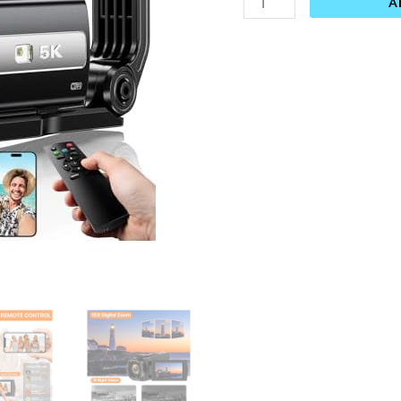
A
YouTube
IR
Night
Vision
Anti-
Shake
16X
Digital
Zoom
3”
Touch
Screen
Camera
with
Microphone,Handheld