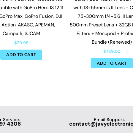
tible with GoPro Hero 13 12 11
with 18-55mm is II Lens + 
 GoPro Max, GoPro Fusion, DJI
75-300mm f/4-5.6 III Le
 Action, AKASO, APEMAN,
500mm Preset Lens + 32GB
Campark, SJCAM
Filters + Monopod + Profe
Bundle (Renewed)
$
29.99
$
739.00
ADD TO CART
ADD TO CART
 Service:
Email Support:
697 4306
contact@javyelectroni