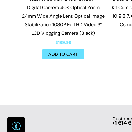
Digital Camera 40X Optical Zoom
Kit Compa
24mm Wide Angle Lens Optical Image
10 9 8 7,
Stabilization 1080P Full HD Video 3″
Osmo
LCD Vlogging Camera (Black)
$
199.99
ADD TO CART
Customer
+1 614 