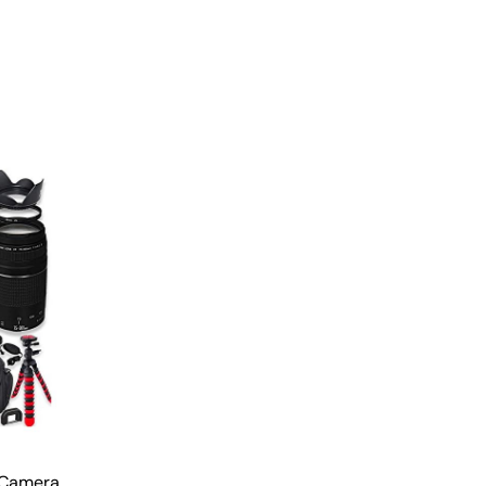
 Camera