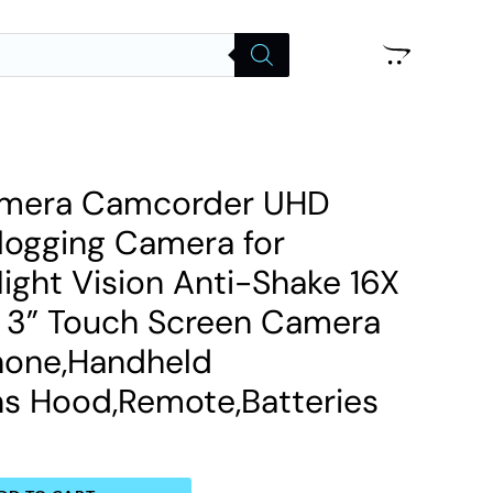
amera Camcorder UHD
logging Camera for
ight Vision Anti-Shake 16X
m 3” Touch Screen Camera
hone,Handheld
ens Hood,Remote,Batteries