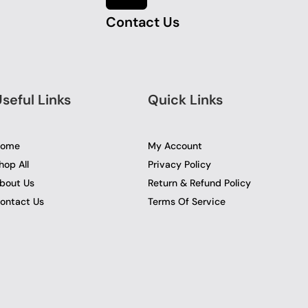
Contact Us
seful Links
Quick Links
ome
My Account
hop All
Privacy Policy
bout Us
Return & Refund Policy
ontact Us
Terms Of Service