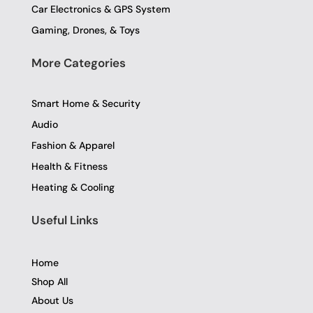
Car Electronics & GPS System
Gaming, Drones, & Toys
More Categories
Smart Home & Security
Audio
Fashion & Apparel
Health & Fitness
Heating & Cooling
Useful Links
Home
Shop All
About Us