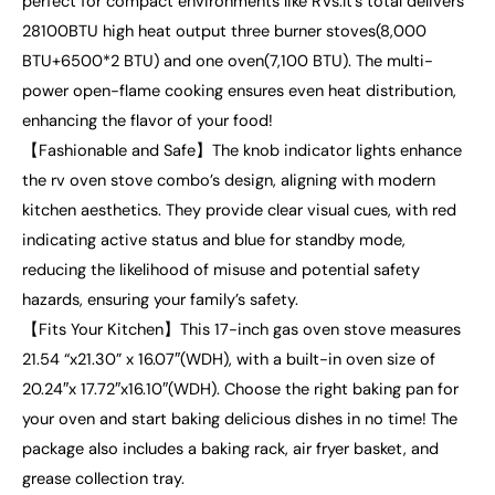
perfect for compact environments like RVs.It’s total delivers
28100BTU high heat output three burner stoves(8,000
BTU+6500*2 BTU) and one oven(7,100 BTU). The multi-
power open-flame cooking ensures even heat distribution,
enhancing the flavor of your food!
【Fashionable and Safe】The knob indicator lights enhance
the rv oven stove combo’s design, aligning with modern
kitchen aesthetics. They provide clear visual cues, with red
indicating active status and blue for standby mode,
reducing the likelihood of misuse and potential safety
hazards, ensuring your family’s safety.
【Fits Your Kitchen】This 17-inch gas oven stove measures
21.54 “x21.30” x 16.07″(WDH), with a built-in oven size of
20.24″x 17.72″x16.10″(WDH). Choose the right baking pan for
your oven and start baking delicious dishes in no time! The
package also includes a baking rack, air fryer basket, and
grease collection tray.