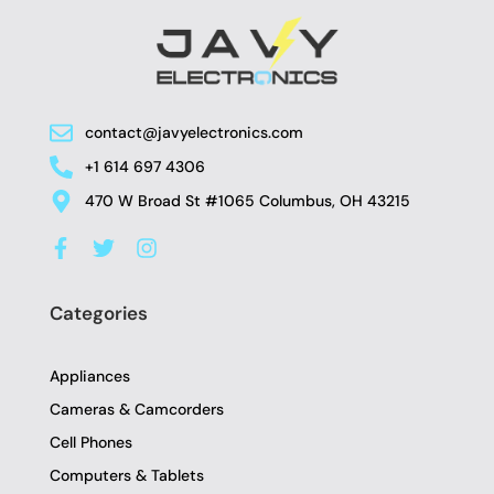
contact@javyelectronics.com
+1 614 697 4306
470 W Broad St #1065 Columbus, OH 43215
F
T
I
a
w
n
c
i
s
e
t
t
Categories
b
t
a
o
e
g
o
r
r
Appliances
k
a
-
m
Cameras & Camcorders
f
Cell Phones
Computers & Tablets