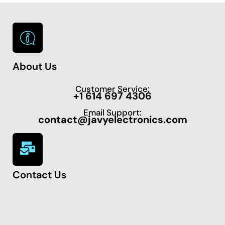
About Us
Customer Service:
+1 614 697 4306
Email Support:
contact@javyelectronics.com
Contact Us