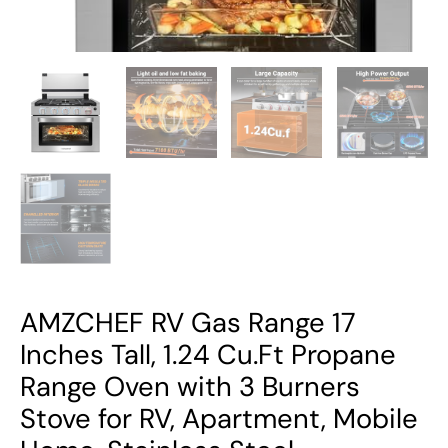
Oven
with
3
Burners
Stove
for
RV,
Apartment,
Mobile
Home,
Stainless
Steel.
AMZCHEF RV Gas Range 17
quantity
Inches Tall, 1.24 Cu.Ft Propane
Range Oven with 3 Burners
Stove for RV, Apartment, Mobile