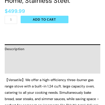
Home, Stainless Steel.
$
499.99
ADD TO CART
Description
Additional information
Reviews (0)
【Versatile】We offer a high-efficiency three-burner gas
range stove with a built-in 1.24 cu.ft. large capacity oven,
catering to all your cooking needs. Simultaneously bake
bread, sear steaks, and simmer sauces, while saving space –