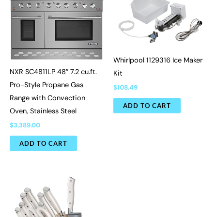
Whirlpool 1129316 Ice Maker
NXR SC4811LP 48″ 7.2 cu.ft.
Kit
Pro-Style Propane Gas
$
108.49
Range with Convection
ADD TO CART
Oven, Stainless Steel
$
3,389.00
ADD TO CART