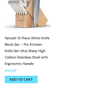
Yatoshi 15 Piece White Knife
Block Set – Pro Kitchen
Knife Set Ultra Sharp High
Carbon Stainless Steel with
Ergonomic Handle
$
169.99
ADD TO CART