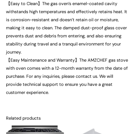
【Easy to Clean】The gas oven’s enamel-coated cavity
withstands high temperatures and effectively retains heat. It
is corrosion-resistant and doesn’t retain oil or moisture,
making it easy to clean. The damped dust-proof glass cover
prevents dust and debris from entering, and also ensuring
stability during travel and a tranquil environment for your
journey.
【Easy Maintenance and Warranty】The AMZCHEF gas stove
with oven comes with a 12-month warranty from the date of
purchase. For any inquiries, please contact us. We will
provide technical support to ensure you have a great
customer experience.
Related products