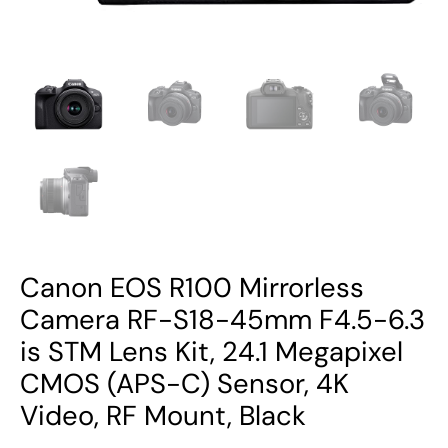
STM
Lens
Kit,
24.1
Megapixel
CMOS
(APS-
C)
Sensor,
4K
Canon EOS R100 Mirrorless
Video,
RF
Camera RF-S18-45mm F4.5-6.3
Mount,
is STM Lens Kit, 24.1 Megapixel
Black
CMOS (APS-C) Sensor, 4K
quantity
Video, RF Mount, Black