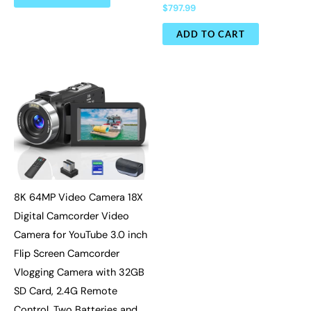
$
797.99
ADD TO CART
8K 64MP Video Camera 18X
Digital Camcorder Video
Camera for YouTube 3.0 inch
Flip Screen Camcorder
Vlogging Camera with 32GB
SD Card, 2.4G Remote
Control, Two Batteries and