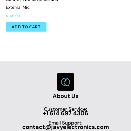
External Mic
$
169.99
ADD TO CART
About Us
Customer Service:
+1 614 697 4306
Email Support:
contact@javyelectronics.com