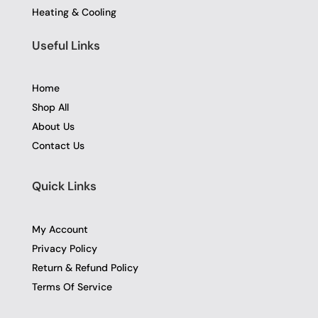
Heating & Cooling
Useful Links
Home
Shop All
About Us
Contact Us
Quick Links
My Account
Privacy Policy
Return & Refund Policy
Terms Of Service