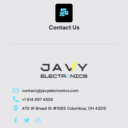
Contact Us
contact@javyelectronics.com
+1 614 697 4306
470 W Broad St #1065 Columbus, OH 43215
F
T
I
a
w
n