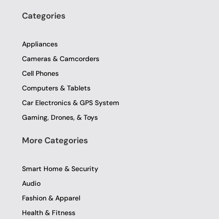
c
i
s
e
t
t
Categories
b
t
a
o
e
g
o
r
r
Appliances
k
a
-
m
Cameras & Camcorders
f
Cell Phones
Computers & Tablets
Car Electronics & GPS System
Gaming, Drones, & Toys
More Categories
Smart Home & Security
Audio
Fashion & Apparel
Health & Fitness