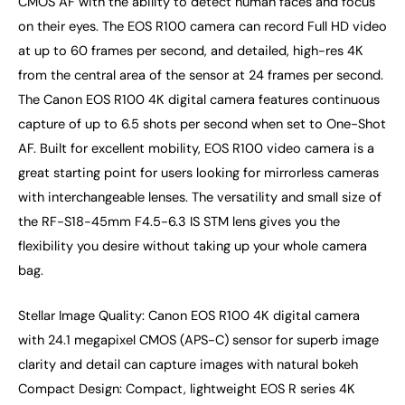
CMOS AF with the ability to detect human faces and focus
on their eyes. The EOS R100 camera can record Full HD video
at up to 60 frames per second, and detailed, high-res 4K
from the central area of the sensor at 24 frames per second.
The Canon EOS R100 4K digital camera features continuous
capture of up to 6.5 shots per second when set to One-Shot
AF. Built for excellent mobility, EOS R100 video camera is a
great starting point for users looking for mirrorless cameras
with interchangeable lenses. The versatility and small size of
the RF-S18-45mm F4.5-6.3 IS STM lens gives you the
flexibility you desire without taking up your whole camera
bag.
Stellar Image Quality: Canon EOS R100 4K digital camera
with 24.1 megapixel CMOS (APS-C) sensor for superb image
clarity and detail can capture images with natural bokeh
Compact Design: Compact, lightweight EOS R series 4K