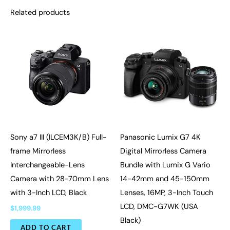
Related products
Sony a7 III (ILCEM3K/B) Full-
Panasonic Lumix G7 4K
frame Mirrorless
Digital Mirrorless Camera
Interchangeable-Lens
Bundle with Lumix G Vario
Camera with 28-70mm Lens
14-42mm and 45-150mm
with 3-Inch LCD, Black
Lenses, 16MP, 3-Inch Touch
LCD, DMC-G7WK (USA
$
1,999.99
Black)
ADD TO CART