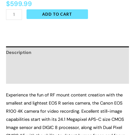
$
599.99
ADD TO CART
Description
Additional information
Reviews (0)
Experience the fun of RF mount content creation with the
smallest and lightest EOS R series camera, the Canon EOS
R100 4K camera for video recording. Excellent still-image
capabilities start with its 24.1 Megapixel APS-C size CMOS
Image sensor and DIGIC 8 processor, along with Dual Pixel