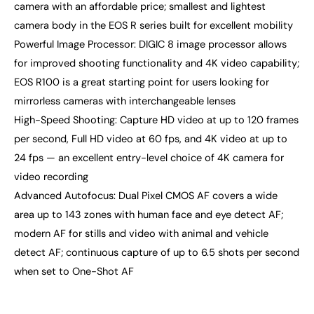
camera with an affordable price; smallest and lightest
camera body in the EOS R series built for excellent mobility
Powerful Image Processor: DIGIC 8 image processor allows
for improved shooting functionality and 4K video capability;
EOS R100 is a great starting point for users looking for
mirrorless cameras with interchangeable lenses
High-Speed Shooting: Capture HD video at up to 120 frames
per second, Full HD video at 60 fps, and 4K video at up to
24 fps — an excellent entry-level choice of 4K camera for
video recording
Advanced Autofocus: Dual Pixel CMOS AF covers a wide
area up to 143 zones with human face and eye detect AF;
modern AF for stills and video with animal and vehicle
detect AF; continuous capture of up to 6.5 shots per second
when set to One-Shot AF