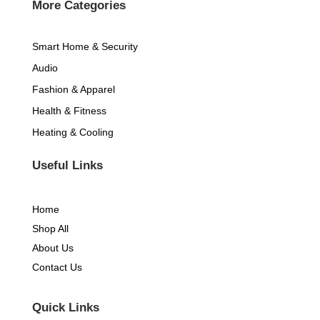
k
a
More Categories
-
m
Smart Home & Security
f
Audio
Fashion & Apparel
Health & Fitness
Heating & Cooling
Useful Links
Home
Shop All
About Us
Contact Us
Quick Links