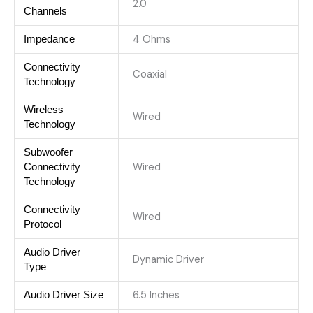
2.0
Channels
4 Ohms
Impedance
Connectivity
Coaxial
Technology
Wireless
Wired
Technology
Subwoofer
Wired
Connectivity
Technology
Connectivity
Wired
Protocol
Audio Driver
Dynamic Driver
Type
6.5 Inches
Audio Driver Size