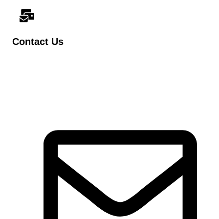
Contact Us