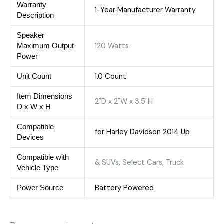
Warranty
1-Year Manufacturer Warranty
Description
Speaker
120 Watts
Maximum Output
Power
‎1.0 Count
Unit Count
Item Dimensions
2"D x 2"W x 3.5"H
D x W x H
Compatible
for Harley Davidson 2014 Up
Devices
Compatible with
& SUVs, Select Cars, Truck
Vehicle Type
Battery Powered
Power Source