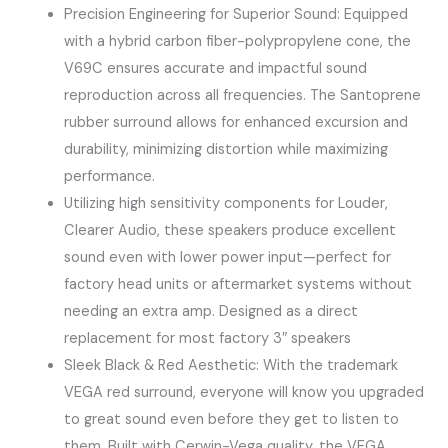
Precision Engineering for Superior Sound: Equipped
with a hybrid carbon fiber-polypropylene cone, the
V69C ensures accurate and impactful sound
reproduction across all frequencies. The Santoprene
rubber surround allows for enhanced excursion and
durability, minimizing distortion while maximizing
performance.
Utilizing high sensitivity components for Louder,
Clearer Audio​, these speakers produce ​excellent
sound​ even with lower power input—perfect for
factory head units or aftermarket systems without
needing an extra amp. Designed as a ​direct
replacement​ for most factory 3″ speakers
​Sleek Black & Red Aesthetic​: With the trademark
VEGA red surround, everyone will know you upgraded
to great sound even before they get to listen to
them. Built with Cerwin-Vega quality, the VEGA