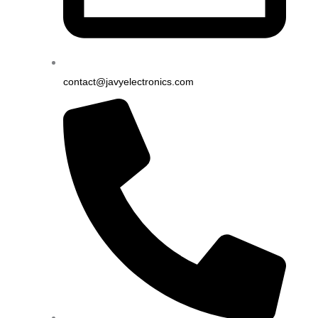
contact@javyelectronics.com