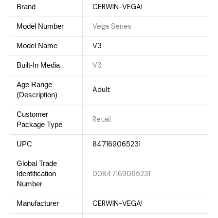
CERWIN-VEGA!
Brand
Vega Series
Model Number
V3
Model Name
V3
Built-In Media
Age Range
Adult
(Description)
Customer
Retail
Package Type
847169065231
UPC
Global Trade
00847169065231
Identification
Number
CERWIN-VEGA!
Manufacturer