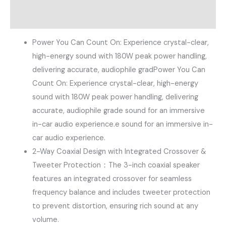
Reviews (0)
Power You Can Count On​: Experience crystal-clear,
high-energy sound with ​180W peak power handling​,
delivering accurate, audiophile gradPower You Can
Count On​: Experience crystal-clear, high-energy
sound with ​180W peak power handling​, delivering
accurate, audiophile grade sound for an immersive
in-car audio experience.e sound for an immersive in-
car audio experience.
2-Way Coaxial Design with Integrated Crossover &
Tweeter Protection：The 3-inch coaxial speaker​
features an ​integrated crossover​ for seamless
frequency balance and includes ​tweeter protection​
to prevent distortion, ensuring rich sound at any
volume.