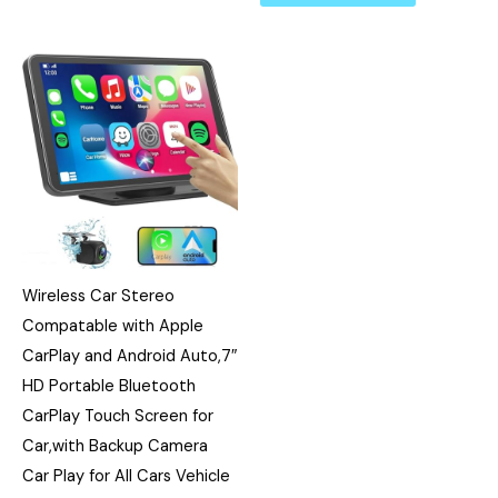
Wireless Car Stereo
Compatable with Apple
CarPlay and Android Auto,7″
HD Portable Bluetooth
CarPlay Touch Screen for
Car,with Backup Camera
Car Play for All Cars Vehicle