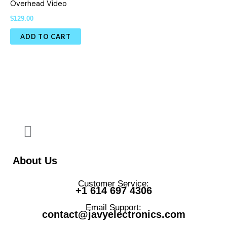
Overhead Video
$
129.00
ADD TO CART
About Us
Customer Service:
+1 614 697 4306
Email Support:
contact@javyelectronics.com