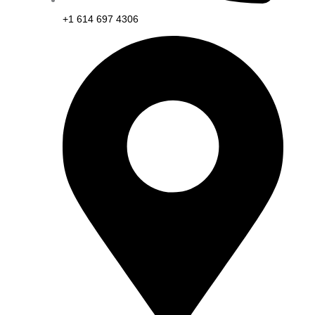
+1 614 697 4306