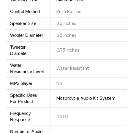
Push Button
Control Method
6.5 Inches
Speaker Size
6.5 Inches
Woofer Diameter
Tweeter
0.75 Inches
Diameter
Water
Water Resistant
Resistance Level
No
MP3 player
Specific Uses
Motorcycle Audio Kit System
For Product
Frequency
45 Hz
Response
Number of Audio