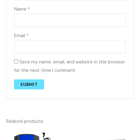
Name
*
Email
*
Save my name, email, and website in this browser
for the next time I comment.
Related products