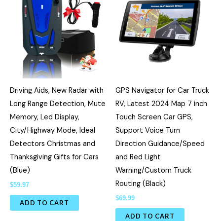
Driving Aids, New Radar with
GPS Navigator for Car Truck
Long Range Detection, Mute
RV, Latest 2024 Map 7 inch
Memory, Led Display,
Touch Screen Car GPS,
City/Highway Mode, Ideal
Support Voice Turn
Detectors Christmas and
Direction Guidance/Speed
Thanksgiving Gifts for Cars
and Red Light
(Blue)
Warning/Custom Truck
Routing (Black)
$
59.97
$
69.99
ADD TO CART
ADD TO CART