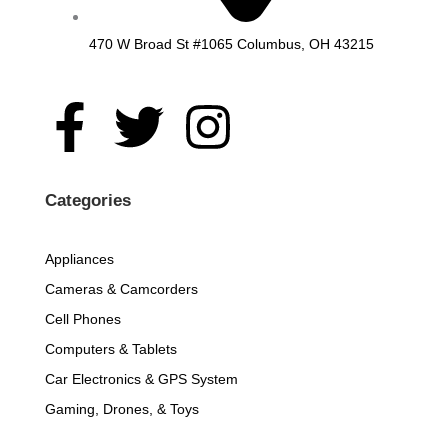
470 W Broad St #1065 Columbus, OH 43215
F
T
I
a
w
n
c
i
s
Categories
e
t
t
Appliances
Cameras & Camcorders
b
t
a
Cell Phones
o
e
g
Computers & Tablets
Car Electronics & GPS System
o
r
r
Gaming, Drones, & Toys