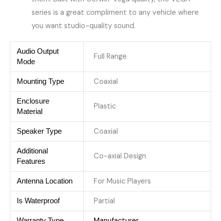
series is a great compliment to any vehicle where
you want ​studio-quality sound.
Audio Output
Full Range
Mode
Coaxial
Mounting Type
Enclosure
Plastic
Material
Coaxial
Speaker Type
Additional
Co-axial Design
Features
For Music Players
Antenna Location
Partial
Is Waterproof
Manufacturer
Warranty Type