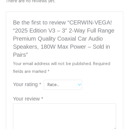
There are no reviews yet.
Be the first to review “CERWIN-VEGA!
“2025 Edition V3 – 3” 2-Way Full Range
Premium Quality Coaxial Car Audio
Speakers, 180W Max Power – Sold in
Pairs”
Your email address will not be published.
Required
fields are marked
*
Your rating
*
Your review
*