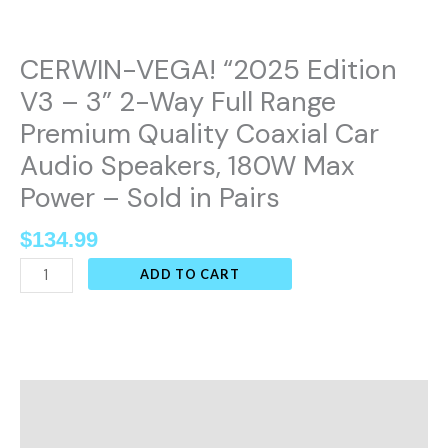
Quality
Coaxial
CERWIN-VEGA! “2025 Edition
Car
Audio
V3 – 3” 2-Way Full Range
Speakers,
Premium Quality Coaxial Car
180W
Audio Speakers, 180W Max
Max
Power – Sold in Pairs
Power
-
$
134.99
Sold
ADD TO CART
in
Pairs
quantity
Description
Additional information