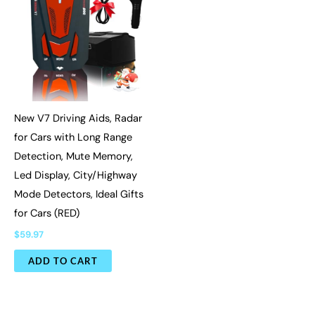
New V7 Driving Aids, Radar
for Cars with Long Range
Detection, Mute Memory,
Led Display, City/Highway
Mode Detectors, Ideal Gifts
for Cars (RED)
$
59.97
ADD TO CART