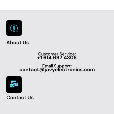
About Us
Customer Service:
+1 614 697 4306
Email Support:
contact@javyelectronics.com
Contact Us