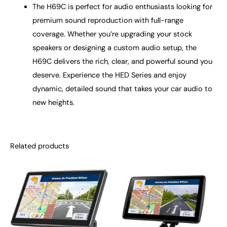
The H69C is perfect for audio enthusiasts looking for
premium sound reproduction with full-range
coverage. Whether you’re upgrading your stock
speakers or designing a custom audio setup, the
H69C delivers the rich, clear, and powerful sound you
deserve. Experience the HED Series and enjoy
dynamic, detailed sound that takes your car audio to
new heights.
Related products