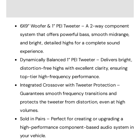
Reviews (0)
6X9” Woofer & 1” PEI Tweeter – A 2-way component
system that offers powerful bass, smooth midrange,
and bright, detailed highs for a complete sound
experience.
Dynamically Balanced 1” PEI Tweeter – Delivers bright,
distortion-free highs with excellent clarity, ensuring
top-tier high-frequency performance.
Integrated Crossover with Tweeter Protection –
Guarantees smooth frequency transitions and
protects the tweeter from distortion, even at high
volumes.
Sold in Pairs – Perfect for creating or upgrading a
high-performance component-based audio system in
your vehicle.