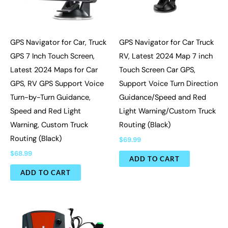
GPS Navigator for Car, Truck
GPS Navigator for Car Truck
GPS 7 Inch Touch Screen,
RV, Latest 2024 Map 7 inch
Latest 2024 Maps for Car
Touch Screen Car GPS,
GPS, RV GPS Support Voice
Support Voice Turn Direction
Turn-by-Turn Guidance,
Guidance/Speed and Red
Speed and Red Light
Light Warning/Custom Truck
Warning, Custom Truck
Routing (Black)
Routing (Black)
$
69.99
$
68.99
ADD TO CART
ADD TO CART