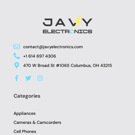
contact@javyelectronics.com
+1 614 697 4306
470 W Broad St #1065 Columbus, OH 43215
F
T
I
a
w
n
c
i
s
e
t
t
Categories
b
t
a
o
e
g
o
r
r
Appliances
k
a
-
m
Cameras & Camcorders
f
Cell Phones