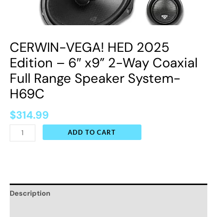
Full
Range
Speaker
CERWIN-VEGA! HED 2025
System-
H69C
Edition – 6″ x9” 2-Way Coaxial
quantity
Full Range Speaker System-
H69C
$
314.99
ADD TO CART
Description
Additional information