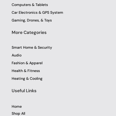
Computers & Tablets
Car Electronics & GPS System
Gaming, Drones, & Toys
More Categories
Smart Home & Security
Audio
Fashion & Apparel
Health & Fitness
Heating & Cooling
Useful Links
Home
Shop All