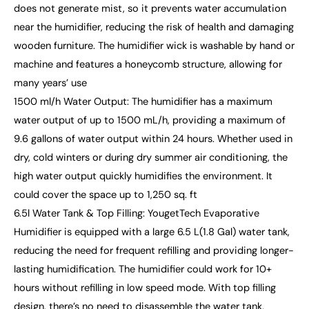
does not generate mist, so it prevents water accumulation
near the humidifier, reducing the risk of health and damaging
wooden furniture. The humidifier wick is washable by hand or
machine and features a honeycomb structure, allowing for
many years’ use
1500 ml/h Water Output: The humidifier has a maximum
water output of up to 1500 mL/h, providing a maximum of
9.6 gallons of water output within 24 hours. Whether used in
dry, cold winters or during dry summer air conditioning, the
high water output quickly humidifies the environment. It
could cover the space up to 1,250 sq. ft
6.5l Water Tank & Top Filling: YougetTech Evaporative
Humidifier is equipped with a large 6.5 L(1.8 Gal) water tank,
reducing the need for frequent refilling and providing longer-
lasting humidification. The humidifier could work for 10+
hours without refilling in low speed mode. With top filling
design, there’s no need to disassemble the water tank,