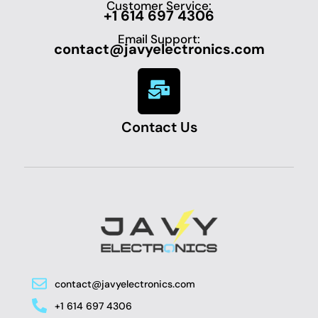
Customer Service:
+1 614 697 4306
Email Support:
contact@javyelectronics.com
Contact Us
contact@javyelectronics.com
+1 614 697 4306