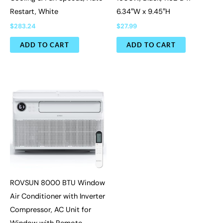
Restart, White
6.34″W x 9.45″H
$
283.24
$
27.99
ADD TO CART
ADD TO CART
ROVSUN 8000 BTU Window
Air Conditioner with Inverter
Compressor, AC Unit for