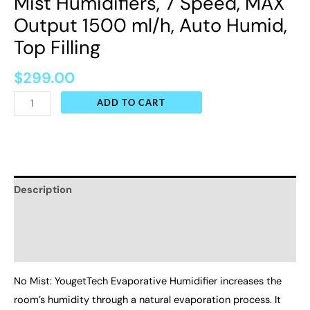
Mist Humidifiers, 7 Speed, MAX
Top
Output 1500 ml/h, Auto Humid,
Filling
Top Filling
quantity
$
299.00
ADD TO CART
Description
Additional information
Reviews (0)
No Mist: YougetTech Evaporative Humidifier increases the
room’s humidity through a natural evaporation process. It