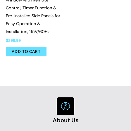
Window with Remote
Control, Timer Function &
Pre-Installed Side Panels for
Easy Operation &
Installation, 115V/60Hz
$
299.99
ADD TO CART
About Us