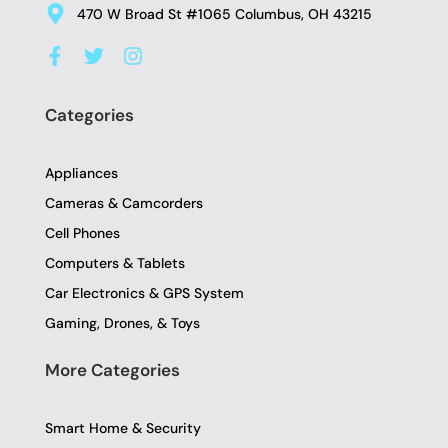
470 W Broad St #1065 Columbus, OH 43215
F
T
I
a
w
n
c
i
s
e
t
t
Categories
b
t
a
o
e
g
o
r
r
Appliances
k
a
-
m
Cameras & Camcorders
f
Cell Phones
Computers & Tablets
Car Electronics & GPS System
Gaming, Drones, & Toys
More Categories
Smart Home & Security