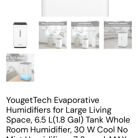
Whole
Room
Humidifier,
30
W
Cool
No
Mist
Humidifiers,
7
Speed,
MAX
YougetTech Evaporative
Output
Humidifiers for Large Living
1500
Space, 6.5 L(1.8 Gal) Tank Whole
ml/h,
Room Humidifier, 30 W Cool No
Auto
Humid,