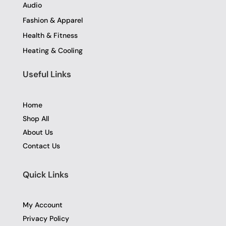
Audio
Fashion & Apparel
Health & Fitness
Heating & Cooling
Useful Links
Home
Shop All
About Us
Contact Us
Quick Links
My Account
Privacy Policy