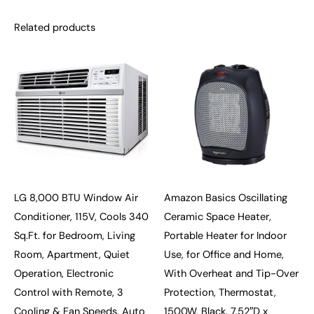
Related products
LG 8,000 BTU Window Air
Amazon Basics Oscillating
Conditioner, 115V, Cools 340
Ceramic Space Heater,
Sq.Ft. for Bedroom, Living
Portable Heater for Indoor
Room, Apartment, Quiet
Use, for Office and Home,
Operation, Electronic
With Overheat and Tip-Over
Control with Remote, 3
Protection, Thermostat,
Cooling & Fan Speeds, Auto
1500W, Black, 7.52″D x