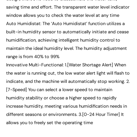
saving time and effort. The transparent water level indicator
window allows you to check the water level at any time
Auto Humidistat: The ‘Auto Humidistat’ function utilizes a
built-in humidity sensor to automatically initiate and cease
humidification, achieving intelligent humidity control to
maintain the ideal humidity level. The humidity adjustment
range is from 40% to 99%
Innovative Multi-Functional: 1.[Water Shortage Alert] When
the water is running out, the low water alert light will flash to
indicate, and the machine will automatically stop working. 2.
[7-Speed] You can select a lower speed to maintain
humidity stability or choose a higher speed to rapidly
increase humidity, meeting various humidification needs in
different seasons or environments. 3.[0-24 Hour Timer] It
allows you to freely set the operating time