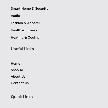
Smart Home & Security
Audio
Fashion & Apparel
Health & Fitness
Heating & Cooling
Useful Links
Home
Shop All
About Us
Contact Us
Quick Links