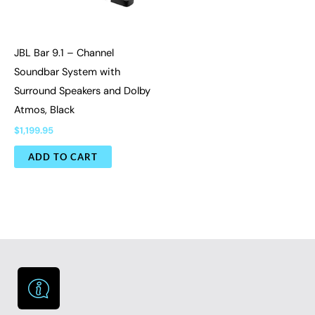
JBL Bar 9.1 – Channel
Soundbar System with
Surround Speakers and Dolby
Atmos, Black
$
1,199.95
ADD TO CART