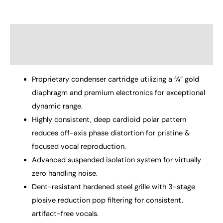
Description
Reviews (0)
Proprietary condenser cartridge utilizing a ¾” gold
diaphragm and premium electronics for exceptional
dynamic range.
Highly consistent, deep cardioid polar pattern
reduces off-axis phase distortion for pristine &
focused vocal reproduction.
Advanced suspended isolation system for virtually
zero handling noise.
Dent-resistant hardened steel grille with 3-stage
plosive reduction pop filtering for consistent,
artifact-free vocals.