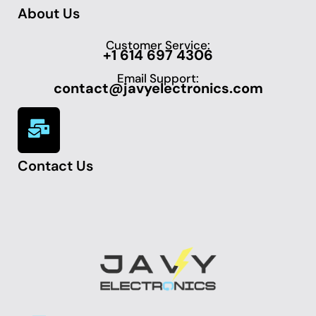
About Us
Customer Service:
+1 614 697 4306
Email Support:
contact@javyelectronics.com
Contact Us