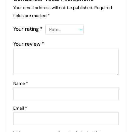
Your email address will not be published.
Required
fields are marked
*
Your rating
*
Your review
*
Name
*
Email
*