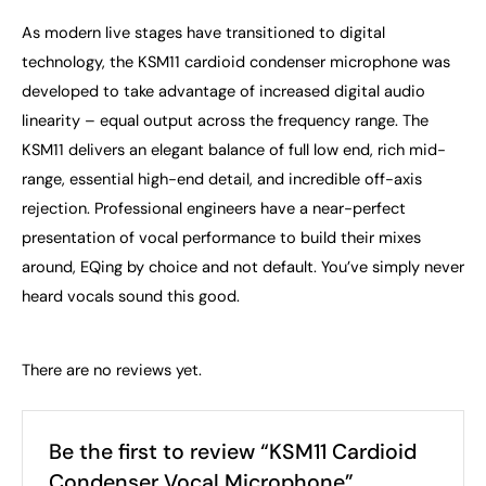
As modern live stages have transitioned to digital
technology, the KSM11 cardioid condenser microphone was
developed to take advantage of increased digital audio
linearity – equal output across the frequency range. The
KSM11 delivers an elegant balance of full low end, rich mid-
range, essential high-end detail, and incredible off-axis
rejection. Professional engineers have a near-perfect
presentation of vocal performance to build their mixes
around, EQing by choice and not default. You’ve simply never
heard vocals sound this good.
There are no reviews yet.
Be the first to review “KSM11 Cardioid
Condenser Vocal Microphone”