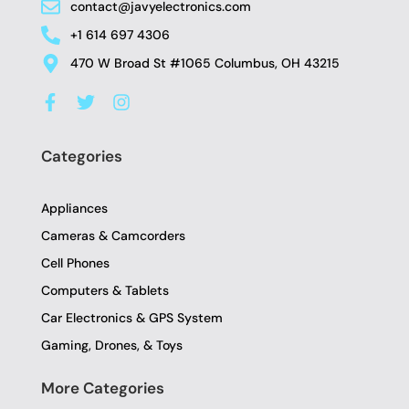
contact@javyelectronics.com
+1 614 697 4306
470 W Broad St #1065 Columbus, OH 43215
F
T
I
a
w
n
c
i
s
e
t
t
Categories
b
t
a
o
e
g
o
r
r
Appliances
k
a
-
m
Cameras & Camcorders
f
Cell Phones
Computers & Tablets
Car Electronics & GPS System
Gaming, Drones, & Toys
More Categories