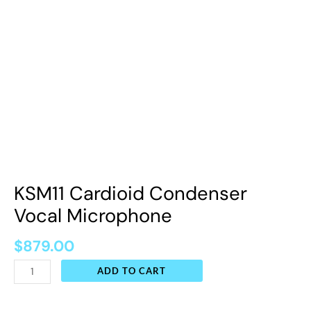
KSM11 Cardioid Condenser
Vocal Microphone
$
879.00
ADD TO CART