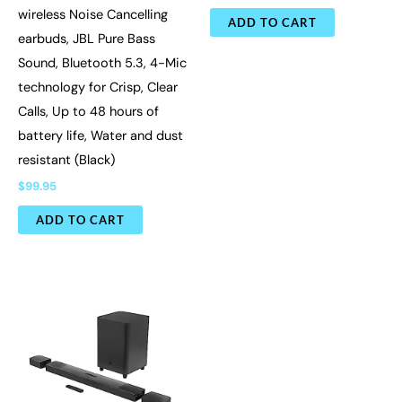
wireless Noise Cancelling
ADD TO CART
earbuds, JBL Pure Bass
Sound, Bluetooth 5.3, 4-Mic
technology for Crisp, Clear
Calls, Up to 48 hours of
battery life, Water and dust
resistant (Black)
$
99.95
ADD TO CART