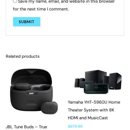
Save my name, email, and website in this browser
for the next time I comment.
Related products
Yamaha YHT-5960U Home
Theater System with 8K
HDMI and MusicCast
$
679.95
JBL Tune Buds – True