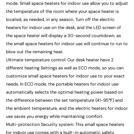
mode. Small space heaters for indoor use allow you to adjust
the temperature of the room where your space heater is
located, as needed, in any season. Turn off the electric
heaters for indoor use on the desk, and the LED screen of
the space heater will display a 30-second countdown, as
the small space heaters for indoor use will continue to run to
blow out the remaining heat.
Ultimate temperature control: Our desk heater have 2
different heating Settings as well as ECO mode, so you can
customize small space heaters for indoor use to your exact
needs. In ECO mode, the portable heaters for indoor use
automatically selects the optimal heating power based on
the difference between the set temperature (41-95℉) and
the ambient temperature, and the electric heaters for indoor
use saves you energy while maintaining comfort.
Multi-protection Security system: This small space heaters
for indoor use comes with a built-in automatic safety