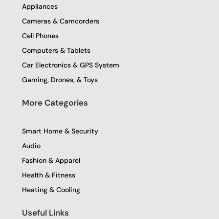
o
r
r
Appliances
k
a
-
m
Cameras & Camcorders
f
Cell Phones
Computers & Tablets
Car Electronics & GPS System
Gaming, Drones, & Toys
More Categories
Smart Home & Security
Audio
Fashion & Apparel
Health & Fitness
Heating & Cooling
Useful Links