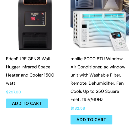
EdenPURE GEN21 Wall-
mollie 6000 BTU Window
Hugger Infrared Space
Air Conditioner, ac window
Heater and Cooler 1500
unit with Washable Filter,
watt
Remote, Dehumidifier, Fan,
Cools Up to 250 Square
$
297.00
Feet, 115V/60Hz
ADD TO CART
$
182.58
ADD TO CART