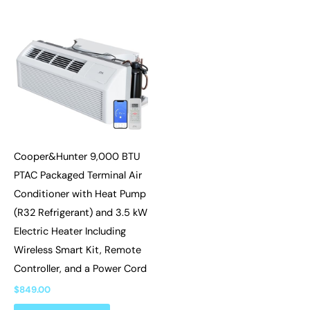
Cooper&Hunter 9,000 BTU
PTAC Packaged Terminal Air
Conditioner with Heat Pump
(R32 Refrigerant) and 3.5 kW
Electric Heater Including
Wireless Smart Kit, Remote
Controller, and a Power Cord
$
849.00