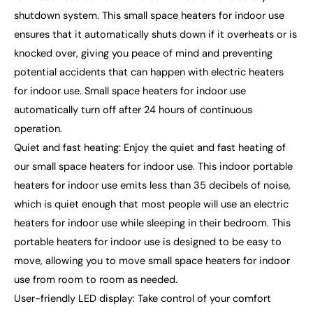
shutdown system. This small space heaters for indoor use
ensures that it automatically shuts down if it overheats or is
knocked over, giving you peace of mind and preventing
potential accidents that can happen with electric heaters
for indoor use. Small space heaters for indoor use
automatically turn off after 24 hours of continuous
operation.
Quiet and fast heating: Enjoy the quiet and fast heating of
our small space heaters for indoor use. This indoor portable
heaters for indoor use emits less than 35 decibels of noise,
which is quiet enough that most people will use an electric
heaters for indoor use while sleeping in their bedroom. This
portable heaters for indoor use is designed to be easy to
move, allowing you to move small space heaters for indoor
use from room to room as needed.
User-friendly LED display: Take control of your comfort