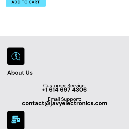
ADD TO CART
About Us
Customer Service:
+1 614 697 4306
Email Support:
contact@javyelectronics.com