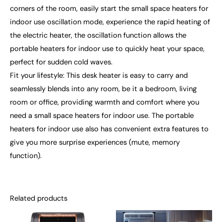
corners of the room, easily start the small space heaters for
indoor use oscillation mode, experience the rapid heating of
the electric heater, the oscillation function allows the
portable heaters for indoor use to quickly heat your space,
perfect for sudden cold waves.
Fit your lifestyle: This desk heater is easy to carry and
seamlessly blends into any room, be it a bedroom, living
room or office, providing warmth and comfort where you
need a small space heaters for indoor use. The portable
heaters for indoor use also has convenient extra features to
give you more surprise experiences (mute, memory
function).
Related products