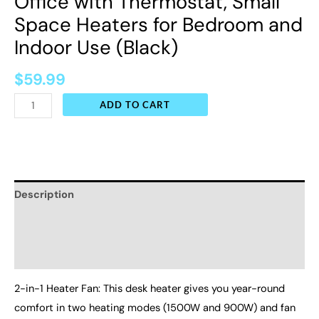
Office with Thermostat, Small
(Black)
Space Heaters for Bedroom and
quantity
Indoor Use (Black)
$
59.99
ADD TO CART
Description
Additional information
Reviews (0)
2-in-1 Heater Fan: This desk heater gives you year-round
comfort in two heating modes (1500W and 900W) and fan