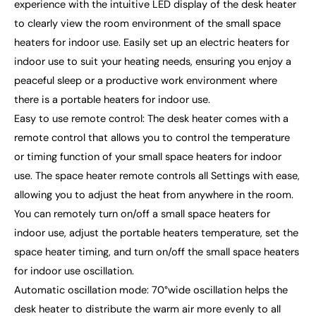
experience with the intuitive LED display of the desk heater
to clearly view the room environment of the small space
heaters for indoor use. Easily set up an electric heaters for
indoor use to suit your heating needs, ensuring you enjoy a
peaceful sleep or a productive work environment where
there is a portable heaters for indoor use.
Easy to use remote control: The desk heater comes with a
remote control that allows you to control the temperature
or timing function of your small space heaters for indoor
use. The space heater remote controls all Settings with ease,
allowing you to adjust the heat from anywhere in the room.
You can remotely turn on/off a small space heaters for
indoor use, adjust the portable heaters temperature, set the
space heater timing, and turn on/off the small space heaters
for indoor use oscillation.
Automatic oscillation mode: 70°wide oscillation helps the
desk heater to distribute the warm air more evenly to all