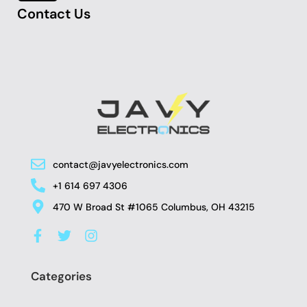
Contact Us
contact@javyelectronics.com
+1 614 697 4306
470 W Broad St #1065 Columbus, OH 43215
F
T
I
a
w
n
c
i
s
e
t
t
Categories
b
t
a
o
e
g