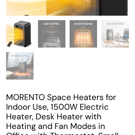
with
Heating
and
Fan
Modes
in
Office
with
Thermostat,
Small
Space
Heaters
MORENTO Space Heaters for
for
Indoor Use, 1500W Electric
Bedroom
Heater, Desk Heater with
and
Heating and Fan Modes in
Indoor
Use