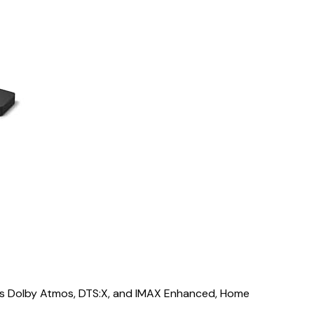
s Dolby Atmos, DTS:X, and IMAX Enhanced, Home