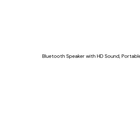
Bluetooth Speaker with HD Sound, Portable