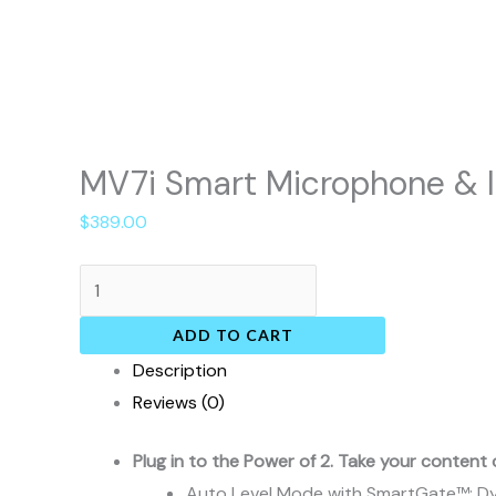
MV7i Smart Microphone & I
$
389.00
ADD TO CART
Description
Reviews (0)
Plug in to the Power of 2. Take your content 
Auto Level Mode with SmartGate™: Dyn