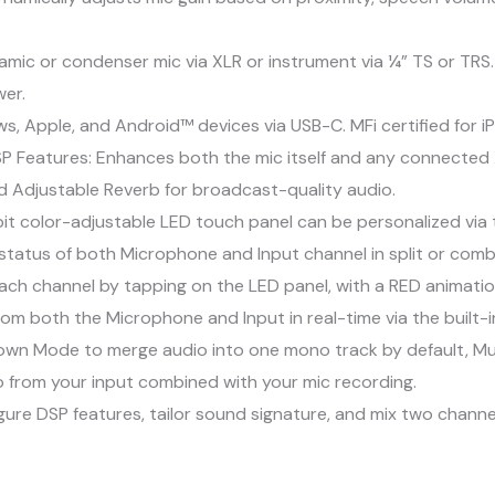
amic or condenser mic via XLR or instrument via ¼” TS or TRS.
er.
s, Apple, and Android™ devices via USB-C. MFi certified for i
P Features: Enhances both the mic itself and any connected 
d Adjustable Reverb for broadcast-quality audio.
t color-adjustable LED touch panel can be personalized via th
 status of both Microphone and Input channel in split or com
ach channel by tapping on the LED panel, with a RED animatio
om both the Microphone and Input in real-time via the built-i
down Mode to merge audio into one mono track by default, M
 from your input combined with your mic recording.
gure DSP features, tailor sound signature, and mix two chan