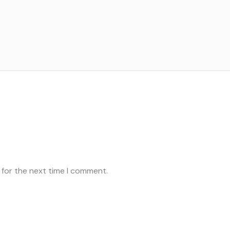
 for the next time I comment.