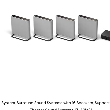
System, Surround Sound Systems with 16 Speakers, Support
Theater Sound System (HT-A9M2)