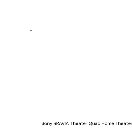
Sony BRAVIA Theater Quad Home Theater 