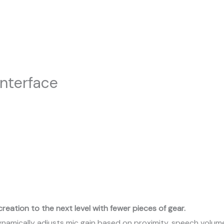
nterface
creation to the next level with fewer pieces of gear.
amically adjusts mic gain based on proximity, speech volume,