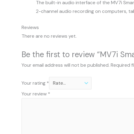
The built-in audio interface of the MV7i Sma
2-channel audio recording on computers, ta
Reviews
There are no reviews yet.
Be the first to review “MV7i Sm
Your email address will not be published.
Required f
Your rating
*
Your review
*