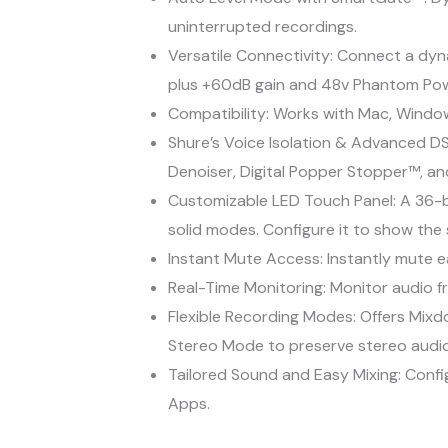
uninterrupted recordings.
Versatile Connectivity: Connect a dyn
plus +60dB gain and 48v Phantom Pow
Compatibility: Works with Mac, Window
Shure’s Voice Isolation & Advanced DS
Denoiser, Digital Popper Stopper™, an
Customizable LED Touch Panel: A 36-bi
solid modes. Configure it to show the
Instant Mute Access: Instantly mute e
Real-Time Monitoring: Monitor audio fr
Flexible Recording Modes: Offers Mix
Stereo Mode to preserve stereo audio
Tailored Sound and Easy Mixing: Confi
Apps.