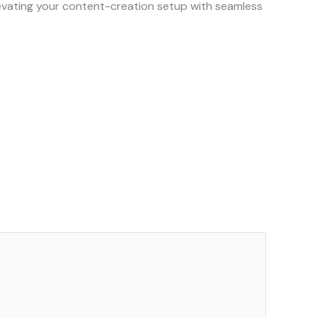
elevating your content-creation setup with seamless