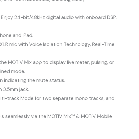
 Enjoy 24-bit/48kHz digital audio with onboard DSP,
Phone and iPad.
XLR mic with Voice Isolation Technology, Real-Time
e MOTIV Mix app to display live meter, pulsing, or
bined mode.
n indicating the mute status.
n 3.5mm jack.
ulti-track Mode for two separate mono tracks, and
nels seamlessly via the MOTIV Mix™ & MOTIV Mobile