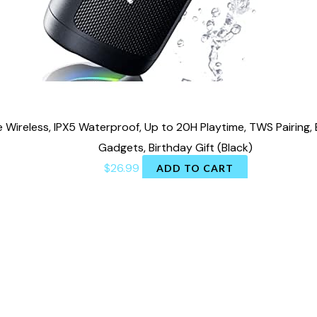
 Wireless, IPX5 Waterproof, Up to 20H Playtime, TWS Pairing,
Gadgets, Birthday Gift (Black)
$
26.99
ADD TO CART