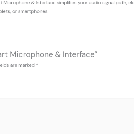
rt Microphone & Interface simplifies your audio signal path, 
blets, or smartphones.
art Microphone & Interface”
ields are marked
*