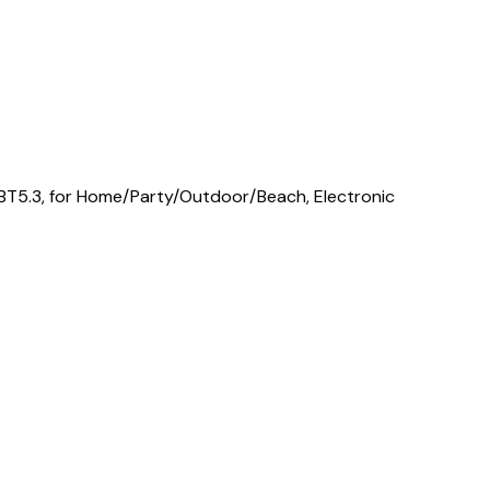
 BT5.3, for Home/Party/Outdoor/Beach, Electronic