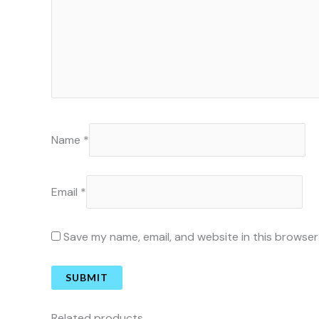
Name
*
Email
*
Save my name, email, and website in this browser
Related products