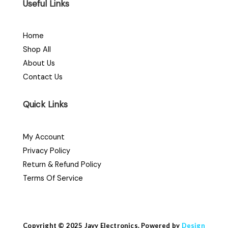
Useful Links
Home
Shop All
About Us
Contact Us
Quick Links
My Account
Privacy Policy
Return & Refund Policy
Terms Of Service
Copyright © 2025 Javy Electronics. Powered by
Design