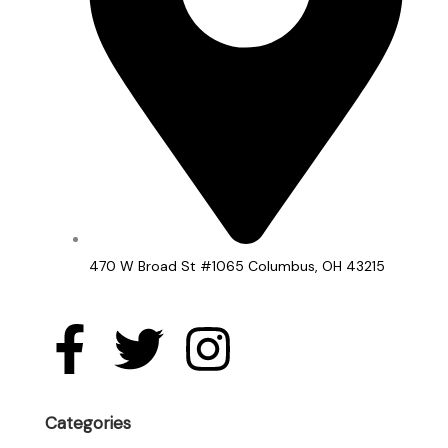
470 W Broad St #1065 Columbus, OH 43215
F
T
I
a
w
n
c
i
s
Categories