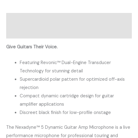
Description
Reviews (0)
Give Guitars Their Voice.
Featuring Revonic™ Dual-Engine Transducer
Technology for stunning detail
Supercardioid polar pattern for optimized off-axis
rejection
Compact dynamic cartridge design for guitar
amplifier applications
Discreet black finish for low-profile onstage
The Nexadyne™ 5 Dynamic Guitar Amp Microphone is a live
performance microphone for professional touring and