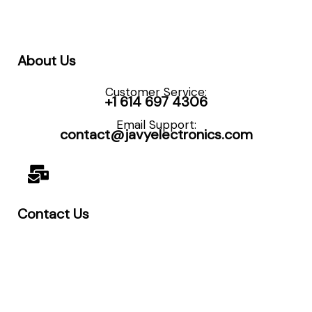
About Us
Customer Service:
+1 614 697 4306
Email Support:
contact@javyelectronics.com
Contact Us