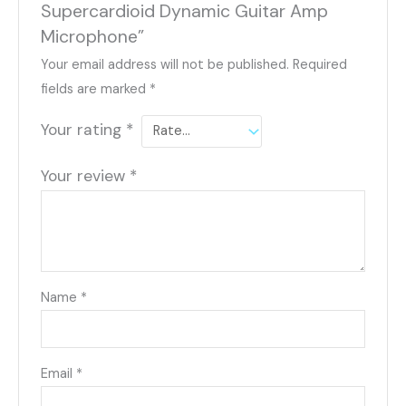
Supercardioid Dynamic Guitar Amp
Microphone”
Your email address will not be published.
Required
fields are marked
*
Your rating
*
Your review
*
Name
*
Email
*