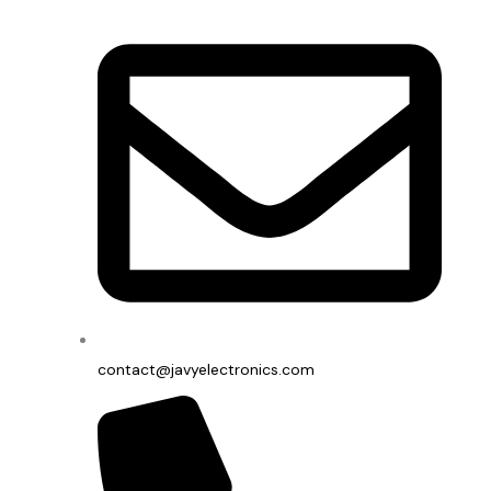
contact@javyelectronics.com