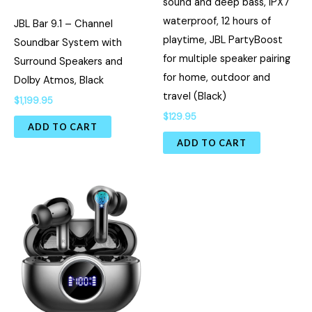
sound and deep bass, IPX7
waterproof, 12 hours of
JBL Bar 9.1 – Channel
playtime, JBL PartyBoost
Soundbar System with
for multiple speaker pairing
Surround Speakers and
for home, outdoor and
Dolby Atmos, Black
travel (Black)
$
1,199.95
$
129.95
ADD TO CART
ADD TO CART