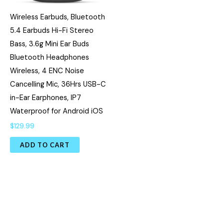
Wireless Earbuds, Bluetooth
5.4 Earbuds Hi-Fi Stereo
Bass, 3.6g Mini Ear Buds
Bluetooth Headphones
Wireless, 4 ENC Noise
Cancelling Mic, 36Hrs USB-C
in-Ear Earphones, IP7
Waterproof for Android iOS
$
129.99
ADD TO CART