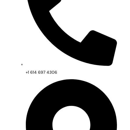
+1 614 697 4306