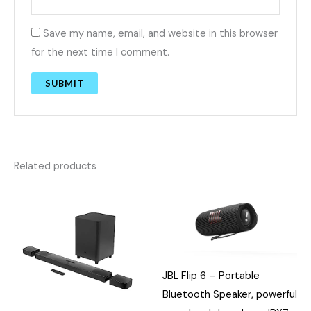
Save my name, email, and website in this browser
for the next time I comment.
Related products
JBL Flip 6 – Portable
Bluetooth Speaker, powerful