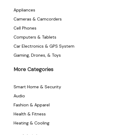
e
t
t
Appliances
Cameras & Camcorders
b
t
a
Cell Phones
o
e
g
Computers & Tablets
Car Electronics & GPS System
o
r
r
Gaming, Drones, & Toys
k
a
More Categories
-
m
Smart Home & Security
f
Audio
Fashion & Apparel
Health & Fitness
Heating & Cooling