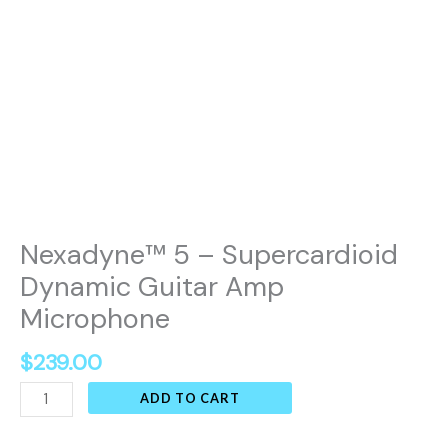
Nexadyne™ 5 – Supercardioid
Dynamic Guitar Amp
Microphone
$
239.00
ADD TO CART