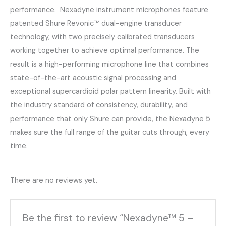
performance. Nexadyne instrument microphones feature
patented Shure Revonic™ dual-engine transducer
technology, with two precisely calibrated transducers
working together to achieve optimal performance. The
result is a high-performing microphone line that combines
state-of-the-art acoustic signal processing and
exceptional supercardioid polar pattern linearity. Built with
the industry standard of consistency, durability, and
performance that only Shure can provide, the Nexadyne 5
makes sure the full range of the guitar cuts through, every
time.
There are no reviews yet.
Be the first to review “Nexadyne™ 5 –