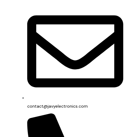
contact@javyelectronics.com