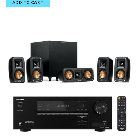
ADD TO CART