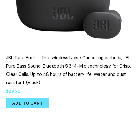
JBL Tune Buds – True wireless Noise Cancelling earbuds, JBL
Pure Bass Sound, Bluetooth 5.3, 4-Mic technology for Crisp,
Clear Calls, Up to 48 hours of battery life, Water and dust
resistant (Black)
$
99.95
ADD TO CART