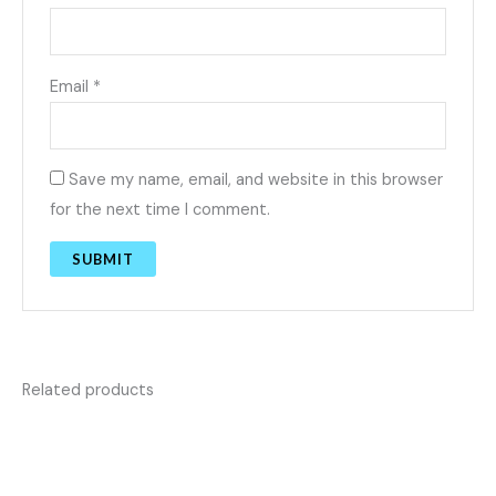
Email
*
Save my name, email, and website in this browser
for the next time I comment.
Related products