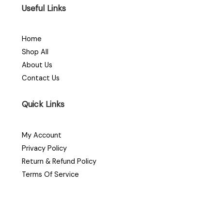
Useful Links
Home
Shop All
About Us
Contact Us
Quick Links
My Account
Privacy Policy
Return & Refund Policy
Terms Of Service