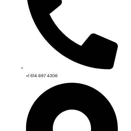
+1 614 697 4306