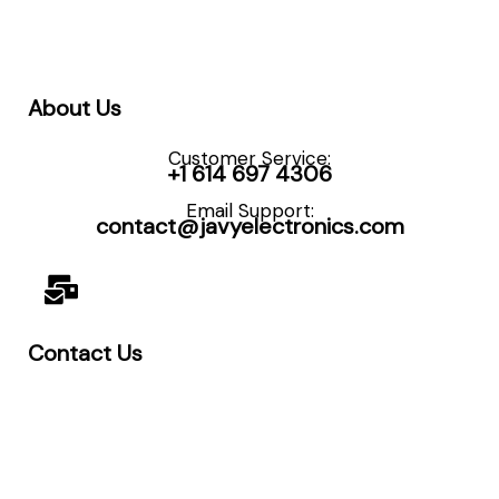
About Us
Customer Service:
+1 614 697 4306
Email Support:
contact@javyelectronics.com
Contact Us