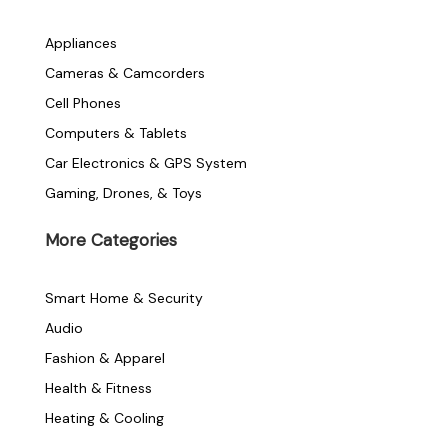
c
i
s
e
t
t
Appliances
Cameras & Camcorders
b
t
a
Cell Phones
o
e
g
Computers & Tablets
Car Electronics & GPS System
o
r
r
Gaming, Drones, & Toys
k
a
More Categories
-
m
Smart Home & Security
f
Audio
Fashion & Apparel
Health & Fitness
Heating & Cooling