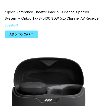
Klipsch Reference Theater Pack 5.1-Channel Speaker
System + Onkyo TX-SR3100 80W 5.2-Channel AV Receiver
$
599.00
ADD TO CART