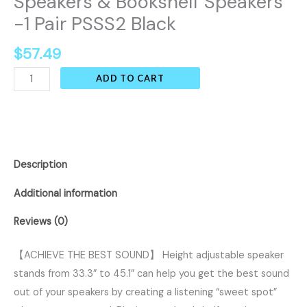
Speakers & Bookshelf Speakers
-1 Pair PSSS2 Black
$
57.49
ADD TO CART
Description
Additional information
Reviews (0)
【ACHIEVE THE BEST SOUND】 Height adjustable speaker
stands from 33.3” to 45.1” can help you get the best sound
out of your speakers by creating a listening “sweet spot”