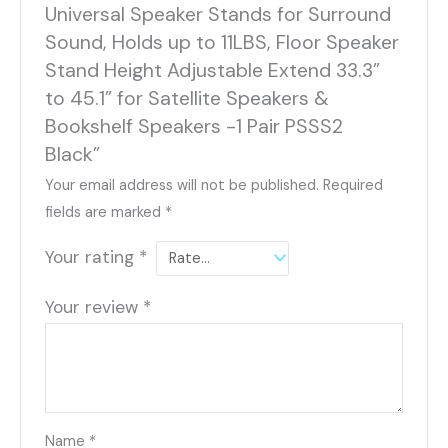
Universal Speaker Stands for Surround
Sound, Holds up to 11LBS, Floor Speaker
Stand Height Adjustable Extend 33.3”
to 45.1” for Satellite Speakers &
Bookshelf Speakers -1 Pair PSSS2
Black”
Your email address will not be published.
Required
fields are marked
*
Your rating
*
Your review
*
Name
*