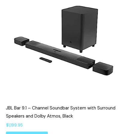
JBL Bar 9.1 – Channel Soundbar System with Surround
Speakers and Dolby Atmos, Black
$
1,199.95