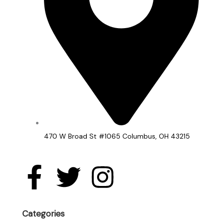
470 W Broad St #1065 Columbus, OH 43215
F
T
I
a
w
n
Categories