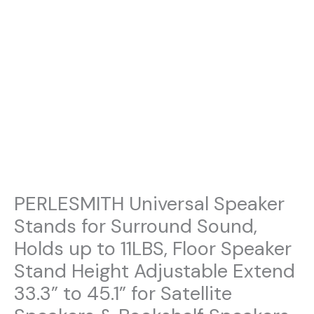
PERLESMITH Universal Speaker
Stands for Surround Sound,
Holds up to 11LBS, Floor Speaker
Stand Height Adjustable Extend
33.3” to 45.1” for Satellite