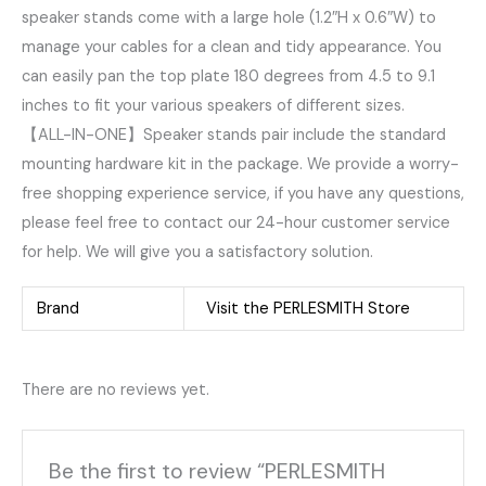
speaker stands come with a large hole (1.2″H x 0.6″W) to
manage your cables for a clean and tidy appearance. You
can easily pan the top plate 180 degrees from 4.5 to 9.1
inches to fit your various speakers of different sizes.
【ALL-IN-ONE】Speaker stands pair include the standard
mounting hardware kit in the package. We provide a worry-
free shopping experience service, if you have any questions,
please feel free to contact our 24-hour customer service
for help. We will give you a satisfactory solution.
Brand
Visit the PERLESMITH Store
There are no reviews yet.
Be the first to review “PERLESMITH