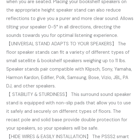
when you are seated. Placing your bookshelf speakers on
the appropriate height speaker stand can also reduce
reflections to give you a purer and more clear sound. Allows
tilting your speaker 0-5° in all directions, directing the
sounds towards you for optimal listening experience.
【UNIVERSAL STAND ADAPTS TO YOUR SPEAKERS】 The
floor speaker stands can fit a variety of different types of
small satellite & bookshelf speakers weighing up to 11 lbs.
Speaker stands pair compatible with Klipsch, Sony, Yamaha,
Harmon Kardon, Edifier, Polk, Samsung, Bose, Vizio, JBL, PA
DJ, and other speakers.
【 STABILITY & STURDINESS】 This surround sound speaker
stand is equipped with non-slip pads that allow you to use
it safely and securely on different types of floors. The
recast pole and solid base provide double protection for
your speakers, so your speakers will be safe.
【HIDE WIRES & EASILY INSTALLATION】 The PSSS2 smart