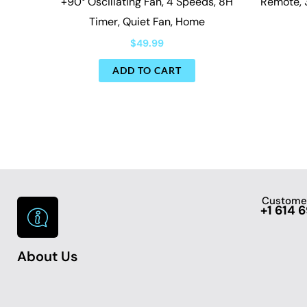
+90° Oscillating Fan, 4 Speeds, 8H
Remote, 
Timer, Quiet Fan, Home
$
49.99
ADD TO CART
Customer
+1 614 
About Us