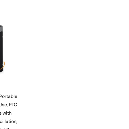
Portable
 Use, PTC
e with
llation,