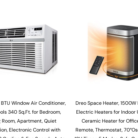
 BTU Window Air Conditioner,
Dreo Space Heater, 1500W 
ools 340 Sq.Ft. for Bedroom,
Electric Heaters for Indoor
g Room, Apartment, Quiet
Ceramic Heater for Offic
on, Electronic Control with
Remote, Thermostat, 70°Osci