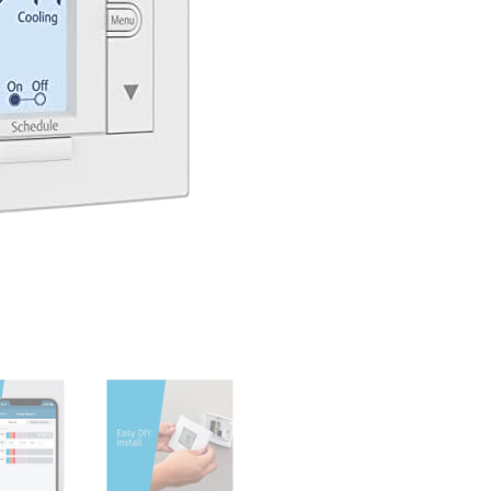
Privacy,
Programmable,
Easy
DIY
Install,
Works
With
Alexa,
Energy
Star
Certified,
Mobile
App,
ST55
quantity