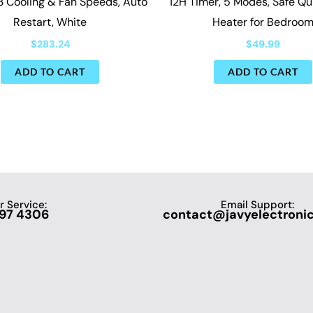
3 Cooling & Fan Speeds, Auto
12H Timer, 5 Modes, Safe Q
Restart, White
Heater for Bedroo
$
283.24
$
49.99
ADD TO CART
ADD TO CART
 Service:
Email Support:
697 4306
contact@javyelectroni