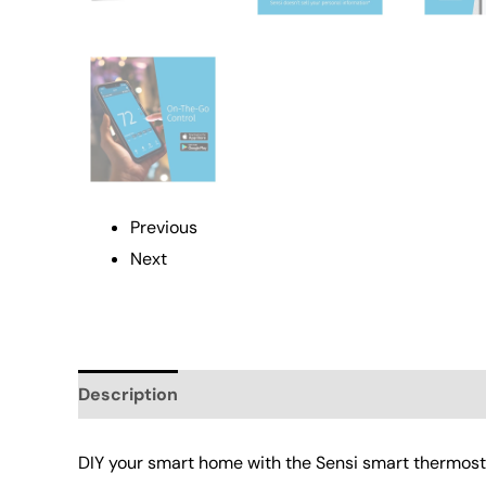
Previous
Next
Description
Additional information
Reviews 
DIY your smart home with the Sensi smart thermost