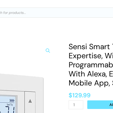
ts
Sensi Smart 
Sensi
Smart
Expertise, Wi
Thermostat,
Programmable
100
With Alexa, E
Years
Mobile App,
Of
Expertise,
$
129.99
Wi-
Fi,
A
Data