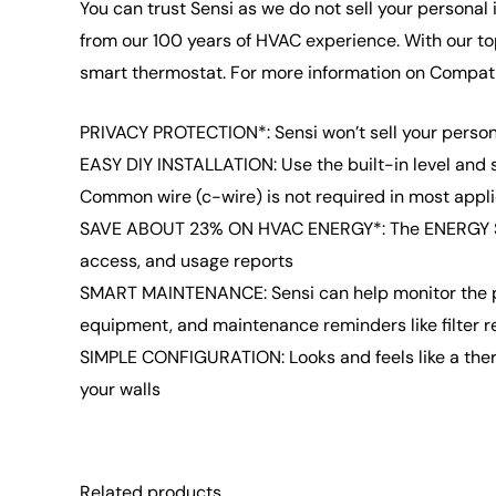
You can trust Sensi as we do not sell your personal
from our 100 years of HVAC experience. With our to
smart thermostat. For more information on Compatib
PRIVACY PROTECTION*: Sensi won’t sell your persona
EASY DIY INSTALLATION: Use the built-in level and 
Common wire (c-wire) is not required in most appl
SAVE ABOUT 23% ON HVAC ENERGY*: The ENERGY STAR-
access, and usage reports
SMART MAINTENANCE: Sensi can help monitor the per
equipment, and maintenance reminders like filter 
SIMPLE CONFIGURATION: Looks and feels like a therm
your walls
Related products