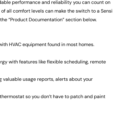
ndable performance and reliability you can count on
f all comfort levels can make the switch to a Sensi
o the “Product Documentation” section below.
ks with HVAC equipment found in most homes.
with features like flexible scheduling, remote
valuable usage reports, alerts about your
thermostat so you don’t have to patch and paint