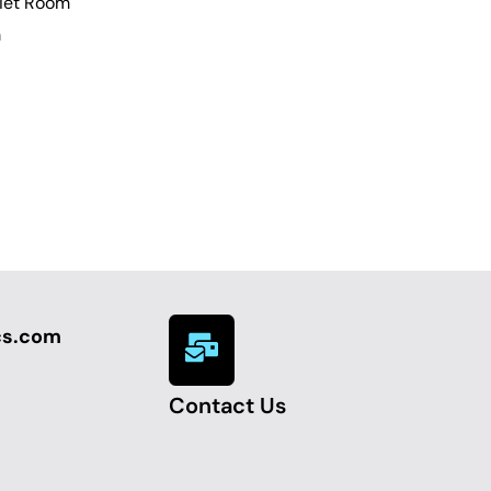
uiet Room
m
cs.com
Contact Us