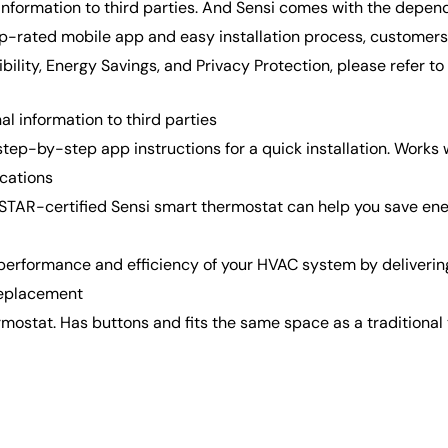
 information to third parties. And Sensi comes with the depe
p-rated mobile app and easy installation process, customers o
ility, Energy Savings, and Privacy Protection, please refer t
l information to third parties
step-by-step app instructions for a quick installation. Wor
ications
certified Sensi smart thermostat can help you save energy 
formance and efficiency of your HVAC system by delivering 
replacement
ostat. Has buttons and fits the same space as a traditional 