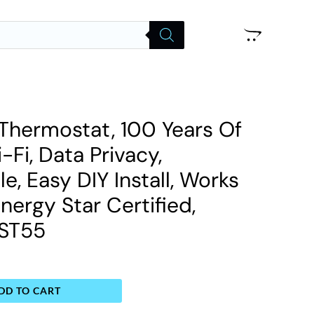
Thermostat, 100 Years Of
-Fi, Data Privacy,
, Easy DIY Install, Works
nergy Star Certified,
 ST55
DD TO CART