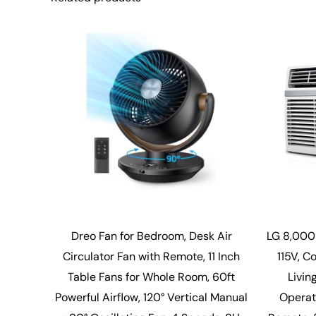
Dreo Fan for Bedroom, Desk Air
LG 8,000
Circulator Fan with Remote, 11 Inch
115V, C
Table Fans for Whole Room, 60ft
Livin
Powerful Airflow, 120° Vertical Manual
Operati