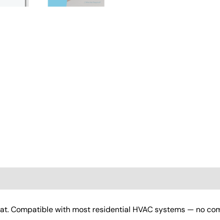
(0)
at. Compatible with most residential HVAC systems — no com