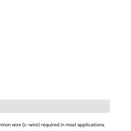
mon wire (c-wire) required in most applications.