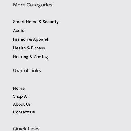
More Categories
Smart Home & Security
Audio
Fashion & Apparel
Health & Fitness
Heating & Cooling
Useful Links
Home
Shop All
About Us
Contact Us
Quick Links