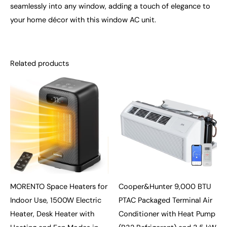
seamlessly into any window, adding a touch of elegance to
your home décor with this window AC unit.
Related products
MORENTO Space Heaters for
Cooper&Hunter 9,000 BTU
Indoor Use, 1500W Electric
PTAC Packaged Terminal Air
Heater, Desk Heater with
Conditioner with Heat Pump