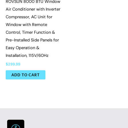
ROVSUN 8000 BTU Window
Air Conditioner with Inverter
Compressor, AC Unit for
Window with Remote
Control, Timer Function &
Pre-Installed Side Panels for
Easy Operation &
Installation, 115V/60Hz
$
299.99
ADD TO CART