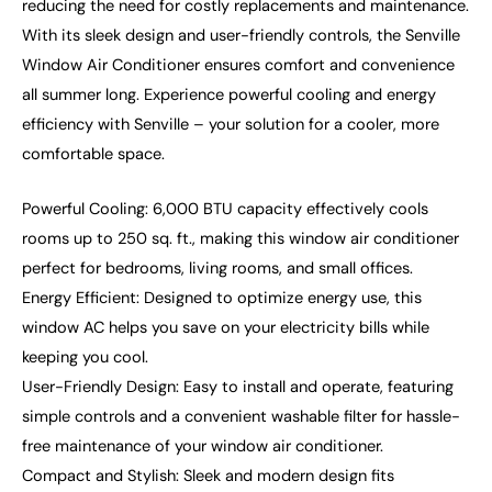
reducing the need for costly replacements and maintenance.
With its sleek design and user-friendly controls, the Senville
Window Air Conditioner ensures comfort and convenience
all summer long. Experience powerful cooling and energy
efficiency with Senville – your solution for a cooler, more
comfortable space.
Powerful Cooling: 6,000 BTU capacity effectively cools
rooms up to 250 sq. ft., making this window air conditioner
perfect for bedrooms, living rooms, and small offices.
Energy Efficient: Designed to optimize energy use, this
window AC helps you save on your electricity bills while
keeping you cool.
User-Friendly Design: Easy to install and operate, featuring
simple controls and a convenient washable filter for hassle-
free maintenance of your window air conditioner.
Compact and Stylish: Sleek and modern design fits