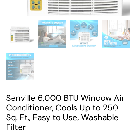
Ft.,
Easy
to
Use,
Washable
Filter
quantity
Senville 6,000 BTU Window Air
Conditioner, Cools Up to 250
Sq. Ft., Easy to Use, Washable
Filter