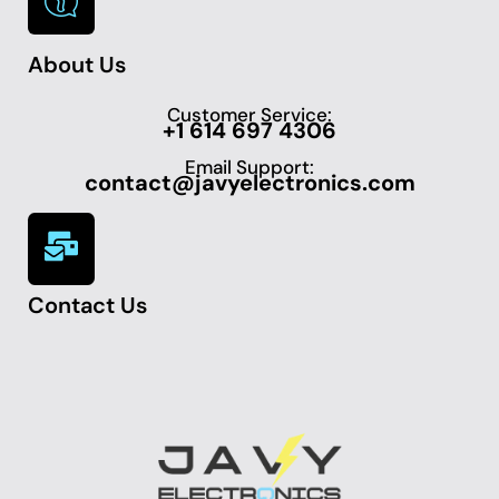
About Us
Customer Service:
+1 614 697 4306
Email Support:
contact@javyelectronics.com
Contact Us