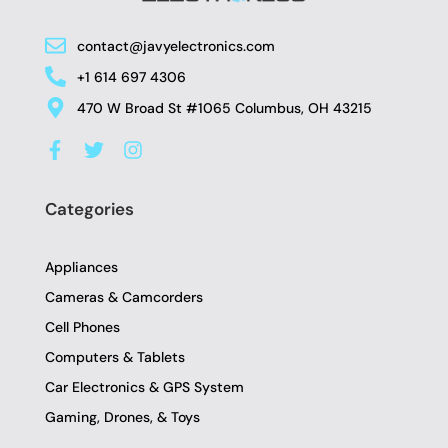
contact@javyelectronics.com
+1 614 697 4306
470 W Broad St #1065 Columbus, OH 43215
F
T
I
a
w
n
c
i
s
e
t
t
Categories
b
t
a
o
e
g
o
r
r
Appliances
k
a
-
m
Cameras & Camcorders
f
Cell Phones
Computers & Tablets
Car Electronics & GPS System
Gaming, Drones, & Toys