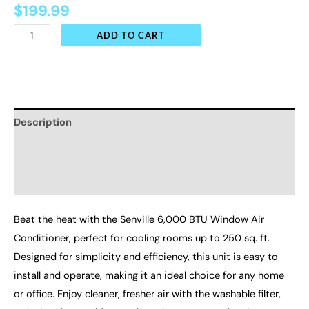
$
199.99
ADD TO CART
Description
Additional information
Reviews (0)
Beat the heat with the Senville 6,000 BTU Window Air
Conditioner, perfect for cooling rooms up to 250 sq. ft.
Designed for simplicity and efficiency, this unit is easy to
install and operate, making it an ideal choice for any home
or office. Enjoy cleaner, fresher air with the washable filter,