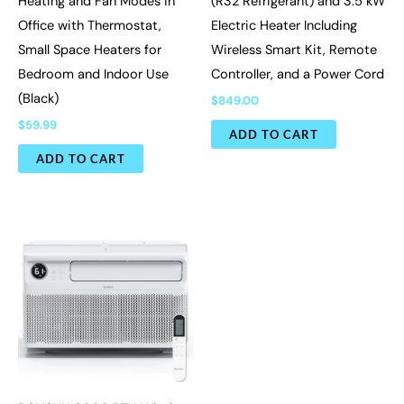
Heating and Fan Modes in
(R32 Refrigerant) and 3.5 kW
Office with Thermostat,
Electric Heater Including
Small Space Heaters for
Wireless Smart Kit, Remote
Bedroom and Indoor Use
Controller, and a Power Cord
(Black)
$
849.00
$
59.99
ADD TO CART
ADD TO CART