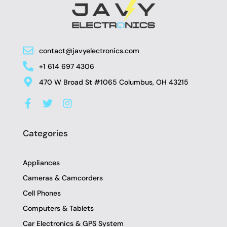
contact@javyelectronics.com
+1 614 697 4306
470 W Broad St #1065 Columbus, OH 43215
F
T
I
a
w
n
c
i
s
e
t
t
Categories
b
t
a
o
e
g
o
r
r
Appliances
k
a
-
m
Cameras & Camcorders
f
Cell Phones
Computers & Tablets
Car Electronics & GPS System