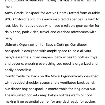
and outdoor adventures, making it a must-have for active
men.
Army Grade Backpack for Active Dads: Crafted from durable
900D Oxford fabric, this army inspired diaper bag is built to
last. Ideal for active dads who need a reliable gear carrier for
daily trips, park visits, travel, and outdoor adventures with
baby.
Ultimate Organization for Baby’s Outings: Our diaper
backpack is designed with ample space to hold all your
baby’s essentials, from diapers, baby wipes to bottles, toys
and beyond, ensuring everything you need is organized and
easily accessible.
Comfortable for Dads on the Move: Ergonomically designed
with padded shoulder straps and a ventilated back panel,
our diaper bag backpack is comfortable for long days out.
The insulated pockets keep baby’s bottles warm or cool,
making it an essential carrier for any dad ready for action.