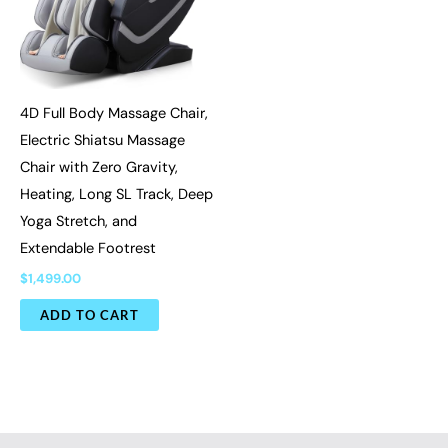
4D Full Body Massage Chair,
Electric Shiatsu Massage
Chair with Zero Gravity,
Heating, Long SL Track, Deep
Yoga Stretch, and
Extendable Footrest
$
1,499.00
ADD TO CART