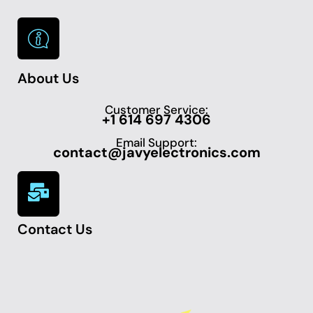
About Us
Customer Service:
+1 614 697 4306
Email Support:
contact@javyelectronics.com
Contact Us