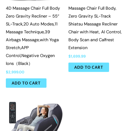
4D Massage Chair Full Body
Massage Chair Full Body,
Zero Gravity Recliner – 55“
Zero Gravity SL-Track
SL-Track,20 Auto Modes,11
Shiatsu Massage Recliner
Massage Technique,39
Chair with Heat, AI Control,
Airbags Massage,with Yoga
Body Scan and Calfrest
Stretch,APP
Extension
Control,Negative Oxygen
$
1,699.99
lons（Black）
ADD TO CART
$
2,999.00
ADD TO CART