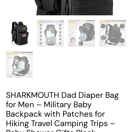
Patches
for
Hiking
Travel
Camping
Trips
-
Baby
Shower
Gifts
Black
quantity
SHARKMOUTH Dad Diaper Bag
for Men – Military Baby
Backpack with Patches for
Hiking Travel Camping Trips –