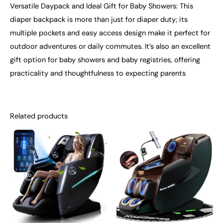
Versatile Daypack and Ideal Gift for Baby Showers: This
diaper backpack is more than just for diaper duty; its
multiple pockets and easy access design make it perfect for
outdoor adventures or daily commutes. It’s also an excellent
gift option for baby showers and baby registries, offering
practicality and thoughtfulness to expecting parents
Related products