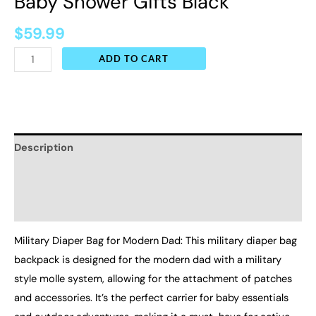
Baby Shower Gifts Black
$
59.99
ADD TO CART
Description
Additional information
Reviews (0)
Military Diaper Bag for Modern Dad: This military diaper bag
backpack is designed for the modern dad with a military
style molle system, allowing for the attachment of patches
and accessories. It’s the perfect carrier for baby essentials