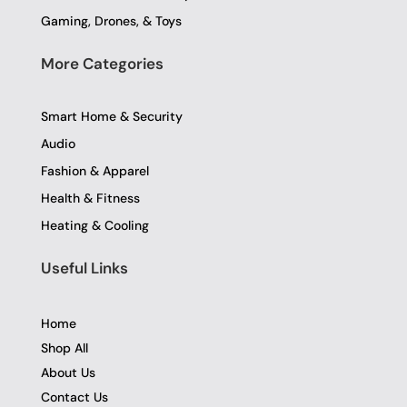
Gaming, Drones, & Toys
More Categories
Smart Home & Security
Audio
Fashion & Apparel
Health & Fitness
Heating & Cooling
Useful Links
Home
Shop All
About Us
Contact Us