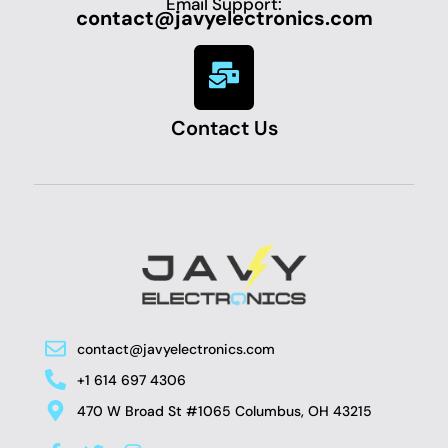
Email Support:
contact@javyelectronics.com
Contact Us
contact@javyelectronics.com
+1 614 697 4306
470 W Broad St #1065 Columbus, OH 43215
F
T
I