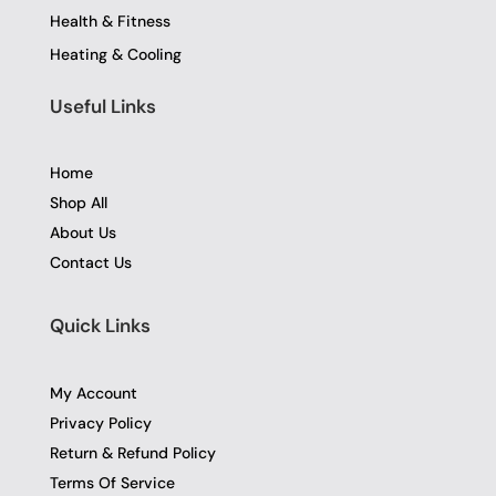
Health & Fitness
Heating & Cooling
Useful Links
Home
Shop All
About Us
Contact Us
Quick Links
My Account
Privacy Policy
Return & Refund Policy
Terms Of Service