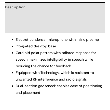
Description
Additional information
Reviews (0)
Electret condenser microphone with inline preamp
Integrated desktop base
Cardioid polar pattern with tailored response for
speech maximizes intelligibility in speech while
reducing the chance for feedback
Equipped with Technology, which is resistant to
unwanted RF interference and radio signals
Dual-section gooseneck enables ease of positioning
and placement