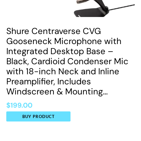
Shure Centraverse CVG
Gooseneck Microphone with
Integrated Desktop Base –
Black, Cardioid Condenser Mic
with 18-inch Neck and Inline
Preamplifier, Includes
Windscreen & Mounting…
$
199.00
BUY PRODUCT