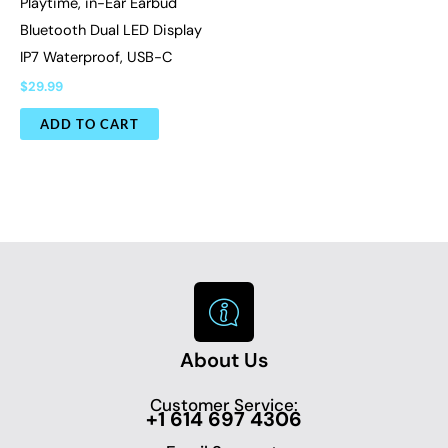
Playtime, in-Ear Earbud
Bluetooth Dual LED Display
IP7 Waterproof, USB-C
$
29.99
ADD TO CART
About Us
Customer Service:
+1 614 697 4306