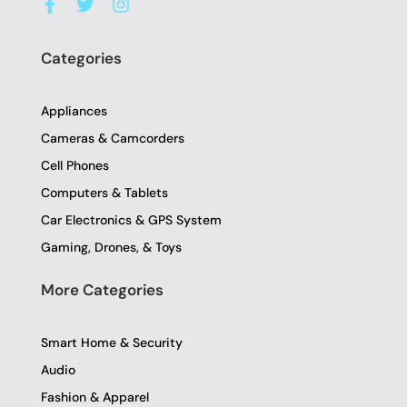
a
w
n
c
i
s
e
t
t
Categories
b
t
a
o
e
g
o
r
r
Appliances
k
a
-
m
Cameras & Camcorders
f
Cell Phones
Computers & Tablets
Car Electronics & GPS System
Gaming, Drones, & Toys
More Categories
Smart Home & Security
Audio
Fashion & Apparel