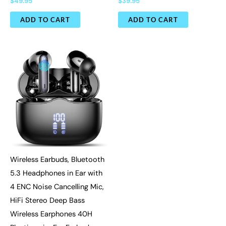
$
49.95
$
39.95
ADD TO CART
ADD TO CART
Wireless Earbuds, Bluetooth
5.3 Headphones in Ear with
4 ENC Noise Cancelling Mic,
HiFi Stereo Deep Bass
Wireless Earphones 40H