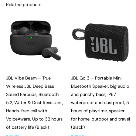
Related products
JBL Vibe Beam – True
JBL Go 3 – Portable Mini
Wireless JBL Deep Bass
Bluetooth Speaker, big audio
Sound Earbuds, Bluetooth
and punchy bass, IP67
5.2, Water & Dust Resistant,
waterproof and dustproof, 5
Hands-free call with
hours of playtime, speaker
VoiceAware, Up to 32 hours
for home, outdoor and travel
of battery life (Black)
(Black)