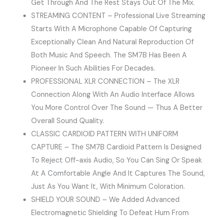
Get Through And The Rest Stays Out Of The Mix.
STREAMING CONTENT – Professional Live Streaming
Starts With A Microphone Capable Of Capturing
Exceptionally Clean And Natural Reproduction Of
Both Music And Speech. The SM7B Has Been A
Pioneer In Such Abilities For Decades.
PROFESSIONAL XLR CONNECTION – The XLR
Connection Along With An Audio Interface Allows
You More Control Over The Sound — Thus A Better
Overall Sound Quality.
CLASSIC CARDIOID PATTERN WITH UNIFORM
CAPTURE – The SM7B Cardioid Pattern Is Designed
To Reject Off-axis Audio, So You Can Sing Or Speak
At A Comfortable Angle And It Captures The Sound,
Just As You Want It, With Minimum Coloration.
SHIELD YOUR SOUND – We Added Advanced
Electromagnetic Shielding To Defeat Hum From