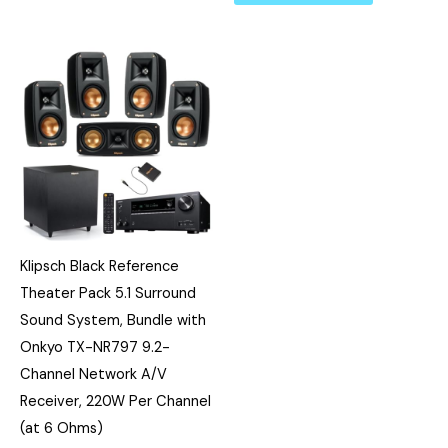
Klipsch Black Reference
Theater Pack 5.1 Surround
Sound System, Bundle with
Onkyo TX-NR797 9.2-
Channel Network A/V
Receiver, 220W Per Channel
(at 6 Ohms)