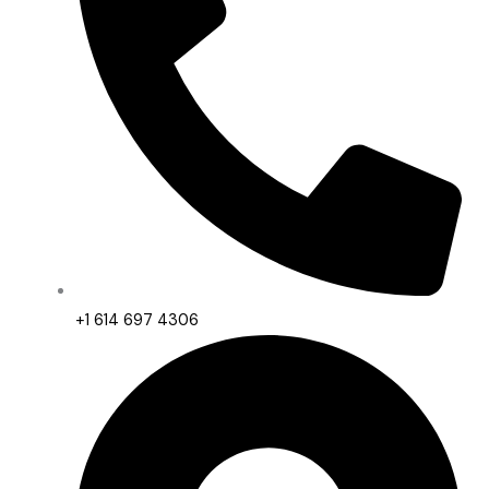
+1 614 697 4306