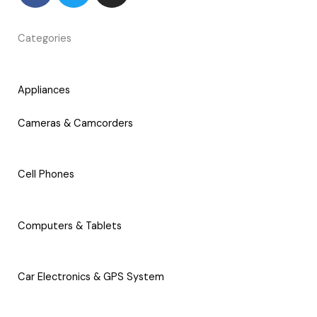
c
i
s
e
t
t
Categories
b
t
a
o
e
g
o
r
r
Appliances
k
a
-
m
Cameras & Camcorders
f
Cell Phones
Computers & Tablets
Car Electronics & GPS System