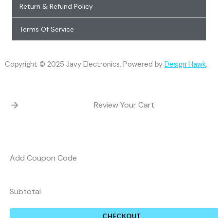
Return & Refund Policy
Terms Of Service
Copyright © 2025 Javy Electronics. Powered by
Design Hawk
.
Review Your Cart
Add Coupon Code
Subtotal
CHECKOUT