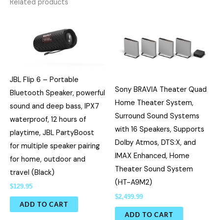
Related products
JBL Flip 6 – Portable
Sony BRAVIA Theater Quad
Bluetooth Speaker, powerful
Home Theater System,
sound and deep bass, IPX7
Surround Sound Systems
waterproof, 12 hours of
with 16 Speakers, Supports
playtime, JBL PartyBoost
Dolby Atmos, DTS:X, and
for multiple speaker pairing
IMAX Enhanced, Home
for home, outdoor and
Theater Sound System
travel (Black)
(HT-A9M2)
$
129.95
$
2,499.99
ADD TO CART
ADD TO CART