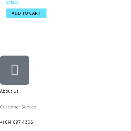
$
749.00
ADD TO CART
About Us
Customer Service:
+1 614 697 4306