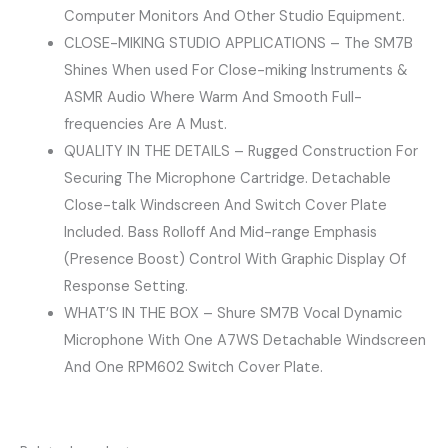
Computer Monitors And Other Studio Equipment.
CLOSE-MIKING STUDIO APPLICATIONS – The SM7B
Shines When used For Close-miking Instruments &
ASMR Audio Where Warm And Smooth Full-
frequencies Are A Must.
QUALITY IN THE DETAILS – Rugged Construction For
Securing The Microphone Cartridge. Detachable
Close-talk Windscreen And Switch Cover Plate
Included. Bass Rolloff And Mid-range Emphasis
(Presence Boost) Control With Graphic Display Of
Response Setting.
WHAT’S IN THE BOX – Shure SM7B Vocal Dynamic
Microphone With One A7WS Detachable Windscreen
And One RPM602 Switch Cover Plate.