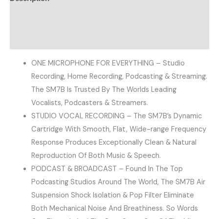
Additional information
Reviews (0)
ONE MICROPHONE FOR EVERYTHING – Studio
Recording, Home Recording, Podcasting & Streaming.
The SM7B Is Trusted By The Worlds Leading
Vocalists, Podcasters & Streamers.
STUDIO VOCAL RECORDING – The SM7B’s Dynamic
Cartridge With Smooth, Flat, Wide-range Frequency
Response Produces Exceptionally Clean & Natural
Reproduction Of Both Music & Speech.
PODCAST & BROADCAST – Found In The Top
Podcasting Studios Around The World, The SM7B Air
Suspension Shock Isolation & Pop Filter Eliminate
Both Mechanical Noise And Breathiness. So Words