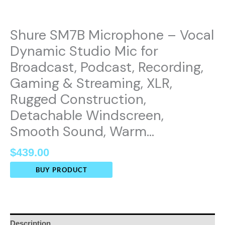
Shure SM7B Microphone – Vocal
Dynamic Studio Mic for
Broadcast, Podcast, Recording,
Gaming & Streaming, XLR,
Rugged Construction,
Detachable Windscreen,
Smooth Sound, Warm…
$
439.00
BUY PRODUCT
Description