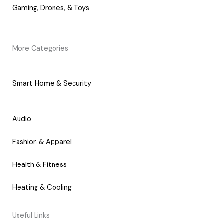
Gaming, Drones, & Toys
More Categories
Smart Home & Security
Audio
Fashion & Apparel
Health & Fitness
Heating & Cooling
Useful Links