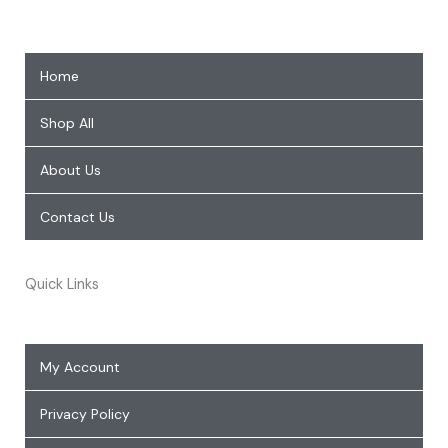
Home
Shop All
About Us
Contact Us
Quick Links
My Account
Privacy Policy