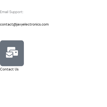
Email Support:
contact@javyelectronics.com
Contact Us