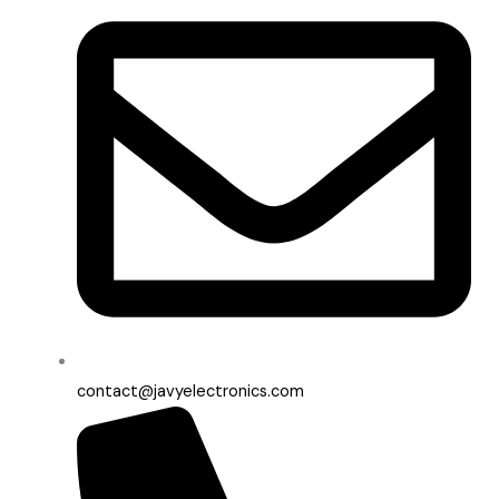
contact@javyelectronics.com