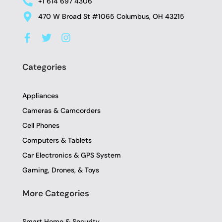
+1 614 697 4306
470 W Broad St #1065 Columbus, OH 43215
F
T
I
a
w
n
c
i
s
e
t
t
Categories
b
t
a
o
e
g
o
r
r
Appliances
k
a
-
m
Cameras & Camcorders
f
Cell Phones
Computers & Tablets
Car Electronics & GPS System
Gaming, Drones, & Toys
More Categories
Smart Home & Security