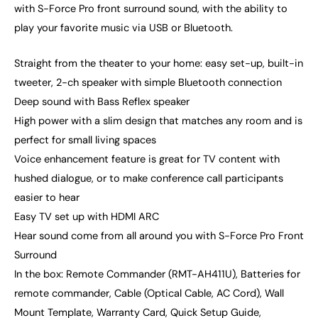
with S-Force Pro front surround sound, with the ability to
play your favorite music via USB or Bluetooth.
Straight from the theater to your home: easy set-up, built-in
tweeter, 2-ch speaker with simple Bluetooth connection
Deep sound with Bass Reflex speaker
High power with a slim design that matches any room and is
perfect for small living spaces
Voice enhancement feature is great for TV content with
hushed dialogue, or to make conference call participants
easier to hear
Easy TV set up with HDMI ARC
Hear sound come from all around you with S-Force Pro Front
Surround
In the box: Remote Commander (RMT-AH411U), Batteries for
remote commander, Cable (Optical Cable, AC Cord), Wall
Mount Template, Warranty Card, Quick Setup Guide,