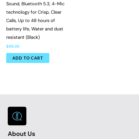
Sound, Bluetooth 5.3, 4-Mic
technology for Crisp, Clear
Calls, Up to 48 hours of
battery life, Water and dust
resistant (Black)
$
99.95
ADD TO CART
About Us