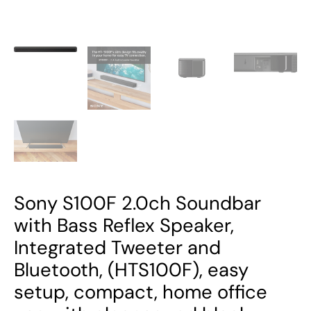
Bluetooth,
(HTS100F),
easy
setup,
compact,
home
office
use
with
clear
sound
Sony S100F 2.0ch Soundbar
black
with Bass Reflex Speaker,
quantity
Integrated Tweeter and
Bluetooth, (HTS100F), easy
setup, compact, home office