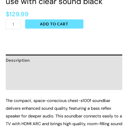
use with clear sound black
$
129.99
ADD TO CART
Description
Additional information
Reviews (0)
The compact, space-conscious chest-s100f soundbar
delivers enhanced sound quality, featuring a bass reflex
speaker for deeper audio. This soundbar connects easily to a
TV with HDMI ARC and brings high quality, room-filling sound