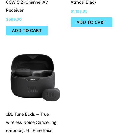
80W 5.2-Channel AV
Atmos, Black
Receiver
$
1,199.95
$
599.00
ADD TO CART
ADD TO CART
JBL Tune Buds – True
wireless Noise Cancelling
earbuds, JBL Pure Bass