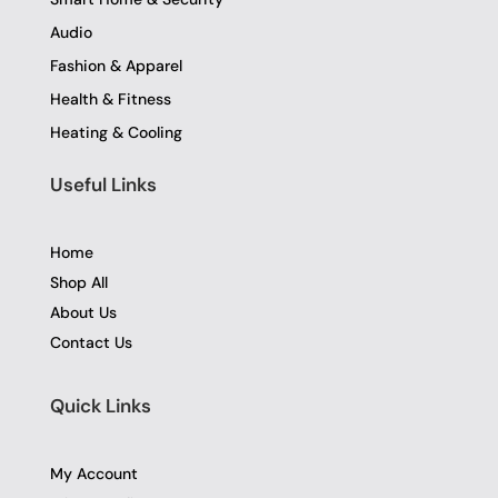
Audio
Fashion & Apparel
Health & Fitness
Heating & Cooling
Useful Links
Home
Shop All
About Us
Contact Us
Quick Links
My Account