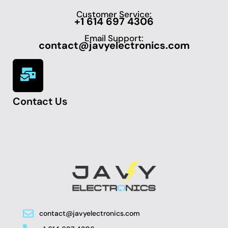
Customer Service:
+1 614 697 4306
Email Support:
contact@javyelectronics.com
Contact Us
contact@javyelectronics.com