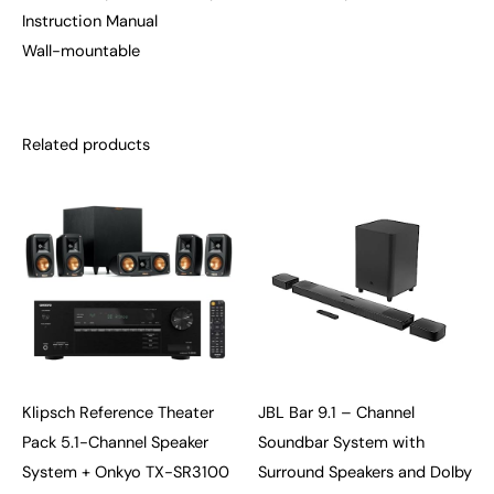
Instruction Manual
Wall-mountable
Related products
Klipsch Reference Theater
JBL Bar 9.1 – Channel
Pack 5.1-Channel Speaker
Soundbar System with
System + Onkyo TX-SR3100
Surround Speakers and Dolby