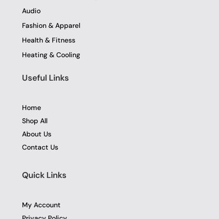
Audio
Fashion & Apparel
Health & Fitness
Heating & Cooling
Useful Links
Home
Shop All
About Us
Contact Us
Quick Links
My Account
Privacy Policy