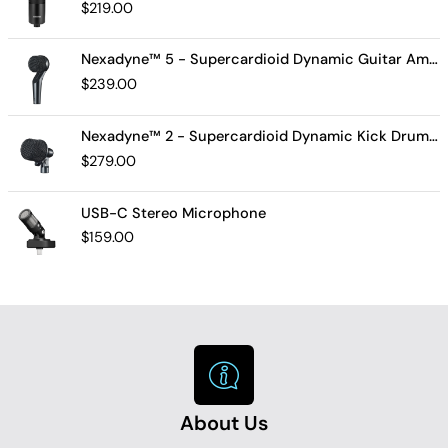
$
219.00
Nexadyne™ 5 - Supercardioid Dynamic Guitar Amp Microphone
$
239.00
Nexadyne™ 2 - Supercardioid Dynamic Kick Drum Microphone - Shure USA
$
279.00
USB-C Stereo Microphone
$
159.00
About Us