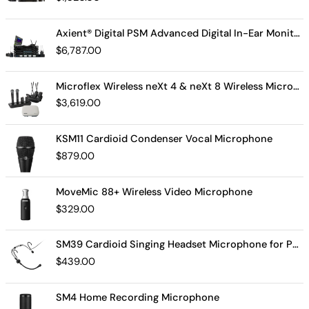
Axient® Digital PSM Advanced Digital In-Ear Monitor System
$
6,787.00
Microflex Wireless neXt 4 & neXt 8 Wireless Microphone System
$
3,619.00
KSM11 Cardioid Condenser Vocal Microphone
$
879.00
MoveMic 88+ Wireless Video Microphone
$
329.00
SM39 Cardioid Singing Headset Microphone for Performing Artists
$
439.00
SM4 Home Recording Microphone