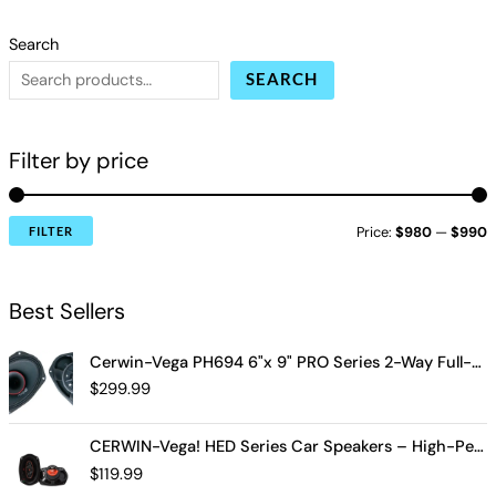
Search
SEARCH
Filter by price
Price:
$980
—
$990
FILTER
Best Sellers
Cerwin-Vega PH694 6"x 9" PRO Series 2-Way Full-Range Coax Horn Speakers
$
299.99
CERWIN-Vega! HED Series Car Speakers – High-Performance Audio, Clear Sound, Deep Bass & Compact Designs for All Vehicle Types (H7694)
$
119.99