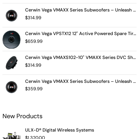
Cerwin Vega VMAXX Series Subwoofers – Unleash Powerful, Precision Bass for Ultimate Audio Performance (VMAX10D4)
$
314.99
Cerwin Vega VPSTX12 12" Active Powered Spare Tire Subwoofer – Compact, High-Performance Bass Solution for Your Vehicle
$
659.99
Cerwin Vega VMAXS102-10" VMAXX Series DVC Shallow Subwoofer (2Ω)
$
314.99
Cerwin Vega VMAXX Series Subwoofers – Unleash Powerful, Precision Bass for Ultimate Audio Performance (VMAX12D2)
$
359.99
New Products
ULX-D® Digital Wireless Systems
$
1,320.00