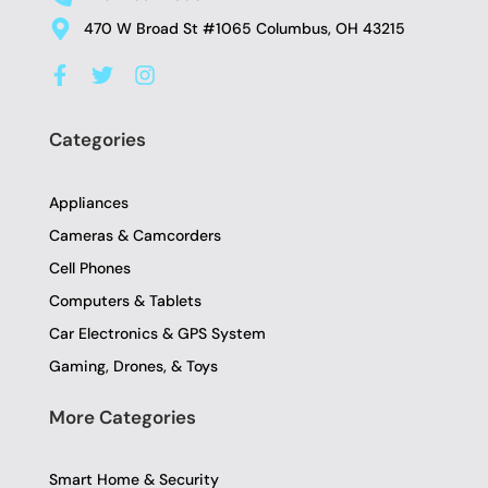
470 W Broad St #1065 Columbus, OH 43215
F
T
I
a
w
n
c
i
s
e
t
t
Categories
b
t
a
o
e
g
o
r
r
Appliances
k
a
-
m
Cameras & Camcorders
f
Cell Phones
Computers & Tablets
Car Electronics & GPS System
Gaming, Drones, & Toys
More Categories
Smart Home & Security