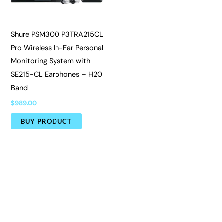
Shure PSM300 P3TRA215CL
Pro Wireless In-Ear Personal
Monitoring System with
SE215-CL Earphones – H20
Band
$
989.00
BUY PRODUCT