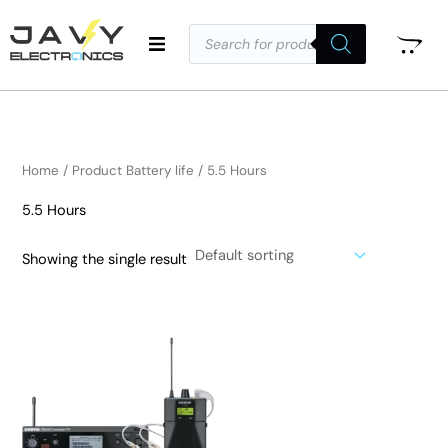
Skip
Products
to
search
i
a
content
n
x
p
p
r
r
i
i
Home
/ Product Battery life / 5.5 Hours
c
c
5.5 Hours
e
e
Showing the single result