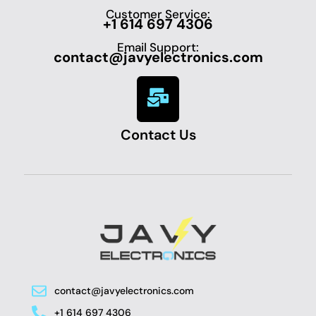
Customer Service:
+1 614 697 4306
Email Support:
contact@javyelectronics.com
Contact Us
contact@javyelectronics.com
+1 614 697 4306