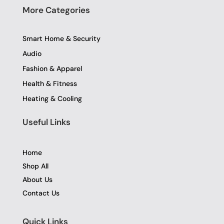
More Categories
Smart Home & Security
Audio
Fashion & Apparel
Health & Fitness
Heating & Cooling
Useful Links
Home
Shop All
About Us
Contact Us
Quick Links