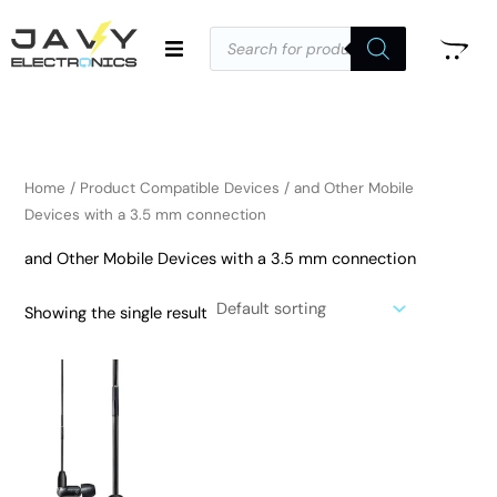
Skip
Products
to
search
i
a
content
n
x
p
p
r
r
i
i
Home
/ Product Compatible Devices / and Other Mobile
c
c
Devices with a 3.5 mm connection
e
e
and Other Mobile Devices with a 3.5 mm connection
Showing the single result