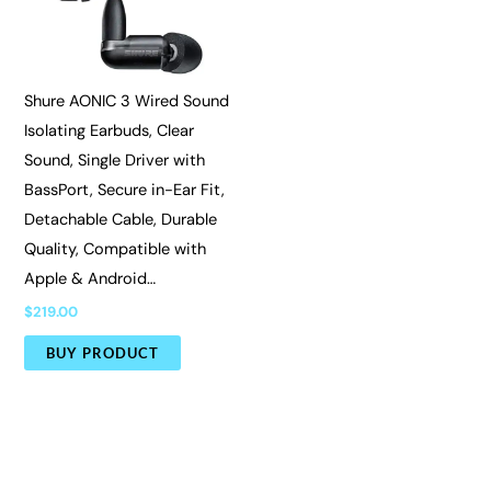
Shure AONIC 3 Wired Sound
Isolating Earbuds, Clear
Sound, Single Driver with
BassPort, Secure in-Ear Fit,
Detachable Cable, Durable
Quality, Compatible with
Apple & Android…
$
219.00
BUY PRODUCT