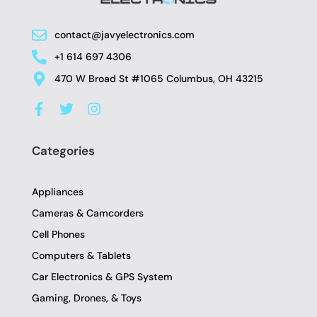
contact@javyelectronics.com
+1 614 697 4306
470 W Broad St #1065 Columbus, OH 43215
F
T
I
a
w
n
c
i
s
e
t
t
Categories
b
t
a
o
e
g
o
r
r
Appliances
k
a
-
m
Cameras & Camcorders
f
Cell Phones
Computers & Tablets
Car Electronics & GPS System
Gaming, Drones, & Toys