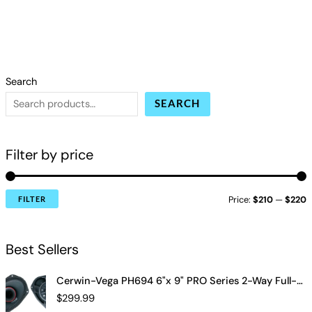
Search
SEARCH
Filter by price
Price:
$210
—
$220
FILTER
Best Sellers
Cerwin-Vega PH694 6"x 9" PRO Series 2-Way Full-Range Coax Horn Speakers
$
299.99