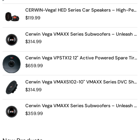
CERWIN-Vega! HED Series Car Speakers – High-Performance Audio, Clear Sound, Deep Bass & Compact Designs for All Vehicle Types (H7694)
$
119.99
Cerwin Vega VMAXX Series Subwoofers – Unleash Powerful, Precision Bass for Ultimate Audio Performance (VMAX10D4)
$
314.99
Cerwin Vega VPSTX12 12" Active Powered Spare Tire Subwoofer – Compact, High-Performance Bass Solution for Your Vehicle
$
659.99
Cerwin Vega VMAXS102-10" VMAXX Series DVC Shallow Subwoofer (2Ω)
$
314.99
Cerwin Vega VMAXX Series Subwoofers – Unleash Powerful, Precision Bass for Ultimate Audio Performance (VMAX12D2)
$
359.99