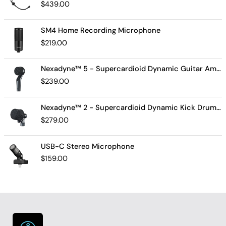
$
439.00
SM4 Home Recording Microphone
$
219.00
Nexadyne™ 5 - Supercardioid Dynamic Guitar Amp Microphone
$
239.00
Nexadyne™ 2 - Supercardioid Dynamic Kick Drum Microphone - Shure USA
$
279.00
USB-C Stereo Microphone
$
159.00