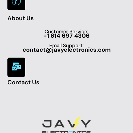
About Us
Customer Service:
+1 614 697 4306
Email Support:
contact@javyelectronics.com
Contact Us