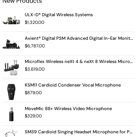
New Products
ULX-D® Digital Wireless Systems
$
1,320.00
Axient® Digital PSM Advanced Digital In-Ear Monitor System
$
6,787.00
Microflex Wireless neXt 4 & neXt 8 Wireless Microphone System
$
3,619.00
KSM11 Cardioid Condenser Vocal Microphone
$
879.00
MoveMic 88+ Wireless Video Microphone
$
329.00
SM39 Cardioid Singing Headset Microphone for Performing Artists