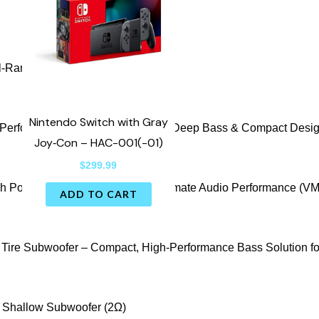
Nintendo Switch with Gray
Joy‑Con – HAC-001(-01)
$
299.99
ADD TO CART