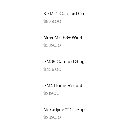
KSM11 Cardioid Condenser Vocal Microphone
$
879.00
MoveMic 88+ Wireless Video Microphone
$
329.00
SM39 Cardioid Singing Headset Microphone for Performing Artists
$
439.00
SM4 Home Recording Microphone
$
219.00
Nexadyne™ 5 - Supercardioid Dynamic Guitar Amp Microphone
$
239.00