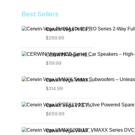
Best Sellers
Cerwin-Vega PH694 6"x 9" PRO Series 2-Way Full-Range Coax Horn Speakers
$
299.99
CERWIN-Vega! HED Series Car Speakers – High-Performance Audio, Clear Sound, Deep Bass & Compact Designs for All Vehicle Types (H7694)
$
119.99
Cerwin Vega VMAXX Series Subwoofers – Unleash Powerful, Precision Bass for Ultimate Audio Performance (VMAX10D4)
$
314.99
Cerwin Vega VPSTX12 12" Active Powered Spare Tire Subwoofer – Compact, High-Performance Bass Solution for Your Vehicle
$
659.99
Cerwin Vega VMAXS102-10" VMAXX Series DVC Shallow Subwoofer (2Ω)