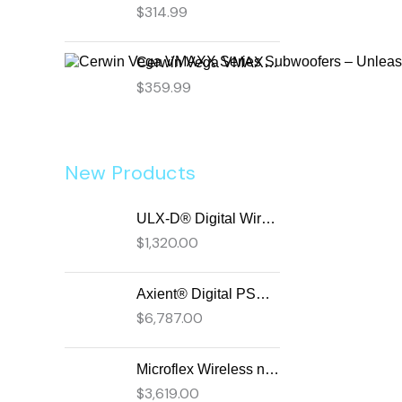
$
314.99
Cerwin Vega VMAXX Series Subwoofers – Unleash Powerful, Precision Bass for Ultimate Audio Performance (VMAX12D2)
$
359.99
New Products
ULX-D® Digital Wireless Systems
$
1,320.00
Axient® Digital PSM Advanced Digital In-Ear Monitor System
$
6,787.00
Microflex Wireless neXt 4 & neXt 8 Wireless Microphone System
$
3,619.00