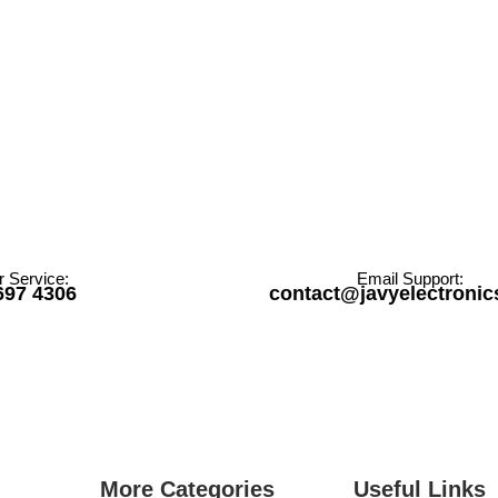
 Service:
Email Support:
697 4306
contact@javyelectroni
More Categories
Useful Links