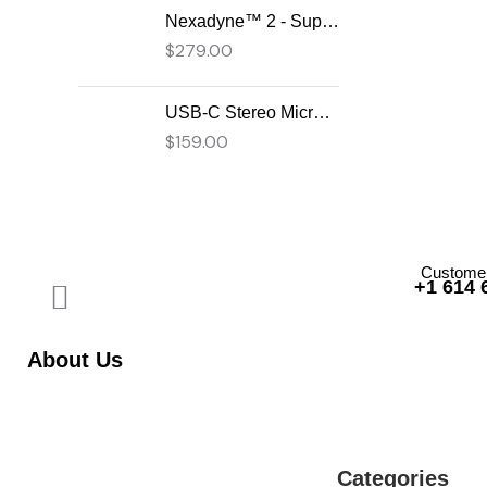
Nexadyne™ 2 - Supercardioid Dynamic Kick Drum Microphone - Shure USA
$
279.00
USB-C Stereo Microphone
$
159.00
Customer
+1 614 
About Us
Categories