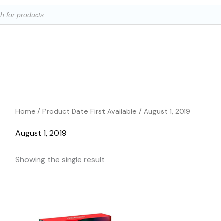
ts
Home
/ Product Date First Available / August 1, 2019
August 1, 2019
Showing the single result