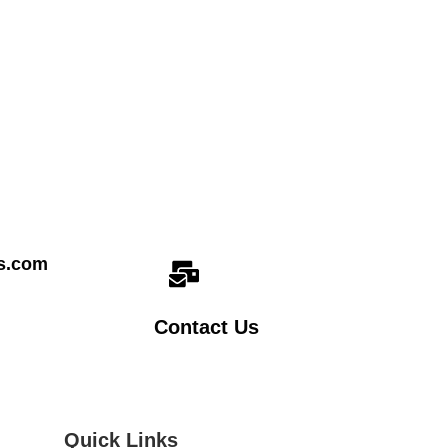
cs.com
Contact Us
Quick Links