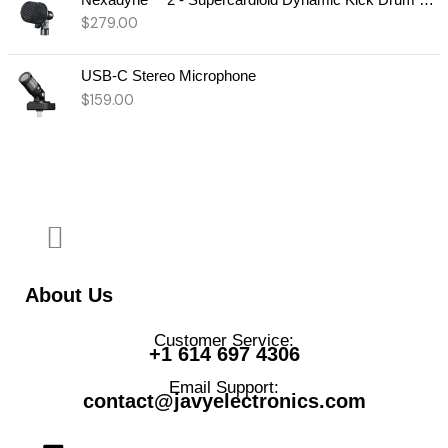
$
279.00
USB-C Stereo Microphone
$
159.00
About Us
Customer Service:
+1 614 697 4306
Email Support:
contact@javyelectronics.com