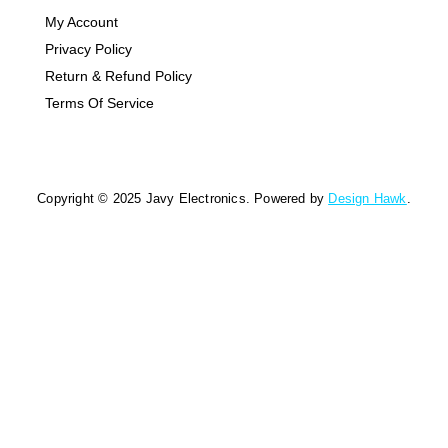
My Account
Privacy Policy
Return & Refund Policy
Terms Of Service
Copyright © 2025 Javy Electronics. Powered by
Design Hawk
.