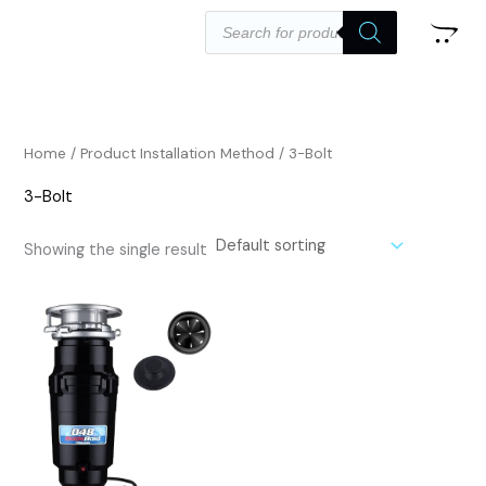
Skip
Products
search
to
content
Home
/ Product Installation Method / ‎3-Bolt
‎3-Bolt
Showing the single result