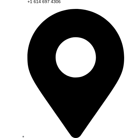
+1 614 697 4306