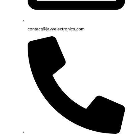
contact@javyelectronics.com