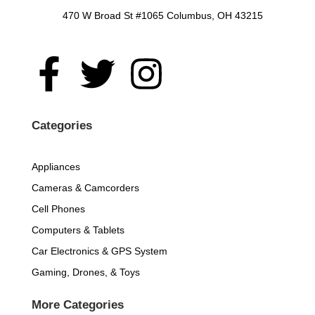
470 W Broad St #1065 Columbus, OH 43215
F
T
I
a
w
n
c
i
s
Categories
e
t
t
Appliances
Cameras & Camcorders
b
t
a
Cell Phones
o
e
g
Computers & Tablets
Car Electronics & GPS System
o
r
r
Gaming, Drones, & Toys
k
a
More Categories