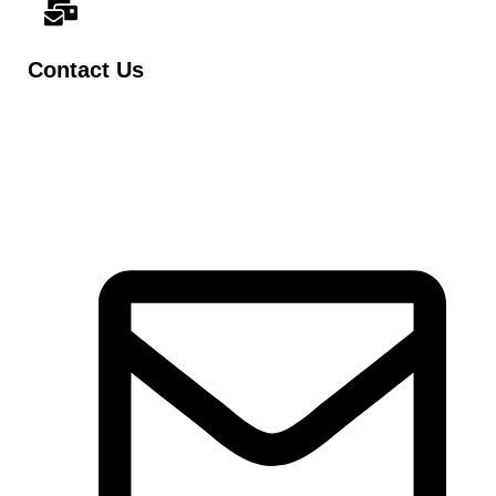
Contact Us