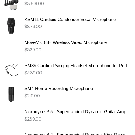
$
3,619.00
KSM11 Cardioid Condenser Vocal Microphone
$
879.00
MoveMic 88+ Wireless Video Microphone
$
329.00
SM39 Cardioid Singing Headset Microphone for Performing Artists
$
439.00
SM4 Home Recording Microphone
$
219.00
Nexadyne™ 5 - Supercardioid Dynamic Guitar Amp Microphone
$
239.00
Nexadyne™ 2 - Supercardioid Dynamic Kick Drum Microphone - Shure USA