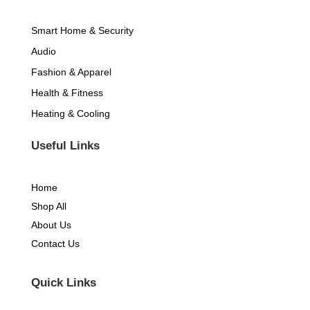
-
m
Smart Home & Security
f
Audio
Fashion & Apparel
Health & Fitness
Heating & Cooling
Useful Links
Home
Shop All
About Us
Contact Us
Quick Links