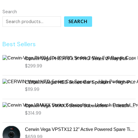
Search
SEARCH
Best Sellers
Cerwin-Vega PH694 6"x 9" PRO Series 2-Way Full-Range Coax Horn Speakers
$
299.99
CERWIN-Vega! HED Series Car Speakers – High-Performance Audio, Clear Sound, Deep Bass & Compact Designs for All Vehicle Types (H7694)
$
119.99
Cerwin Vega VMAXX Series Subwoofers – Unleash Powerful, Precision Bass for Ultimate Audio Performance (VMAX10D4)
$
314.99
Cerwin Vega VPSTX12 12" Active Powered Spare Tire Subwoofer – Compact, High-Performance Bass Solution for Your Vehicle
$
659.99