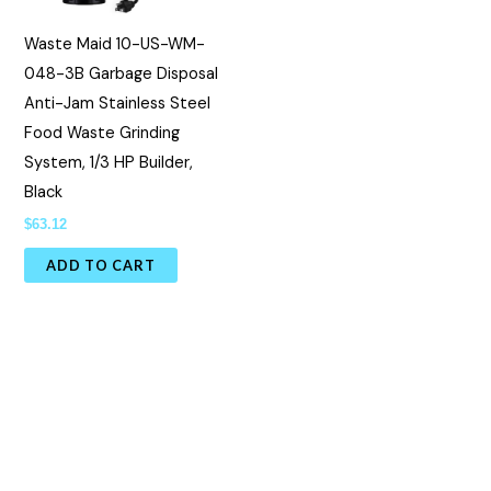
Waste Maid 10-US-WM-
048-3B Garbage Disposal
Anti-Jam Stainless Steel
Food Waste Grinding
System, 1/3 HP Builder,
Black
$
63.12
ADD TO CART