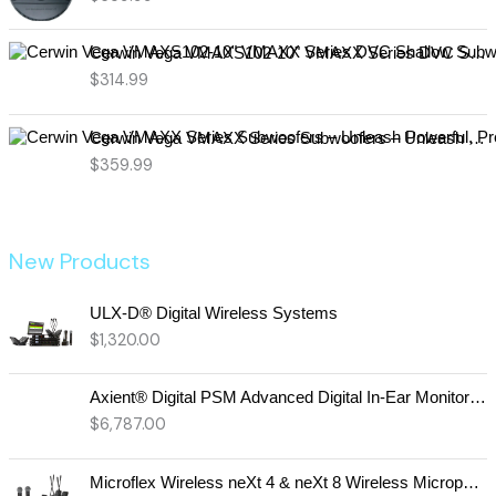
Cerwin Vega VMAXS102-10" VMAXX Series DVC Shallow Subwoofer (2Ω)
$
314.99
Cerwin Vega VMAXX Series Subwoofers – Unleash Powerful, Precision Bass for Ultimate Audio Performance (VMAX12D2)
$
359.99
New Products
ULX-D® Digital Wireless Systems
$
1,320.00
Axient® Digital PSM Advanced Digital In-Ear Monitor System
$
6,787.00
Microflex Wireless neXt 4 & neXt 8 Wireless Microphone System