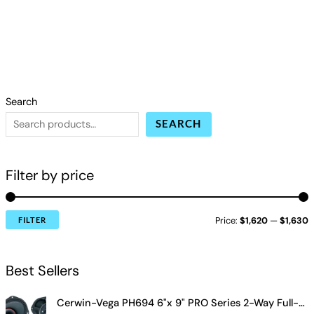
Search
SEARCH
Filter by price
Price:
$1,620
—
$1,630
FILTER
Best Sellers
Cerwin-Vega PH694 6"x 9" PRO Series 2-Way Full-Range Coax Horn Speakers