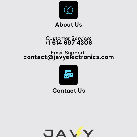
About Us
Customer Service:
+1 614 697 4306
Email Support:
contact@javyelectronics.com
Contact Us