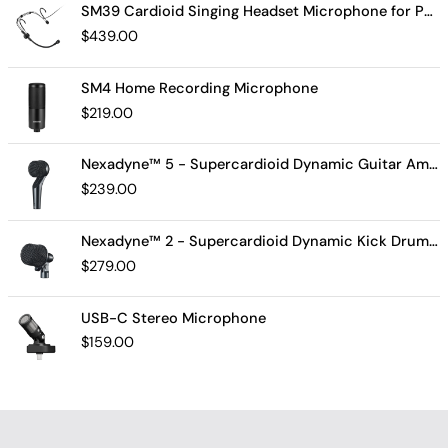
SM39 Cardioid Singing Headset Microphone for Performing Artists
$
439.00
SM4 Home Recording Microphone
$
219.00
Nexadyne™ 5 - Supercardioid Dynamic Guitar Amp Microphone
$
239.00
Nexadyne™ 2 - Supercardioid Dynamic Kick Drum Microphone - Shure USA
$
279.00
USB-C Stereo Microphone
$
159.00