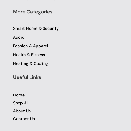
More Categories
Smart Home & Security
Audio
Fashion & Apparel
Health & Fitness
Heating & Cooling
Useful Links
Home
Shop All
About Us
Contact Us