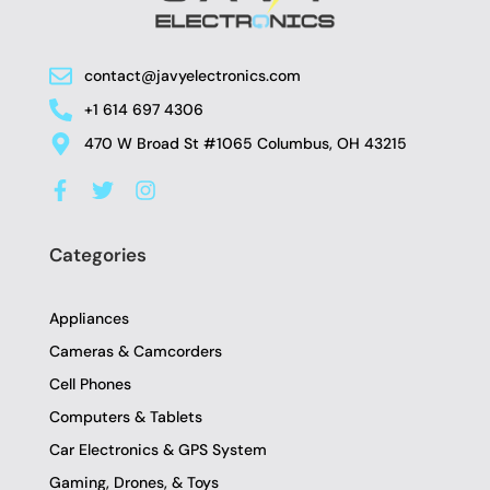
contact@javyelectronics.com
+1 614 697 4306
470 W Broad St #1065 Columbus, OH 43215
F
T
I
a
w
n
c
i
s
e
t
t
Categories
b
t
a
o
e
g
o
r
r
Appliances
k
a
-
m
Cameras & Camcorders
f
Cell Phones
Computers & Tablets
Car Electronics & GPS System
Gaming, Drones, & Toys