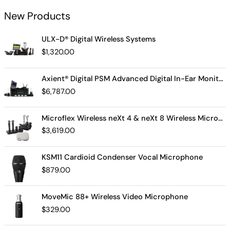
New Products
ULX-D® Digital Wireless Systems
$
1,320.00
Axient® Digital PSM Advanced Digital In-Ear Monitor System
$
6,787.00
Microflex Wireless neXt 4 & neXt 8 Wireless Microphone System
$
3,619.00
KSM11 Cardioid Condenser Vocal Microphone
$
879.00
MoveMic 88+ Wireless Video Microphone
$
329.00