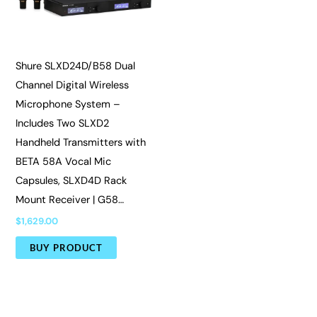
Shure SLXD24D/B58 Dual
Channel Digital Wireless
Microphone System –
Includes Two SLXD2
Handheld Transmitters with
BETA 58A Vocal Mic
Capsules, SLXD4D Rack
Mount Receiver | G58…
$
1,629.00
BUY PRODUCT