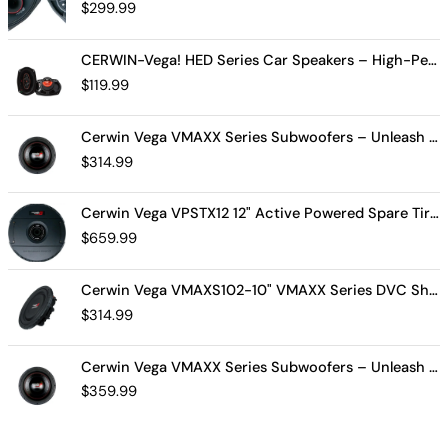
$
299.99
CERWIN-Vega! HED Series Car Speakers – High-Performance Audio, Clear Sound, Deep Bass & Compact Designs for All Vehicle Types (H7694)
$
119.99
Cerwin Vega VMAXX Series Subwoofers – Unleash Powerful, Precision Bass for Ultimate Audio Performance (VMAX10D4)
$
314.99
Cerwin Vega VPSTX12 12" Active Powered Spare Tire Subwoofer – Compact, High-Performance Bass Solution for Your Vehicle
$
659.99
Cerwin Vega VMAXS102-10" VMAXX Series DVC Shallow Subwoofer (2Ω)
$
314.99
Cerwin Vega VMAXX Series Subwoofers – Unleash Powerful, Precision Bass for Ultimate Audio Performance (VMAX12D2)
$
359.99