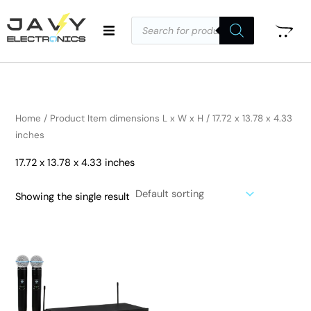
Skip
Products
to
search
i
a
content
n
x
p
p
r
r
i
i
Home
/ Product Item dimensions L x W x H / 17.72 x 13.78 x 4.33
c
c
inches
e
e
17.72 x 13.78 x 4.33 inches
Showing the single result