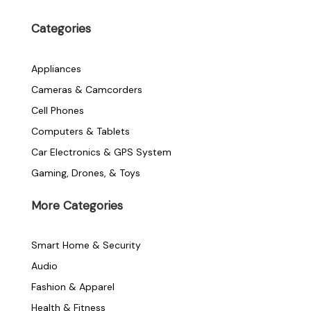
c
i
s
e
t
t
Categories
b
t
a
o
e
g
o
r
r
Appliances
k
a
-
m
Cameras & Camcorders
f
Cell Phones
Computers & Tablets
Car Electronics & GPS System
Gaming, Drones, & Toys
More Categories
Smart Home & Security
Audio
Fashion & Apparel
Health & Fitness