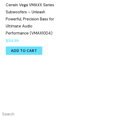
Cerwin Vega VMAXX Series
Subwoofers – Unleash
Powerful, Precision Bass for
Ultimate Audio
Performance (VMAX10D4)
$
314.99
ADD TO CART
Search