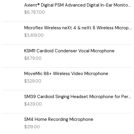
Axient® Digital PSM Advanced Digital In-Ear Monitor System
$
6,787.00
Microflex Wireless neXt 4 & neXt 8 Wireless Microphone System
$
3,619.00
KSM11 Cardioid Condenser Vocal Microphone
$
879.00
MoveMic 88+ Wireless Video Microphone
$
329.00
SM39 Cardioid Singing Headset Microphone for Performing Artists
$
439.00
SM4 Home Recording Microphone
$
219.00