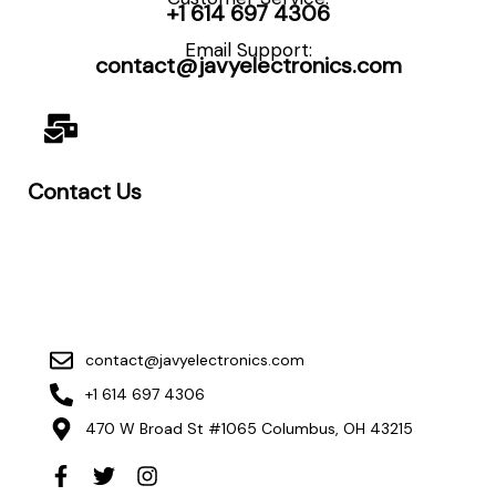
+1 614 697 4306
Email Support:
contact@javyelectronics.com
Contact Us
contact@javyelectronics.com
+1 614 697 4306
470 W Broad St #1065 Columbus, OH 43215
F
T
I
a
w
n