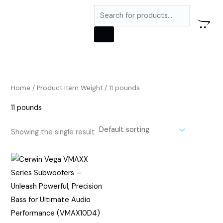
Skip
M
M
Products
to
i
a
search
content
n
x
p
p
r
r
i
i
Home
/ Product Item Weight / 11 pounds
c
c
11 pounds
e
e
Showing the single result