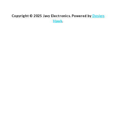
Copyright © 2025 Javy Electronics. Powered by
Design
Hawk
.