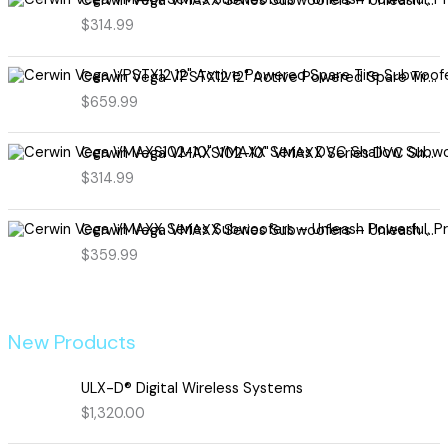
Cerwin Vega VMAXX Series Subwoofers – Unleash Powerful, Precision Bass for Ultimate Audio Performance (VMAX10D4)
$
314.99
Cerwin Vega VPSTX12 12" Active Powered Spare Tire Subwoofer – Compact, High-Performance Bass Solution for Your Vehicle
$
659.99
Cerwin Vega VMAXS102-10" VMAXX Series DVC Shallow Subwoofer (2Ω)
$
314.99
Cerwin Vega VMAXX Series Subwoofers – Unleash Powerful, Precision Bass for Ultimate Audio Performance (VMAX12D2)
$
359.99
New Products
ULX-D® Digital Wireless Systems
$
1,320.00