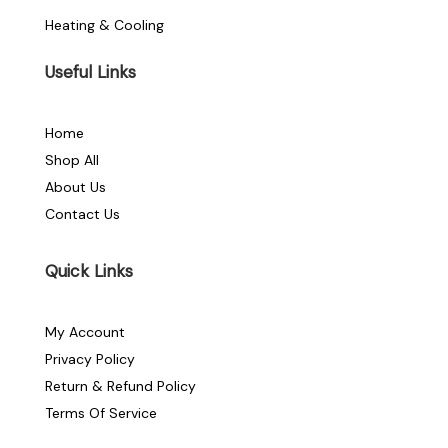
Heating & Cooling
Useful Links
Home
Shop All
About Us
Contact Us
Quick Links
My Account
Privacy Policy
Return & Refund Policy
Terms Of Service