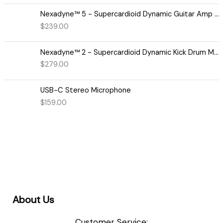
Nexadyne™ 5 - Supercardioid Dynamic Guitar Amp Microphone
$
239.00
Nexadyne™ 2 - Supercardioid Dynamic Kick Drum Microphone - Shure USA
$
279.00
USB-C Stereo Microphone
$
159.00
About Us
Customer Service: