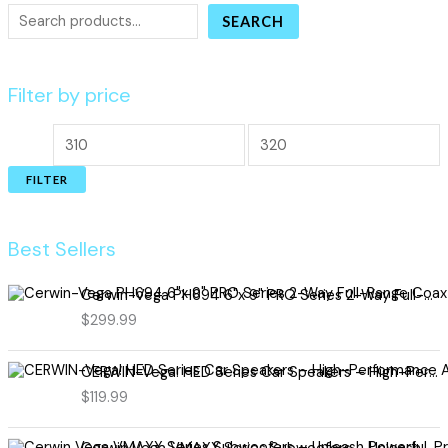
SEARCH
Filter by price
FILTER
Best Sellers
Cerwin-Vega PH694 6"x 9" PRO Series 2-Way Full-Range Coax Horn Speakers
$
299.99
CERWIN-Vega! HED Series Car Speakers – High-Performance Audio, Clear Sound, Deep Bass & Compact Designs for All Vehicle Types (H7694)
$
119.99