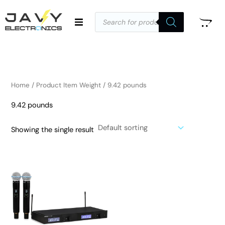
Skip
Products
to
search
i
a
content
n
x
p
p
r
r
i
i
Home
/ Product Item Weight / 9.42 pounds
c
c
9.42 pounds
e
e
Showing the single result