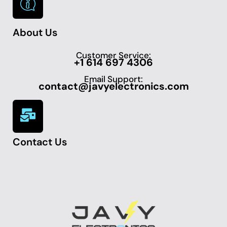
About Us
Customer Service:
+1 614 697 4306
Email Support:
contact@javyelectronics.com
Contact Us