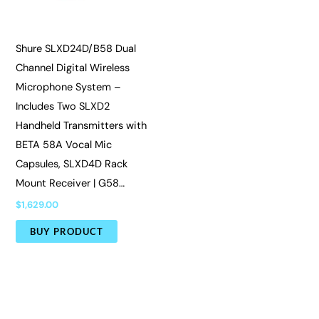
Shure SLXD24D/B58 Dual
Channel Digital Wireless
Microphone System –
Includes Two SLXD2
Handheld Transmitters with
BETA 58A Vocal Mic
Capsules, SLXD4D Rack
Mount Receiver | G58…
$
1,629.00
BUY PRODUCT