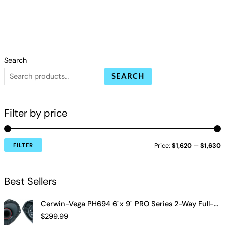
Search
SEARCH
Filter by price
Price:
$1,620
—
$1,630
FILTER
Best Sellers
Cerwin-Vega PH694 6"x 9" PRO Series 2-Way Full-Range Coax Horn Speakers
$
299.99