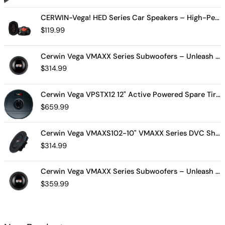
CERWIN-Vega! HED Series Car Speakers – High-Performance Audio, Clear Sound, Deep Bass & Compact Designs for All Vehicle Types (H7694)
$
119.99
Cerwin Vega VMAXX Series Subwoofers – Unleash Powerful, Precision Bass for Ultimate Audio Performance (VMAX10D4)
$
314.99
Cerwin Vega VPSTX12 12" Active Powered Spare Tire Subwoofer – Compact, High-Performance Bass Solution for Your Vehicle
$
659.99
Cerwin Vega VMAXS102-10" VMAXX Series DVC Shallow Subwoofer (2Ω)
$
314.99
Cerwin Vega VMAXX Series Subwoofers – Unleash Powerful, Precision Bass for Ultimate Audio Performance (VMAX12D2)
$
359.99