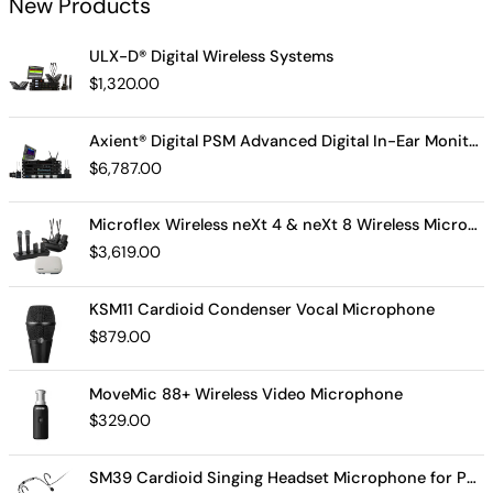
New Products
ULX-D® Digital Wireless Systems
$
1,320.00
Axient® Digital PSM Advanced Digital In-Ear Monitor System
$
6,787.00
Microflex Wireless neXt 4 & neXt 8 Wireless Microphone System
$
3,619.00
KSM11 Cardioid Condenser Vocal Microphone
$
879.00
MoveMic 88+ Wireless Video Microphone
$
329.00
SM39 Cardioid Singing Headset Microphone for Performing Artists