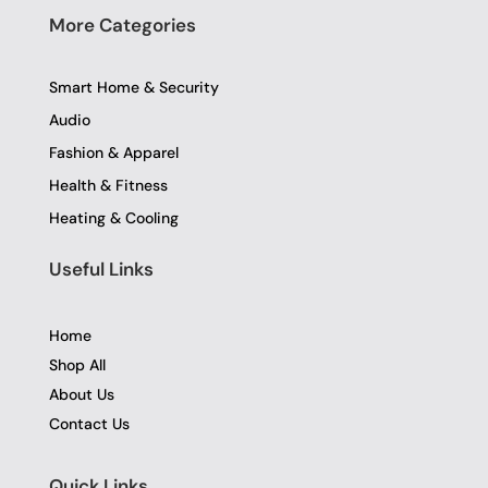
More Categories
Smart Home & Security
Audio
Fashion & Apparel
Health & Fitness
Heating & Cooling
Useful Links
Home
Shop All
About Us
Contact Us
Quick Links