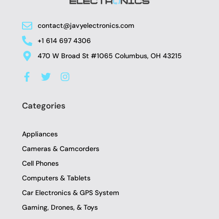
contact@javyelectronics.com
+1 614 697 4306
470 W Broad St #1065 Columbus, OH 43215
F
T
I
a
w
n
c
i
s
e
t
t
Categories
b
t
a
o
e
g
o
r
r
Appliances
k
a
-
m
Cameras & Camcorders
f
Cell Phones
Computers & Tablets
Car Electronics & GPS System
Gaming, Drones, & Toys