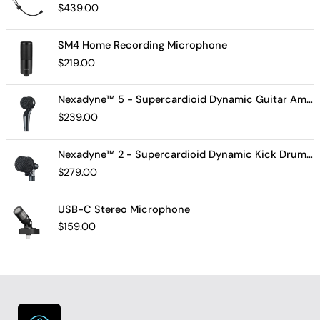
$
439.00
SM4 Home Recording Microphone
$
219.00
Nexadyne™ 5 - Supercardioid Dynamic Guitar Amp Microphone
$
239.00
Nexadyne™ 2 - Supercardioid Dynamic Kick Drum Microphone - Shure USA
$
279.00
USB-C Stereo Microphone
$
159.00