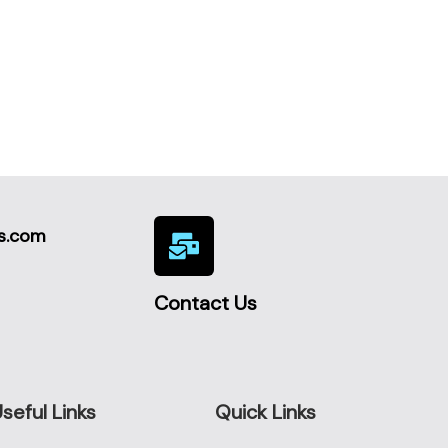
s.com
Contact Us
seful Links
Quick Links