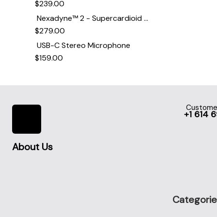
$
239.00
Nexadyne™ 2 - Supercardioid Dynamic Kick Drum Microphone - Shure USA
$
279.00
USB-C Stereo Microphone
$
159.00
Customer
+1 614 
About Us
Categorie