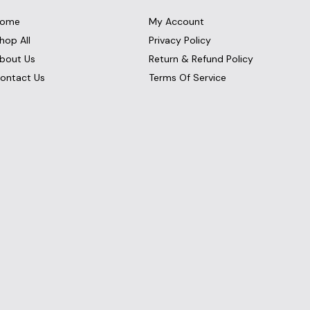
ome
My Account
hop All
Privacy Policy
bout Us
Return & Refund Policy
ontact Us
Terms Of Service