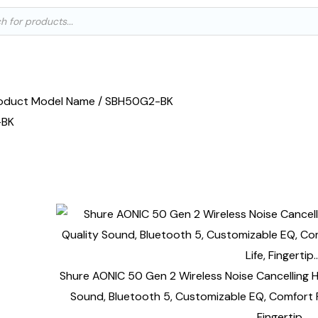
ts
oduct Model Name / SBH50G2-BK
-BK
e single result
Shure AONIC 50 Gen 2 Wireless Noise Cancelling
Sound, Bluetooth 5, Customizable EQ, Comfort Fi
Fingertip…