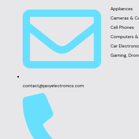
Appliances
Cameras & C
Cell Phones
Computers & 
Car Electron
Gaming, Dron
contact@javyelectronics.com