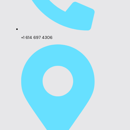
+1 614 697 4306