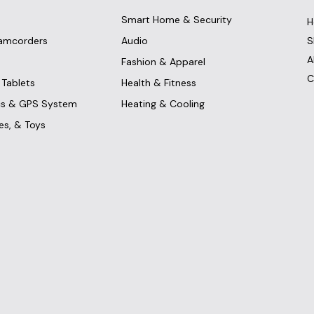
Smart Home & Security
H
amcorders
Audio
S
A
Fashion & Apparel
C
Tablets
Health & Fitness
ics & GPS System
Heating & Cooling
es, & Toys