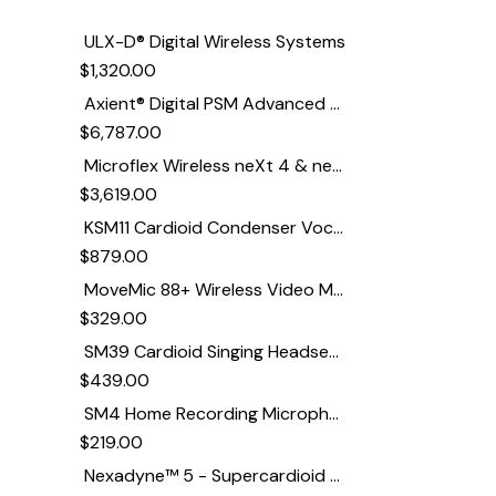
ULX-D® Digital Wireless Systems
$
1,320.00
Axient® Digital PSM Advanced Digital In-Ear Monitor System
$
6,787.00
Microflex Wireless neXt 4 & neXt 8 Wireless Microphone System
$
3,619.00
KSM11 Cardioid Condenser Vocal Microphone
$
879.00
MoveMic 88+ Wireless Video Microphone
$
329.00
SM39 Cardioid Singing Headset Microphone for Performing Artists
$
439.00
SM4 Home Recording Microphone
$
219.00
Nexadyne™ 5 - Supercardioid Dynamic Guitar Amp Microphone