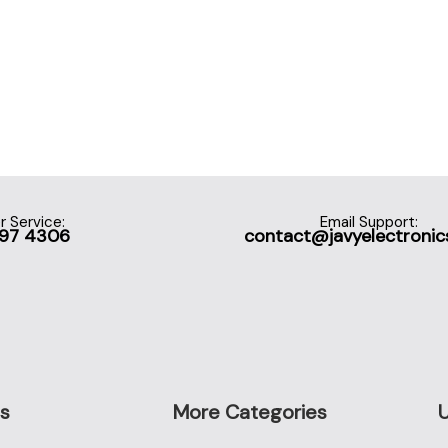
 Service:
Email Support:
697 4306
contact@javyelectronic
s
More Categories
U