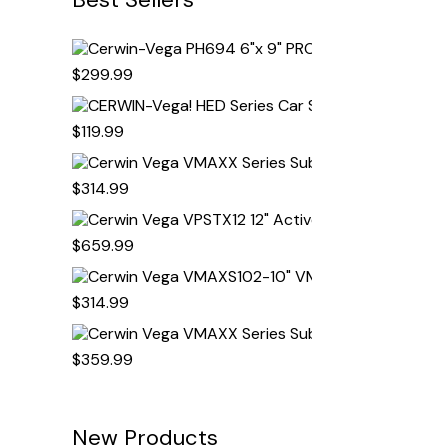
Cerwin-Vega PH69
$
299.99
CERWIN-Vega! HED
$
119.99
Cerwin Vega VMAX
$
314.99
Cerwin Vega VPSTX
$
659.99
Cerwin Vega VMAX
$
314.99
Cerwin Vega VMAX
$
359.99
New Products