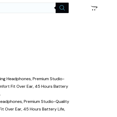
 Headphones, Premium Studio-Quality
t Over Ear, 45 Hours Battery Life,