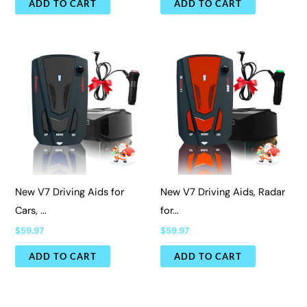
ADD TO CART
ADD TO CART
New V7 Driving Aids for
New V7 Driving Aids, Radar
Cars, ...
for...
$
59.97
$
59.97
ADD TO CART
ADD TO CART