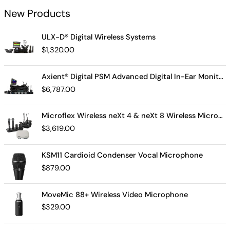
New Products
ULX-D® Digital Wireless Systems
$
1,320.00
Axient® Digital PSM Advanced Digital In-Ear Monitor System
$
6,787.00
Microflex Wireless neXt 4 & neXt 8 Wireless Microphone System
$
3,619.00
KSM11 Cardioid Condenser Vocal Microphone
$
879.00
MoveMic 88+ Wireless Video Microphone
$
329.00