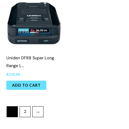
Uniden DFR8 Super Long
Range L...
$
219.99
ADD TO CART
1
2
→