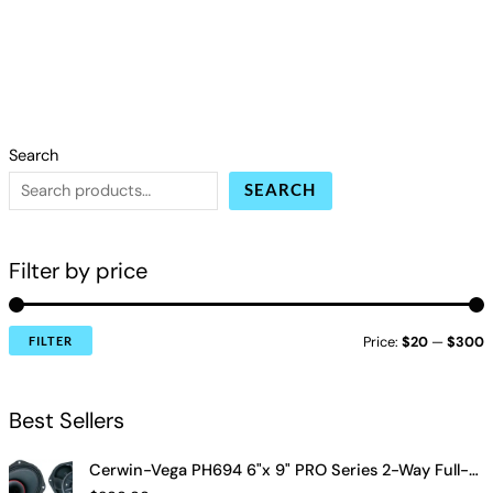
Search
SEARCH
Filter by price
Price:
$20
—
$300
FILTER
Best Sellers
Cerwin-Vega PH694 6"x 9" PRO Series 2-Way Full-Range Coax Horn Speakers