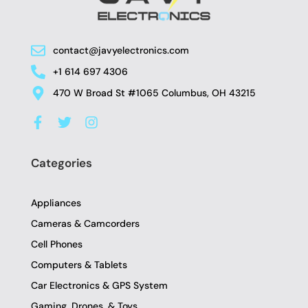
contact@javyelectronics.com
+1 614 697 4306
470 W Broad St #1065 Columbus, OH 43215
F
T
I
a
w
n
c
i
s
e
t
t
Categories
b
t
a
o
e
g
o
r
r
Appliances
k
a
-
m
Cameras & Camcorders
f
Cell Phones
Computers & Tablets
Car Electronics & GPS System
Gaming, Drones, & Toys