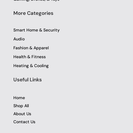
More Categories
Smart Home & Security
Audio
Fashion & Apparel
Health & Fitness
Heating & Cooling
Useful Links
Home
Shop All
About Us
Contact Us