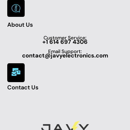
About Us
Customer Service:
+1 614 697 4306
Email Support:
contact@javyelectronics.com
Contact Us