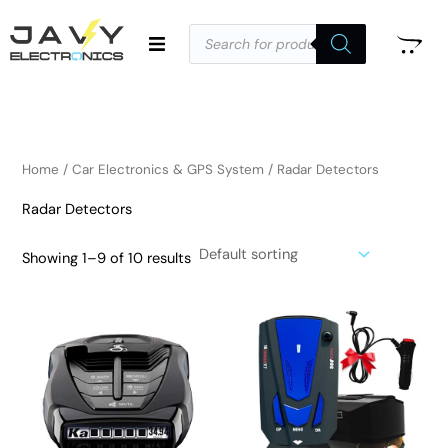
Skip
Products
to
search
i
a
content
n
x
p
p
r
r
i
i
Home
/
Car Electronics & GPS System
/ Radar Detectors
c
c
Radar Detectors
e
e
Showing 1–9 of 10 results