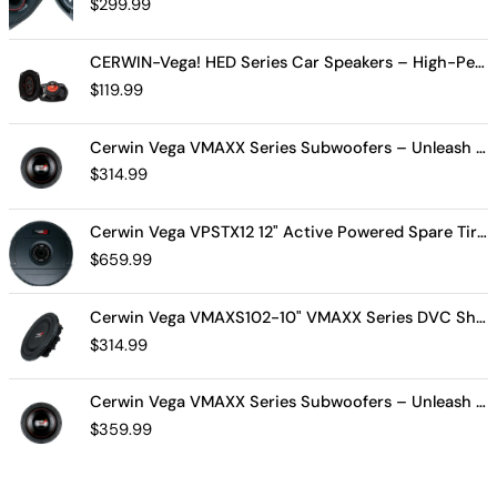
$
299.99
CERWIN-Vega! HED Series Car Speakers – High-Performance Audio, Clear Sound, Deep Bass & Compact Designs for All Vehicle Types (H7694)
$
119.99
Cerwin Vega VMAXX Series Subwoofers – Unleash Powerful, Precision Bass for Ultimate Audio Performance (VMAX10D4)
$
314.99
Cerwin Vega VPSTX12 12" Active Powered Spare Tire Subwoofer – Compact, High-Performance Bass Solution for Your Vehicle
$
659.99
Cerwin Vega VMAXS102-10" VMAXX Series DVC Shallow Subwoofer (2Ω)
$
314.99
Cerwin Vega VMAXX Series Subwoofers – Unleash Powerful, Precision Bass for Ultimate Audio Performance (VMAX12D2)
$
359.99