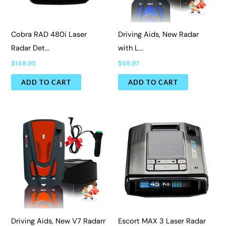
Cobra RAD 480i Laser
Driving Aids, New Radar
Radar Det...
with L...
$
149.95
$
59.97
ADD TO CART
ADD TO CART
Driving Aids, New V7 Radarr
Escort MAX 3 Laser Radar