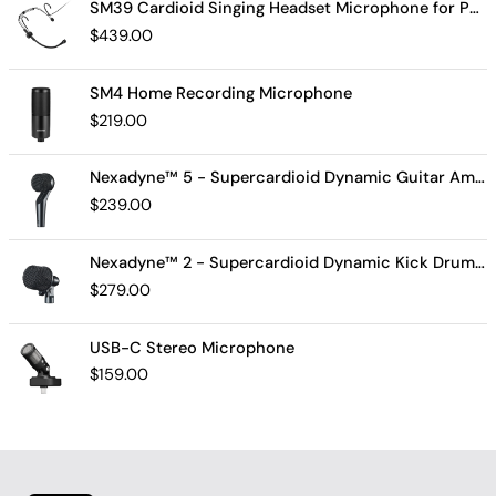
SM39 Cardioid Singing Headset Microphone for Performing Artists
$
439.00
SM4 Home Recording Microphone
$
219.00
Nexadyne™ 5 - Supercardioid Dynamic Guitar Amp Microphone
$
239.00
Nexadyne™ 2 - Supercardioid Dynamic Kick Drum Microphone - Shure USA
$
279.00
USB-C Stereo Microphone
$
159.00