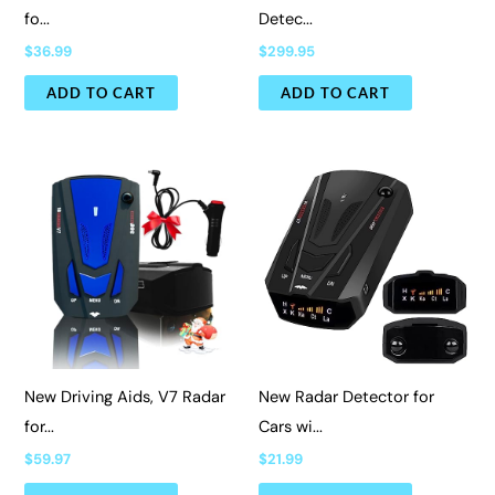
fo...
Detec...
$
36.99
$
299.95
ADD TO CART
ADD TO CART
New Driving Aids, V7 Radar
New Radar Detector for
for...
Cars wi...
$
59.97
$
21.99