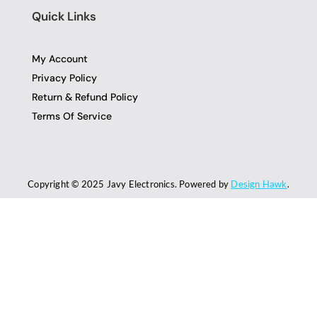
Quick Links
My Account
Privacy Policy
Return & Refund Policy
Terms Of Service
Copyright © 2025 Javy Electronics. Powered by
Design Hawk
.