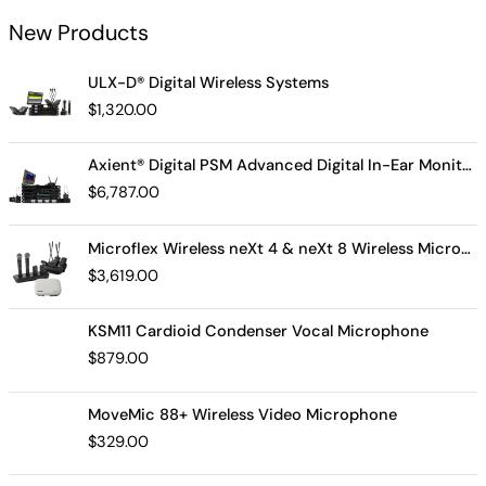
New Products
ULX-D® Digital Wireless Systems
$
1,320.00
Axient® Digital PSM Advanced Digital In-Ear Monitor System
$
6,787.00
Microflex Wireless neXt 4 & neXt 8 Wireless Microphone System
$
3,619.00
KSM11 Cardioid Condenser Vocal Microphone
$
879.00
MoveMic 88+ Wireless Video Microphone
$
329.00