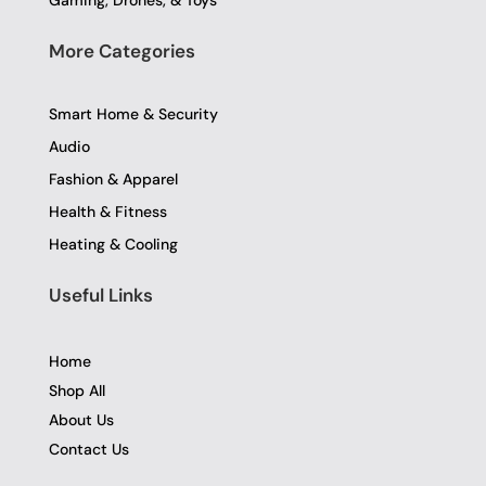
Gaming, Drones, & Toys
More Categories
Smart Home & Security
Audio
Fashion & Apparel
Health & Fitness
Heating & Cooling
Useful Links
Home
Shop All
About Us
Contact Us