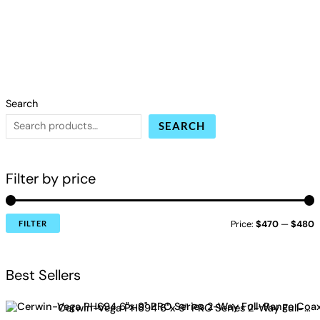
Search
SEARCH
Filter by price
Price:
$470
—
$480
FILTER
Best Sellers
Cerwin-Vega PH694 6"x 9" PRO Series 2-Way Full-Range Coax Horn Speakers