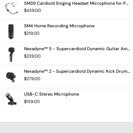
SM39 Cardioid Singing Headset Microphone for Performing Artists
$
439.00
SM4 Home Recording Microphone
$
219.00
Nexadyne™ 5 - Supercardioid Dynamic Guitar Amp Microphone
$
239.00
Nexadyne™ 2 - Supercardioid Dynamic Kick Drum Microphone - Shure USA
$
279.00
USB-C Stereo Microphone
$
159.00