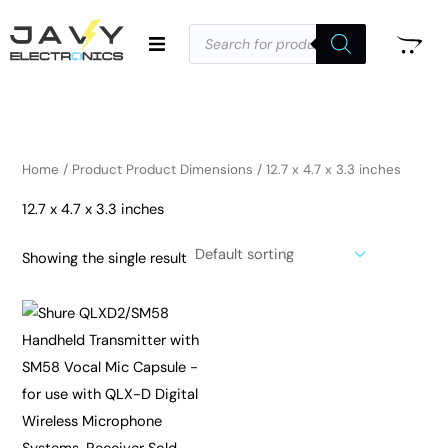
Skip
Products
to
search
i
a
content
n
x
p
p
r
r
i
i
Home
/ Product Product Dimensions / 12.7 x 4.7 x 3.3 inches
c
c
12.7 x 4.7 x 3.3 inches
e
e
Showing the single result