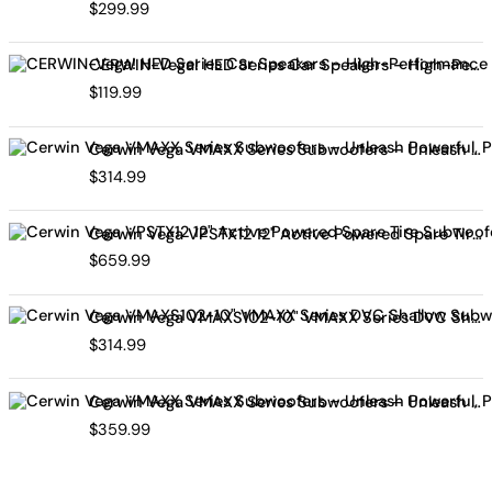
$
299.99
CERWIN-Vega! HED Series Car Speakers – High-Performance Audio, Clear Sound, Deep Bass & Compact Designs for All Vehicle Types (H7694)
$
119.99
Cerwin Vega VMAXX Series Subwoofers – Unleash Powerful, Precision Bass for Ultimate Audio Performance (VMAX10D4)
$
314.99
Cerwin Vega VPSTX12 12" Active Powered Spare Tire Subwoofer – Compact, High-Performance Bass Solution for Your Vehicle
$
659.99
Cerwin Vega VMAXS102-10" VMAXX Series DVC Shallow Subwoofer (2Ω)
$
314.99
Cerwin Vega VMAXX Series Subwoofers – Unleash Powerful, Precision Bass for Ultimate Audio Performance (VMAX12D2)
$
359.99