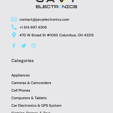
contact@javyelectronics.com
+1 614 697 4306
470 W Broad St #1065 Columbus, OH 43215
F
T
I
a
w
n
c
i
s
e
t
t
Categories
b
t
a
o
e
g
o
r
r
Appliances
k
a
-
m
Cameras & Camcorders
f
Cell Phones
Computers & Tablets
Car Electronics & GPS System