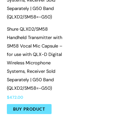
Shure QLXD2/SM58
Handheld Transmitter with
SM58 Vocal Mic Capsule –
for use with QLX-D Digital
Wireless Microphone
Systems, Receiver Sold
Separately | G50 Band
(QLXD2/SM58=-G50)
$
472.00
BUY PRODUCT