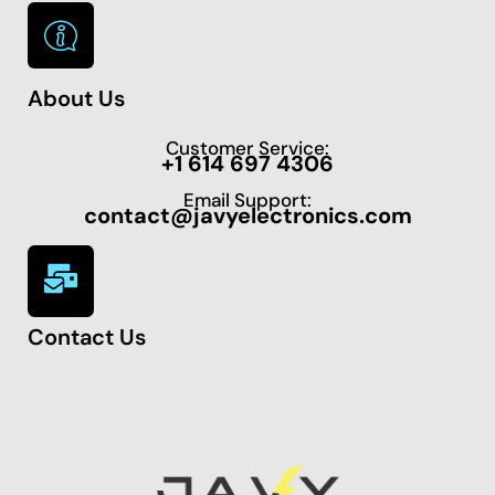
About Us
Customer Service:
+1 614 697 4306
Email Support:
contact@javyelectronics.com
Contact Us