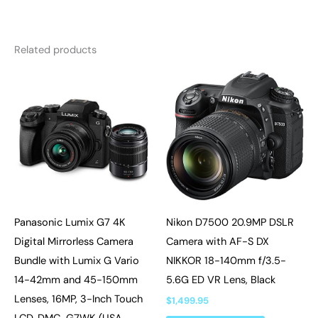
Related products
Panasonic Lumix G7 4K
Nikon D7500 20.9MP DSLR
Digital Mirrorless Camera
Camera with AF-S DX
Bundle with Lumix G Vario
NIKKOR 18-140mm f/3.5-
14-42mm and 45-150mm
5.6G ED VR Lens, Black
Lenses, 16MP, 3-Inch Touch
$
1,499.95