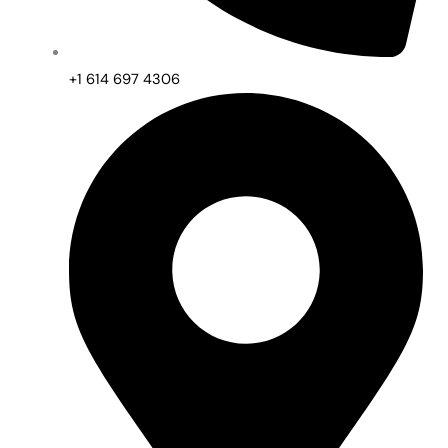
+1 614 697 4306