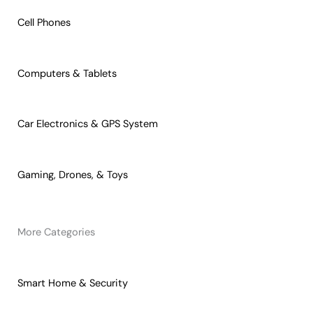
Cell Phones
Computers & Tablets
Car Electronics & GPS System
Gaming, Drones, & Toys
More Categories
Smart Home & Security