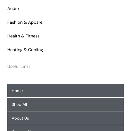
Audio
Fashion & Apparel
Health & Fitness
Heating & Cooling
Useful Links
Home
Shop All
About Us