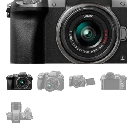
Camera,
16
Megapixel
Digital
Camera,
14-
42
mm
Lens
Kit,
DMC-
G7KS
quantity