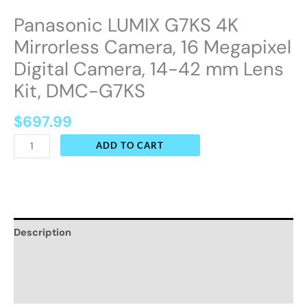
Panasonic LUMIX G7KS 4K
Mirrorless Camera, 16 Megapixel
Digital Camera, 14-42 mm Lens
Kit, DMC-G7KS
$
697.99
ADD TO CART
Description
Additional information
Reviews (0)