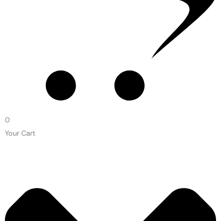
0
Your Cart