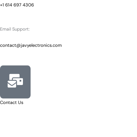
+1 614 697 4306
Email Support:
contact@javyelectronics.com
Contact Us