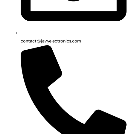
contact@javyelectronics.com