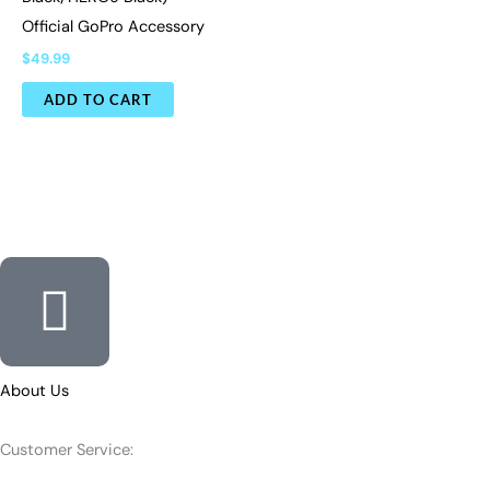
Official GoPro Accessory
$
49.99
ADD TO CART
About Us
Customer Service: