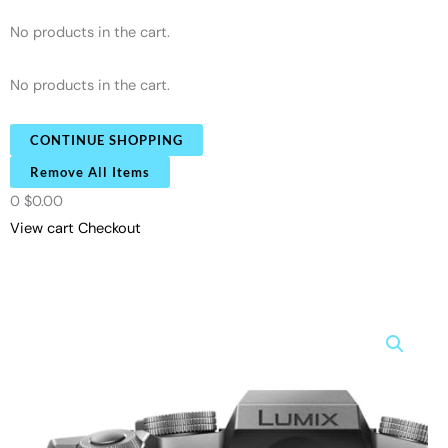
No products in the cart.
No products in the cart.
CONTINUE SHOPPING
Remove All Items
0
$0.00
View cart
Checkout
Panasonic
LUMIX
G7KS
4K
Mirrorless