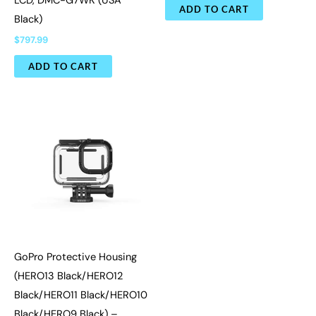
LCD, DMC-G7WK (USA
ADD TO CART
Black)
$
797.99
ADD TO CART
GoPro Protective Housing
(HERO13 Black/HERO12
Black/HERO11 Black/HERO10
Black/HERO9 Black) –