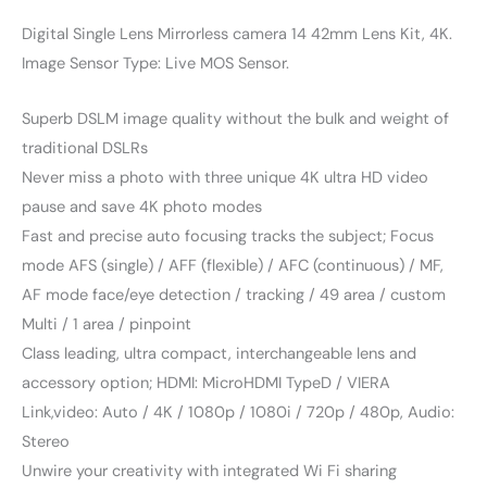
Digital Single Lens Mirrorless camera 14 42mm Lens Kit, 4K.
Image Sensor Type: Live MOS Sensor.
Superb DSLM image quality without the bulk and weight of
traditional DSLRs
Never miss a photo with three unique 4K ultra HD video
pause and save 4K photo modes
Fast and precise auto focusing tracks the subject; Focus
mode AFS (single) / AFF (flexible) / AFC (continuous) / MF,
AF mode face/eye detection / tracking / 49 area / custom
Multi / 1 area / pinpoint
Class leading, ultra compact, interchangeable lens and
accessory option; HDMI: MicroHDMI TypeD / VIERA
Link,video: Auto / 4K / 1080p / 1080i / 720p / 480p, Audio:
Stereo
Unwire your creativity with integrated Wi Fi sharing