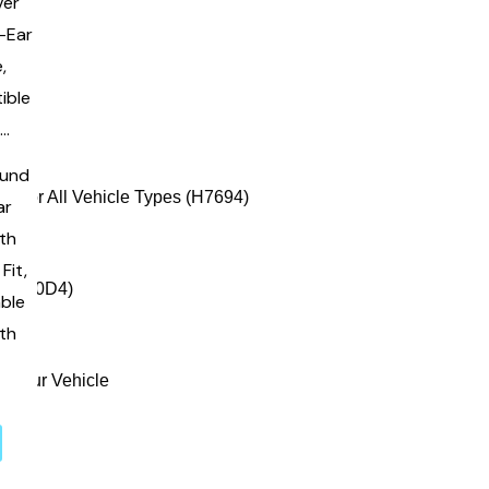
ound
ar
ith
Fit,
able
ith