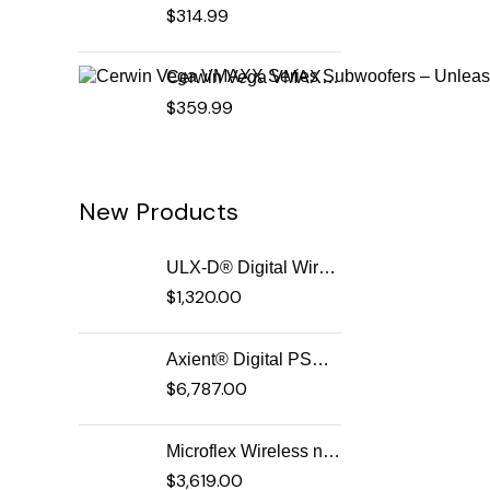
$
314.99
Cerwin Vega VMAXX Series Subwoofers – Unleash Powerful, Precision Bass for Ultimate Audio Performance (VMAX12D2)
$
359.99
New Products
ULX-D® Digital Wireless Systems
$
1,320.00
Axient® Digital PSM Advanced Digital In-Ear Monitor System
$
6,787.00
Microflex Wireless neXt 4 & neXt 8 Wireless Microphone System
$
3,619.00