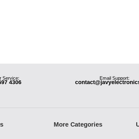
 Service:
Email Support:
697 4306
contact@javyelectroni
es
More Categories
U