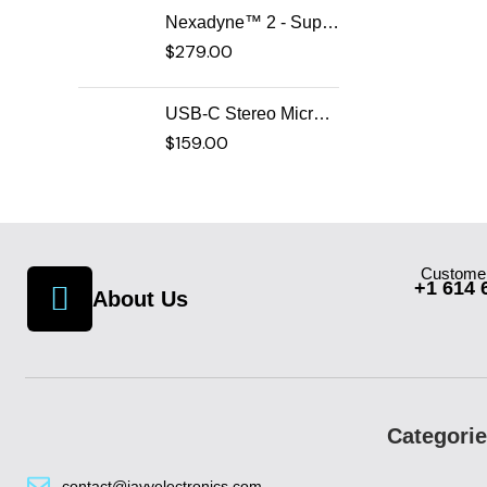
Nexadyne™ 2 - Supercardioid Dynamic Kick Drum Microphone - Shure USA
$
279.00
USB-C Stereo Microphone
$
159.00
Customer
+1 614 
About Us
Categori
contact@javyelectronics.com