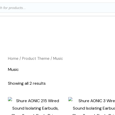
ts
Home
/ Product Theme / Music
Music
Showing all 2 results