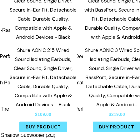
Shure AONIC 215 Wired
Shure AONIC 3 Wired S
Sound Isolating Earbuds,
Isolating Earbuds, Cle
Clear Sound, Single Driver,
Sound, Single Driver w
Secure in-Ear Fit, Detachable
BassPort, Secure in-Ear 
Cable, Durable Quality,
Detachable Cable, Dur
Compatible with Apple &
Quality, Compatible w
Android Devices – Black
Apple & Android…
$
109.00
$
219.00
BUY PRODUCT
BUY PRODUCT