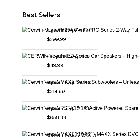
Best Sellers
Cerwin-Vega PH694 6"x 9" PRO Series 2-Way Full-Range Coax Horn Speakers
$
299.99
CERWIN-Vega! HED Series Car Speakers – High-Performance Audio, Clear Sound, Deep Bass & Compact Designs for All Vehicle Types (H7694)
$
119.99
Cerwin Vega VMAXX Series Subwoofers – Unleash Powerful, Precision Bass for Ultimate Audio Performance (VMAX10D4)
$
314.99
Cerwin Vega VPSTX12 12" Active Powered Spare Tire Subwoofer – Compact, High-Performance Bass Solution for Your Vehicle
$
659.99
Cerwin Vega VMAXS102-10" VMAXX Series DVC Shallow Subwoofer (2Ω)