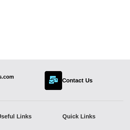
cs.com
Contact Us
seful Links
Quick Links