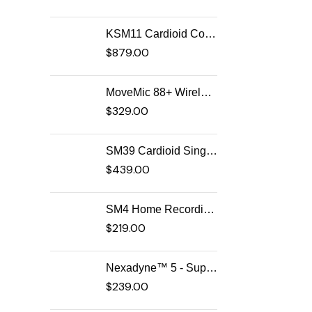
KSM11 Cardioid Condenser Vocal Microphone
$
879.00
MoveMic 88+ Wireless Video Microphone
$
329.00
SM39 Cardioid Singing Headset Microphone for Performing Artists
$
439.00
SM4 Home Recording Microphone
$
219.00
Nexadyne™ 5 - Supercardioid Dynamic Guitar Amp Microphone
$
239.00