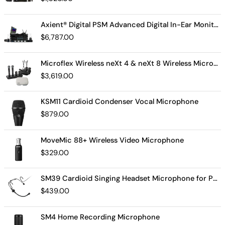
Axient® Digital PSM Advanced Digital In-Ear Monitor System
$
6,787.00
Microflex Wireless neXt 4 & neXt 8 Wireless Microphone System
$
3,619.00
KSM11 Cardioid Condenser Vocal Microphone
$
879.00
MoveMic 88+ Wireless Video Microphone
$
329.00
SM39 Cardioid Singing Headset Microphone for Performing Artists
$
439.00
SM4 Home Recording Microphone