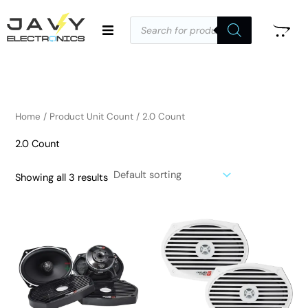
Skip
Products
to
search
i
a
content
n
x
p
p
r
r
i
i
Home
/ Product Unit Count / 2.0 Count
c
c
2.0 Count
e
e
Showing all 3 results