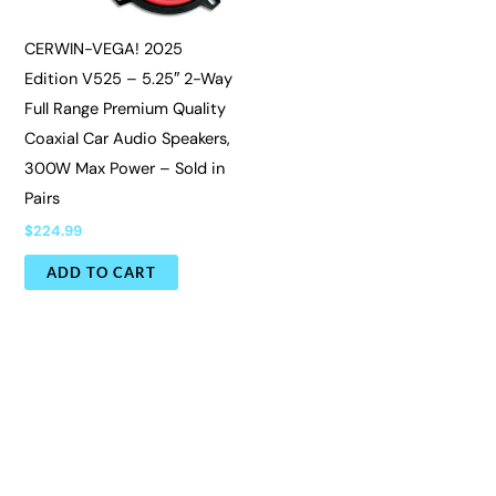
CERWIN-VEGA! 2025
Edition V525 – 5.25″ 2-Way
Full Range Premium Quality
Coaxial Car Audio Speakers,
300W Max Power – Sold in
Pairs
$
224.99
ADD TO CART