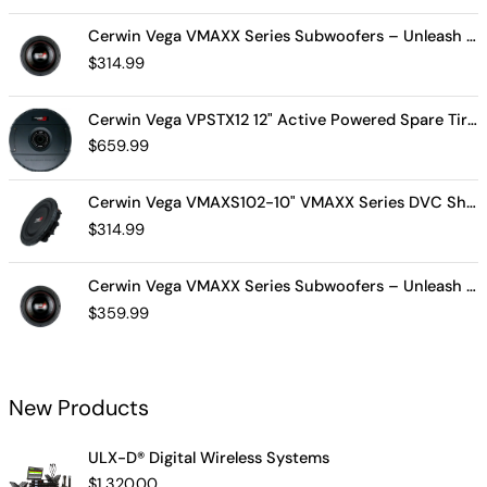
Cerwin Vega VMAXX Series Subwoofers – Unleash Powerful, Precision Bass for Ultimate Audio Performance (VMAX10D4)
$
314.99
Cerwin Vega VPSTX12 12" Active Powered Spare Tire Subwoofer – Compact, High-Performance Bass Solution for Your Vehicle
$
659.99
Cerwin Vega VMAXS102-10" VMAXX Series DVC Shallow Subwoofer (2Ω)
$
314.99
Cerwin Vega VMAXX Series Subwoofers – Unleash Powerful, Precision Bass for Ultimate Audio Performance (VMAX12D2)
$
359.99
New Products
ULX-D® Digital Wireless Systems
$
1,320.00