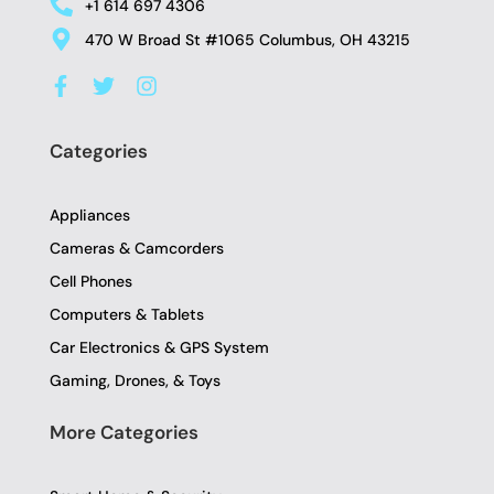
+1 614 697 4306
470 W Broad St #1065 Columbus, OH 43215
F
T
I
a
w
n
c
i
s
e
t
t
Categories
b
t
a
o
e
g
o
r
r
Appliances
k
a
-
m
Cameras & Camcorders
f
Cell Phones
Computers & Tablets
Car Electronics & GPS System
Gaming, Drones, & Toys
More Categories