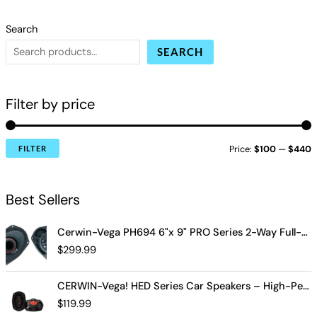
Search
SEARCH
Filter by price
Price:
$100
—
$440
FILTER
Best Sellers
Cerwin-Vega PH694 6"x 9" PRO Series 2-Way Full-Range Coax Horn Speakers
$
299.99
CERWIN-Vega! HED Series Car Speakers – High-Performance Audio, Clear Sound, Deep Bass & Compact Designs for All Vehicle Types (H7694)
$
119.99