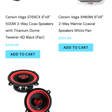
Cerwin Vega ST69CX 6″x9″
Cerwin Vega XM69W 6″x9″
500W 2-Way Coax Speakers
2-Way Marine Coaxial
with Titanium Dome
Speakers White Pair
Tweeter 4Ω Black (Pair)
$
104.99
$
434.99
ADD TO CART
ADD TO CART