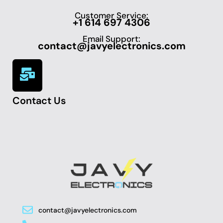
Customer Service:
+1 614 697 4306
Email Support:
contact@javyelectronics.com
Contact Us
contact@javyelectronics.com