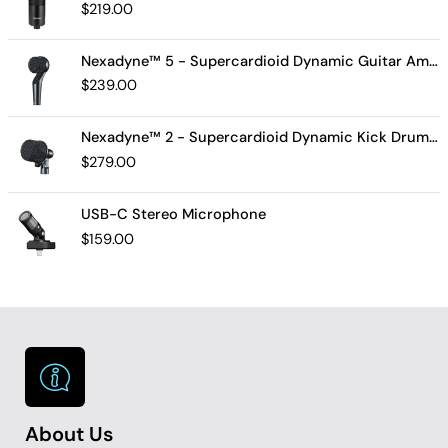
$
219.00
Nexadyne™ 5 - Supercardioid Dynamic Guitar Amp Microphone
$
239.00
Nexadyne™ 2 - Supercardioid Dynamic Kick Drum Microphone - Shure USA
$
279.00
USB-C Stereo Microphone
$
159.00
About Us