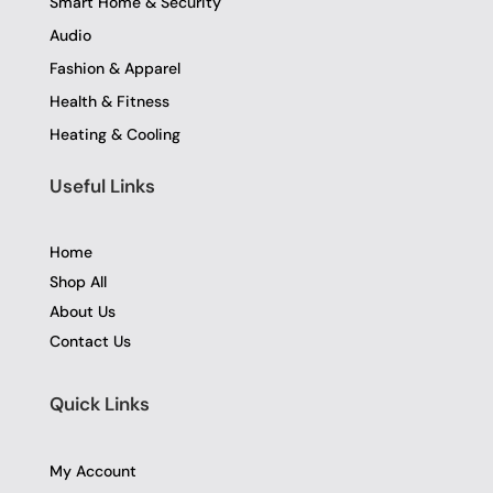
Smart Home & Security
Audio
Fashion & Apparel
Health & Fitness
Heating & Cooling
Useful Links
Home
Shop All
About Us
Contact Us
Quick Links
My Account