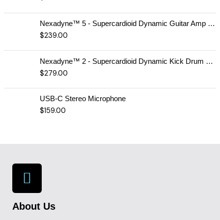
Nexadyne™ 5 - Supercardioid Dynamic Guitar Amp Microphone
$
239.00
Nexadyne™ 2 - Supercardioid Dynamic Kick Drum Microphone - Shure USA
$
279.00
USB-C Stereo Microphone
$
159.00
About Us