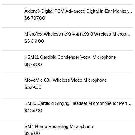
Axient® Digital PSM Advanced Digital In-Ear Monitor System
$
6,787.00
Microflex Wireless neXt 4 & neXt 8 Wireless Microphone System
$
3,619.00
KSM11 Cardioid Condenser Vocal Microphone
$
879.00
MoveMic 88+ Wireless Video Microphone
$
329.00
SM39 Cardioid Singing Headset Microphone for Performing Artists
$
439.00
SM4 Home Recording Microphone
$
219.00