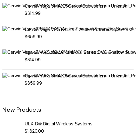
Cerwin Vega VMAXX Series Subwoofers – Unleash Powerful, Precision Bass for Ultimate Audio Performance (VMAX10D4)
$
314.99
Cerwin Vega VPSTX12 12" Active Powered Spare Tire Subwoofer – Compact, High-Performance Bass Solution for Your Vehicle
$
659.99
Cerwin Vega VMAXS102-10" VMAXX Series DVC Shallow Subwoofer (2Ω)
$
314.99
Cerwin Vega VMAXX Series Subwoofers – Unleash Powerful, Precision Bass for Ultimate Audio Performance (VMAX12D2)
$
359.99
New Products
ULX-D® Digital Wireless Systems
$
1,320.00