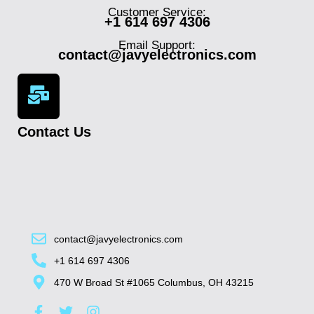
Customer Service:
+1 614 697 4306
Email Support:
contact@javyelectronics.com
Contact Us
contact@javyelectronics.com
+1 614 697 4306
470 W Broad St #1065 Columbus, OH 43215
F
T
I