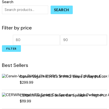
Search
SEARCH
Filter by price
FILTER
Best Sellers
Cerwin-Vega PH694 6"x 9" PRO Series 2-Way Full-Range Coax Horn Speakers
$
299.99
CERWIN-Vega! HED Series Car Speakers – High-Performance Audio, Clear Sound, Deep Bass & Compact Designs for All Vehicle Types (H7694)
$
119.99