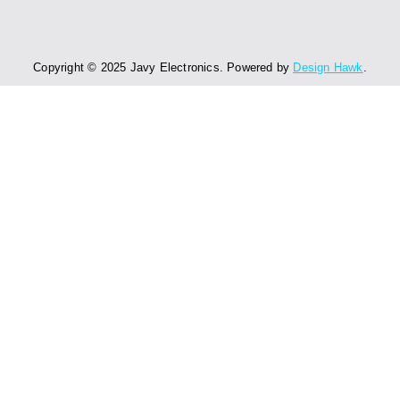
Copyright © 2025 Javy Electronics. Powered by
Design Hawk
.