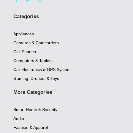
a
w
n
c
i
s
e
t
t
Categories
b
t
a
o
e
g
o
r
r
Appliances
k
a
-
m
Cameras & Camcorders
f
Cell Phones
Computers & Tablets
Car Electronics & GPS System
Gaming, Drones, & Toys
More Categories
Smart Home & Security
Audio
Fashion & Apparel