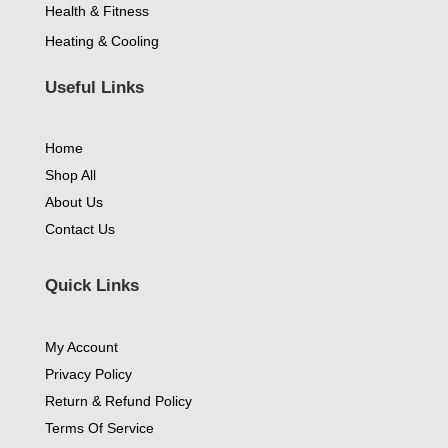
Health & Fitness
Heating & Cooling
Useful Links
Home
Shop All
About Us
Contact Us
Quick Links
My Account
Privacy Policy
Return & Refund Policy
Terms Of Service