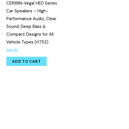
CERWIN-Vega! HED Series
Car Speakers – High-
Performance Audio, Clear
Sound, Deep Bass &
Compact Designs for All
Vehicle Types (H752)
$
89.99
ADD TO CART