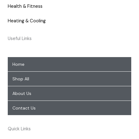
Health & Fitness
Heating & Cooling
Useful Links
Home
Shop All
About Us
Contact Us
Quick Links