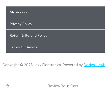
My Account
Privacy Policy
Return & Refund Policy
Terms Of Service
Copyright © 2025 Javy Electronics. Powered by
Design Hawk
.
Review Your Cart