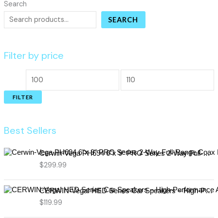
Search
SEARCH
Filter by price
FILTER
Best Sellers
Cerwin-Vega PH694 6"x 9" PRO Series 2-Way Full-Range Coax Horn Speakers
$
299.99
CERWIN-Vega! HED Series Car Speakers – High-Performance Audio, Clear Sound, Deep Bass & Compact Designs for All Vehicle Types (H7694)
$
119.99