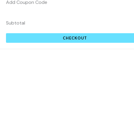
Add Coupon Code
Subtotal
CHECKOUT