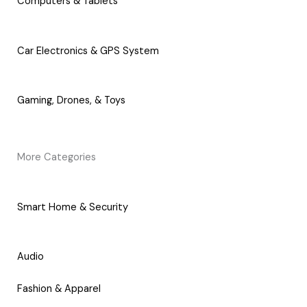
Computers & Tablets
Car Electronics & GPS System
Gaming, Drones, & Toys
More Categories
Smart Home & Security
Audio
Fashion & Apparel