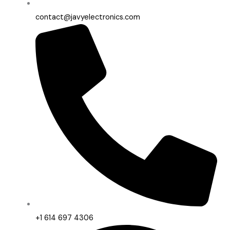
contact@javyelectronics.com
+1 614 697 4306