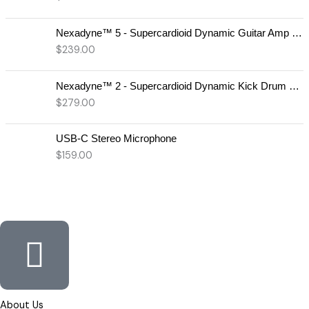
Nexadyne™ 5 - Supercardioid Dynamic Guitar Amp Microphone
$
239.00
Nexadyne™ 2 - Supercardioid Dynamic Kick Drum Microphone - Shure USA
$
279.00
USB-C Stereo Microphone
$
159.00
About Us