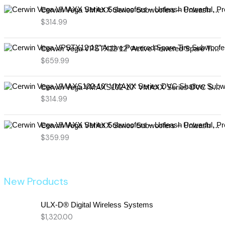
Cerwin Vega VMAXX Series Subwoofers – Unleash Powerful, Precision Bass for Ultimate Audio Performance (VMAX10D4)
$
314.99
Cerwin Vega VPSTX12 12" Active Powered Spare Tire Subwoofer – Compact, High-Performance Bass Solution for Your Vehicle
$
659.99
Cerwin Vega VMAXS102-10" VMAXX Series DVC Shallow Subwoofer (2Ω)
$
314.99
Cerwin Vega VMAXX Series Subwoofers – Unleash Powerful, Precision Bass for Ultimate Audio Performance (VMAX12D2)
$
359.99
New Products
ULX-D® Digital Wireless Systems
$
1,320.00