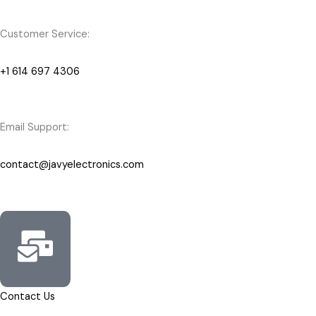
Customer Service:
+1 614 697 4306
Email Support:
contact@javyelectronics.com
Contact Us