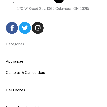
470 W Broad St #1065 Columbus, OH 43215
F
T
I
a
w
n
c
i
s
e
t
t
Categories
b
t
a
o
e
g
o
r
r
Appliances
k
a
-
m
Cameras & Camcorders
f
Cell Phones