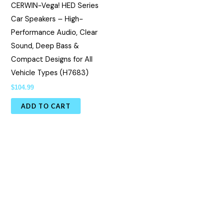
CERWIN-Vega! HED Series
Car Speakers – High-
Performance Audio, Clear
Sound, Deep Bass &
Compact Designs for All
Vehicle Types (H7683)
$
104.99
ADD TO CART