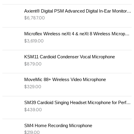
Axient® Digital PSM Advanced Digital In-Ear Monitor System
$
6,787.00
Microflex Wireless neXt 4 & neXt 8 Wireless Microphone System
$
3,619.00
KSM11 Cardioid Condenser Vocal Microphone
$
879.00
MoveMic 88+ Wireless Video Microphone
$
329.00
SM39 Cardioid Singing Headset Microphone for Performing Artists
$
439.00
SM4 Home Recording Microphone
$
219.00