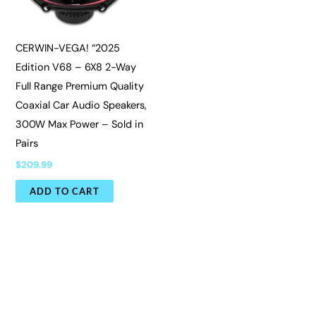
CERWIN-VEGA! “2025
Edition V68 – 6X8 2-Way
Full Range Premium Quality
Coaxial Car Audio Speakers,
300W Max Power – Sold in
Pairs
$
209.99
ADD TO CART