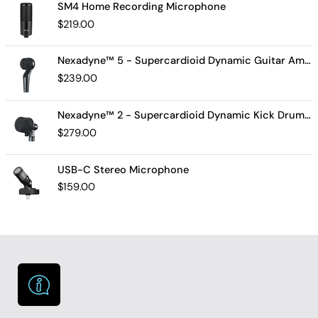
SM4 Home Recording Microphone
$
219.00
Nexadyne™ 5 - Supercardioid Dynamic Guitar Amp Microphone
$
239.00
Nexadyne™ 2 - Supercardioid Dynamic Kick Drum Microphone - Shure USA
$
279.00
USB-C Stereo Microphone
$
159.00