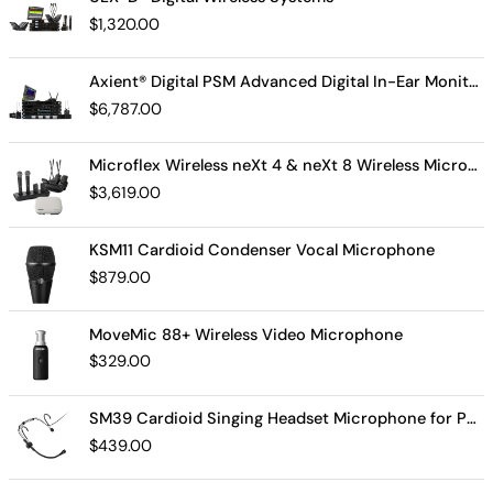
$
1,320.00
Axient® Digital PSM Advanced Digital In-Ear Monitor System
$
6,787.00
Microflex Wireless neXt 4 & neXt 8 Wireless Microphone System
$
3,619.00
KSM11 Cardioid Condenser Vocal Microphone
$
879.00
MoveMic 88+ Wireless Video Microphone
$
329.00
SM39 Cardioid Singing Headset Microphone for Performing Artists
$
439.00