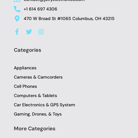
+1 614 697 4306
470 W Broad St #1065 Columbus, OH 43215
F
T
I
a
w
n
c
i
s
e
t
t
Categories
b
t
a
o
e
g
o
r
r
Appliances
k
a
-
m
Cameras & Camcorders
f
Cell Phones
Computers & Tablets
Car Electronics & GPS System
Gaming, Drones, & Toys
More Categories