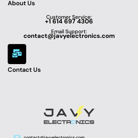
About Us
Customer Service:
+1 614 697 4306
Email Support:
contact@javyelectronics.com
Contact Us
contact@javyelectronics.com