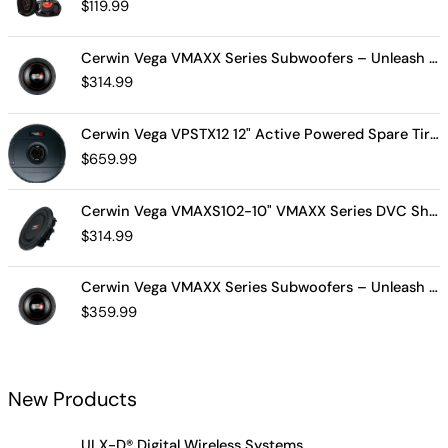
$
119.99
Cerwin Vega VMAXX Series Subwoofers – Unleash Powerful, Precision Bass for Ultimate Audio Performance (VMAX10D4)
$
314.99
Cerwin Vega VPSTX12 12" Active Powered Spare Tire Subwoofer – Compact, High-Performance Bass Solution for Your Vehicle
$
659.99
Cerwin Vega VMAXS102-10" VMAXX Series DVC Shallow Subwoofer (2Ω)
$
314.99
Cerwin Vega VMAXX Series Subwoofers – Unleash Powerful, Precision Bass for Ultimate Audio Performance (VMAX12D2)
$
359.99
New Products
ULX-D® Digital Wireless Systems