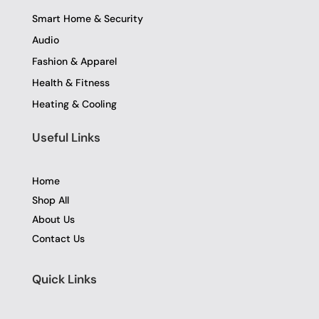
Smart Home & Security
Audio
Fashion & Apparel
Health & Fitness
Heating & Cooling
Useful Links
Home
Shop All
About Us
Contact Us
Quick Links