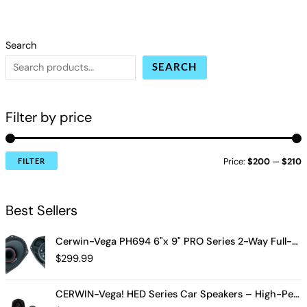
Search
SEARCH
Filter by price
Price:
$200
—
$210
FILTER
Best Sellers
Cerwin-Vega PH694 6"x 9" PRO Series 2-Way Full-Range Coax Horn Speakers
$
299.99
CERWIN-Vega! HED Series Car Speakers – High-Performance Audio, Clear Sound, Deep Bass & Compact Designs for All Vehicle Types (H7694)