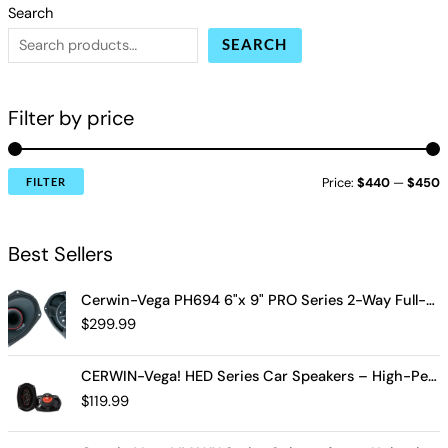
Search
SEARCH
Filter by price
Price:
$440
—
$450
FILTER
Best Sellers
Cerwin-Vega PH694 6"x 9" PRO Series 2-Way Full-Range Coax Horn Speakers
$
299.99
CERWIN-Vega! HED Series Car Speakers – High-Performance Audio, Clear Sound, Deep Bass & Compact Designs for All Vehicle Types (H7694)
$
119.99