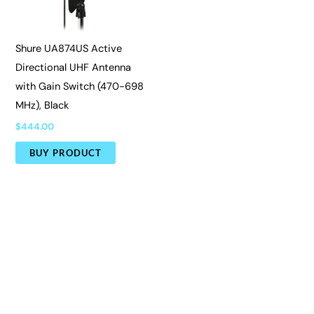
Shure UA874US Active
Directional UHF Antenna
with Gain Switch (470-698
MHz), Black
$
444.00
BUY PRODUCT