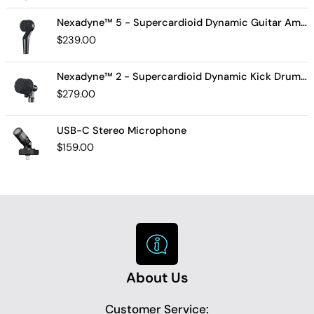
Nexadyne™ 5 - Supercardioid Dynamic Guitar Amp Microphone
$
239.00
Nexadyne™ 2 - Supercardioid Dynamic Kick Drum Microphone - Shure USA
$
279.00
USB-C Stereo Microphone
$
159.00
About Us
Customer Service: