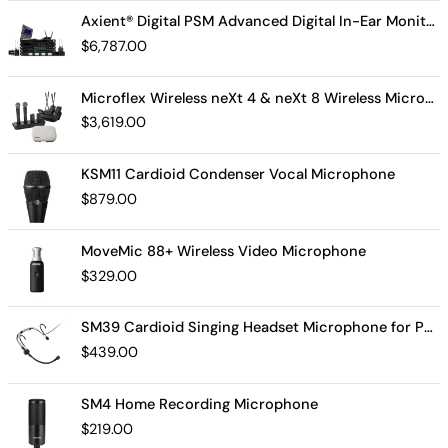
Axient® Digital PSM Advanced Digital In-Ear Monitor System
$
6,787.00
Microflex Wireless neXt 4 & neXt 8 Wireless Microphone System
$
3,619.00
KSM11 Cardioid Condenser Vocal Microphone
$
879.00
MoveMic 88+ Wireless Video Microphone
$
329.00
SM39 Cardioid Singing Headset Microphone for Performing Artists
$
439.00
SM4 Home Recording Microphone
$
219.00