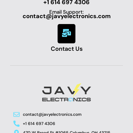
+1 614 697 4306
Email Support:
contact@javyelectronics.com
Contact Us
contact@javyelectronics.com
+1 614 697 4306
470 W Broad St #1065 Columbus, OH 43215