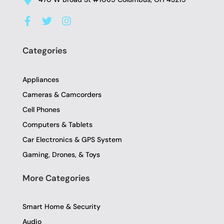
F
T
I
a
w
n
c
i
s
e
t
t
Categories
b
t
a
o
e
g
o
r
r
Appliances
k
a
-
m
Cameras & Camcorders
f
Cell Phones
Computers & Tablets
Car Electronics & GPS System
Gaming, Drones, & Toys
More Categories
Smart Home & Security
Audio