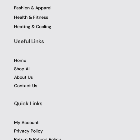
Fashion & Apparel
Health & Fitness
Heating & Cooling
Useful Links
Home
Shop All
About Us
Contact Us
Quick Links
My Account
Privacy Policy
Return & Refund Policy