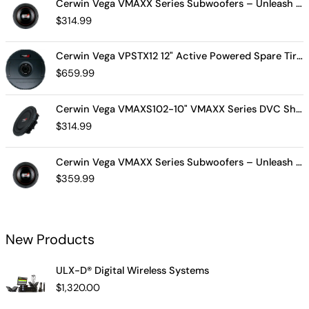
Cerwin Vega VMAXX Series Subwoofers – Unleash Powerful, Precision Bass for Ultimate Audio Performance (VMAX10D4)
$
314.99
Cerwin Vega VPSTX12 12" Active Powered Spare Tire Subwoofer – Compact, High-Performance Bass Solution for Your Vehicle
$
659.99
Cerwin Vega VMAXS102-10" VMAXX Series DVC Shallow Subwoofer (2Ω)
$
314.99
Cerwin Vega VMAXX Series Subwoofers – Unleash Powerful, Precision Bass for Ultimate Audio Performance (VMAX12D2)
$
359.99
New Products
ULX-D® Digital Wireless Systems
$
1,320.00