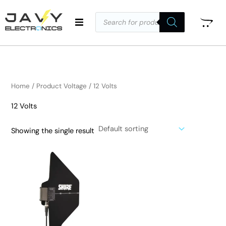
Skip
Products
to
search
i
a
content
n
x
p
p
r
r
i
i
Home
/ Product Voltage / 12 Volts
c
c
12 Volts
e
e
Showing the single result